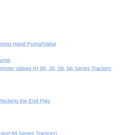
eering Hand Pump/Valve
 Pump
mote Valves IH 06, 26, 56, 66 Series Tractors
Checking the End Play
 and 88 Series Tractors)