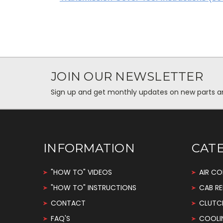
JOIN OUR NEWSLETTER
Sign up and get monthly updates on new parts and 
INFORMATION
CAT
"HOW TO" VIDEOS
AIR CO
"HOW TO" INSTRUCTIONS
CAB RE
CONTACT
CLUTC
FAQ'S
COOLI