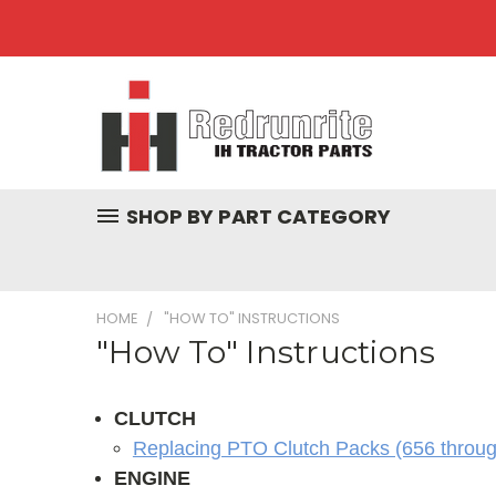
SHOP BY PART CATEGORY
HOME
"HOW TO" INSTRUCTIONS
"How To" Instructions
CLUTCH
Replacing PTO Clutch Packs (656 throu
ENGINE