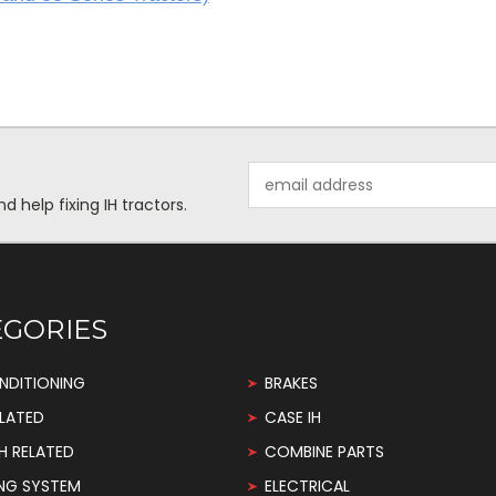
Email
Address
help fixing IH tractors.
EGORIES
NDITIONING
BRAKES
LATED
CASE IH
H RELATED
COMBINE PARTS
NG SYSTEM
ELECTRICAL