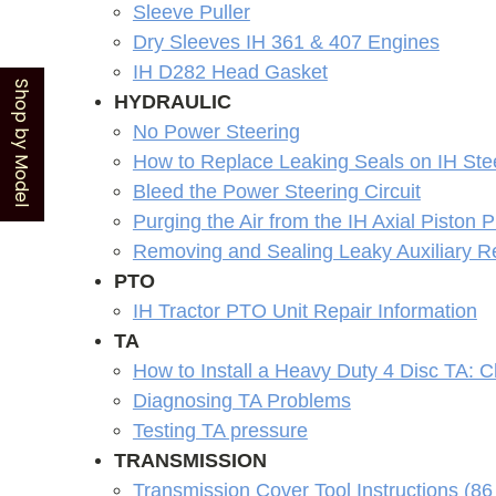
Sleeve Puller
Dry Sleeves IH 361 & 407 Engines
IH D282 Head Gasket
Shop by Model
HYDRAULIC
No Power Steering
How to Replace Leaking Seals on IH St
Bleed the Power Steering Circuit
Purging the Air from the IH Axial Piston
Removing and Sealing Leaky Auxiliary Re
PTO
IH Tractor PTO Unit Repair Information
TA
How to Install a Heavy Duty 4 Disc TA: 
Diagnosing TA Problems
Testing TA pressure
TRANSMISSION
Transmission Cover Tool Instructions (86