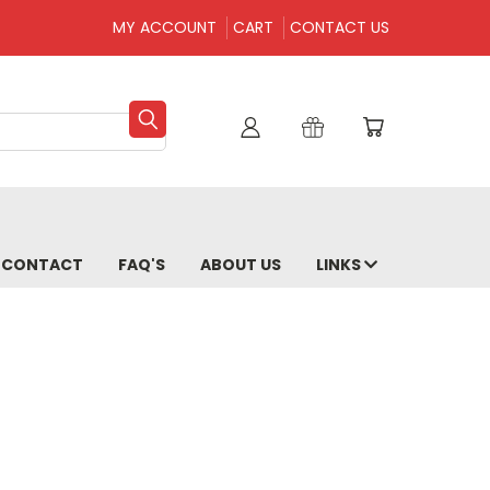
MY ACCOUNT
CART
CONTACT US
CONTACT
FAQ'S
ABOUT US
LINKS