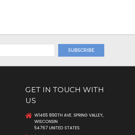
GET IN TOUCH WITH
US
W1465 890TH AVE. SPRING VALLEY,
WISCONSIN
54767 UNITED STATES