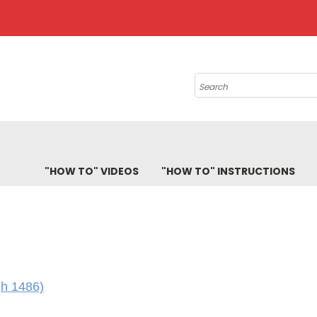
Search
"HOW TO" VIDEOS
"HOW TO" INSTRUCTIONS
gh 1486)