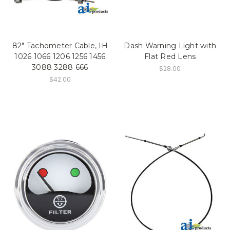
82" Tachometer Cable, IH
Dash Warning Light with
1026 1066 1206 1256 1456
Flat Red Lens
3088 3288 666
$28.00
$42.00