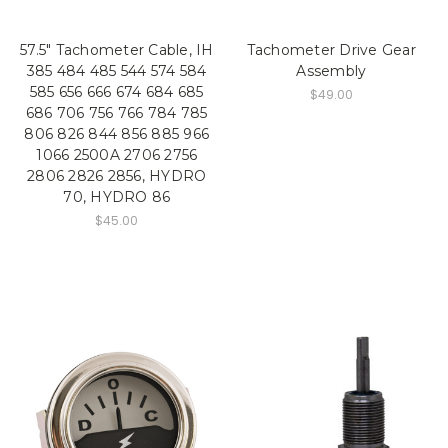
57.5" Tachometer Cable, IH
Tachometer Drive Gear
385 484 485 544 574 584
Assembly
585 656 666 674 684 685
$49.00
686 706 756 766 784 785
806 826 844 856 885 966
1066 2500A 2706 2756
2806 2826 2856, HYDRO
70, HYDRO 86
$45.00