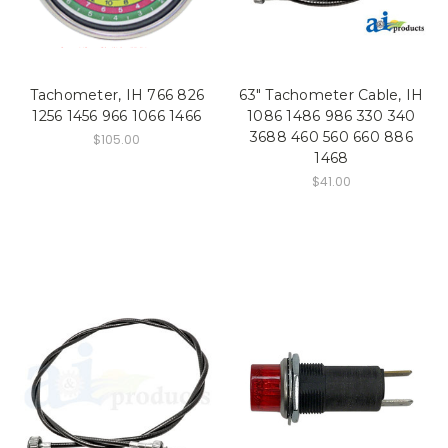
Tachometer, IH 766 826
63" Tachometer Cable, IH
1256 1456 966 1066 1466
1086 1486 986 330 340
3688 460 560 660 886
$105.00
1468
$41.00