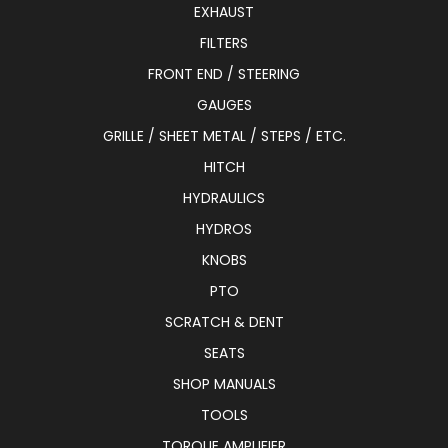
EXHAUST
FILTERS
FRONT END / STEERING
GAUGES
GRILLE / SHEET METAL / STEPS / ETC.
HITCH
HYDRAULICS
HYDROS
KNOBS
PTO
SCRATCH & DENT
SEATS
SHOP MANUALS
TOOLS
TORQUE AMPLIFIER