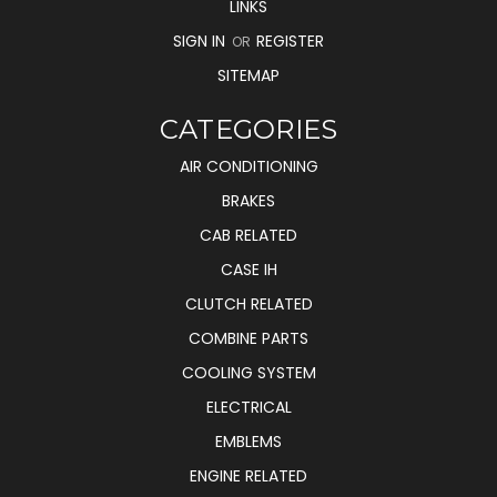
LINKS
SIGN IN
REGISTER
OR
SITEMAP
CATEGORIES
AIR CONDITIONING
BRAKES
CAB RELATED
CASE IH
CLUTCH RELATED
COMBINE PARTS
COOLING SYSTEM
ELECTRICAL
EMBLEMS
ENGINE RELATED