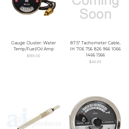
Gauge Cluster: Water
87.5" Tachometer Cable,
Temp/Fuel/Oil Amp
IH 706 756 826 966 1066
1466 1566
$165.00
$43.00