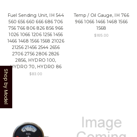
Fuel Sending Unit, IH 544
Temp / Oil Gauge, IH 766
560 656 660 666 686 706
966 1066 1466 1468 1566
756 766 806 826 856 966
1568
1026 1066 1206 1256 1456
$165.00
1466 1468 1566 1568 21026
21256 21456 2544 2656
2706 2756 2806 2826
2856, HYDRO 100,
HYDRO 70, HYDRO 86
Shop by Model
$83.00