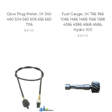
Glow Plug Meter, IH 340
Fuel Gauge, IH 766 966
460 504 560 606 656 660
1066 1466 1468 1566 1568
706
4366 4386 4568 4586,
Hydro 100
$41.00
$46.00