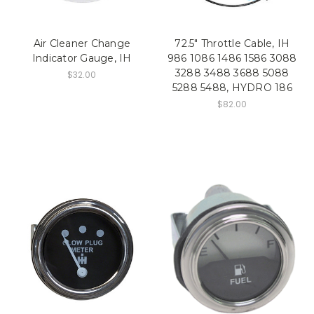
Air Cleaner Change
72.5" Throttle Cable, IH
Indicator Gauge, IH
986 1086 1486 1586 3088
3288 3488 3688 5088
$32.00
5288 5488, HYDRO 186
$82.00