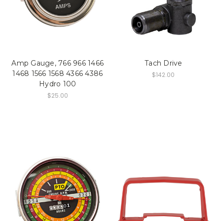
Amp Gauge, 766 966 1466
Tach Drive
1468 1566 1568 4366 4386
$142.00
Hydro 100
$25.00