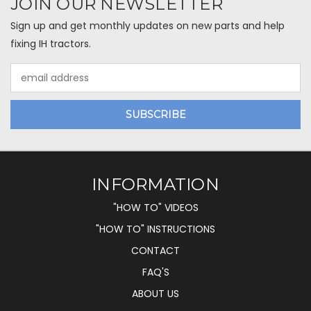
JOIN OUR NEWSLETTER
Sign up and get monthly updates on new parts and help
fixing IH tractors.
Email
Address
INFORMATION
"HOW TO" VIDEOS
"HOW TO" INSTRUCTIONS
CONTACT
FAQ'S
ABOUT US