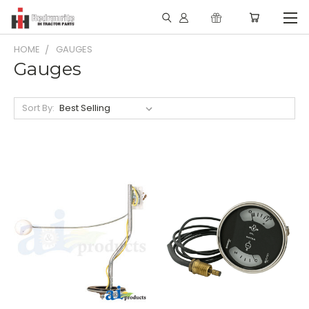
HOME
GAUGES
Gauges
Sort By: