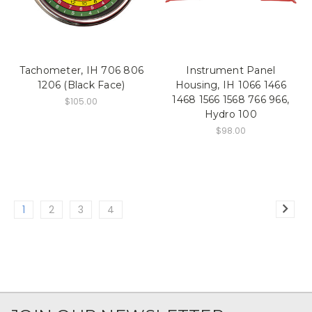
Tachometer, IH 706 806
Instrument Panel
1206 (Black Face)
Housing, IH 1066 1466
1468 1566 1568 766 966,
$105.00
Hydro 100
$98.00
1
2
3
4