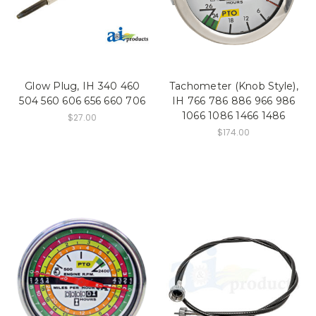
Glow Plug, IH 340 460
Tachometer (Knob Style),
504 560 606 656 660 706
IH 766 786 886 966 986
1066 1086 1466 1486
$27.00
$174.00