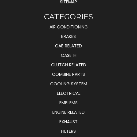
SITEMAP
CATEGORIES
AIR CONDITIONING
BRAKES
CAB RELATED
CASE IH
CLUTCH RELATED
COMBINE PARTS
COOLING SYSTEM
ELECTRICAL
EMBLEMS
ENGINE RELATED
EXHAUST
FILTERS