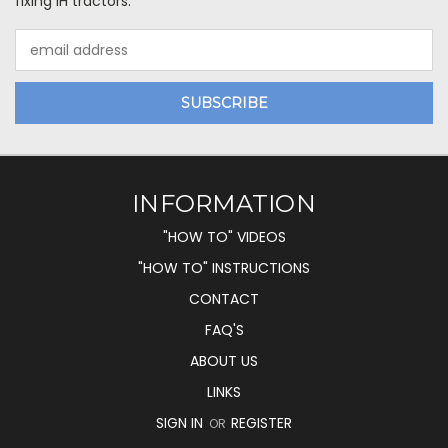
fixing IH tractors.
Email
Address
INFORMATION
"HOW TO" VIDEOS
"HOW TO" INSTRUCTIONS
CONTACT
FAQ'S
ABOUT US
LINKS
SIGN IN
REGISTER
OR