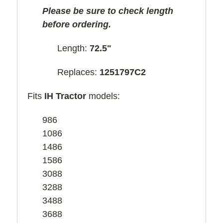
Please be sure to check length
before ordering.
Length:
72.5"
Replaces:
1251797C2
Fits
IH Tractor
models:
986
1086
1486
1586
3088
3288
3488
3688