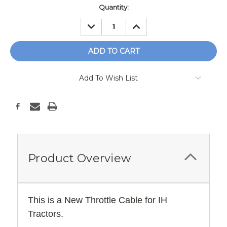
Current
Quantity:
Stock:
DECREASE
INCREASE
QUANTITY:
QUANTITY:
Add To Wish List
Product Overview
This is a New Throttle Cable for IH
Tractors.