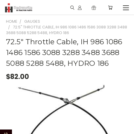
HOME
GAUGES
72.5" THROTTLE CABLE, IH 986 1086 1486 1586 3088 3288 3488
3688 5088 5288 5488, HYDRO 186
72.5" Throttle Cable, IH 986 1086
1486 1586 3088 3288 3488 3688
5088 5288 5488, HYDRO 186
$82.00