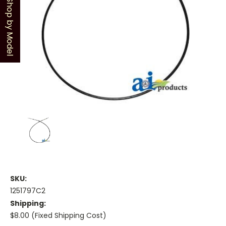
Shop by Model
SKU:
1251797C2
Shipping:
$8.00 (Fixed Shipping Cost)