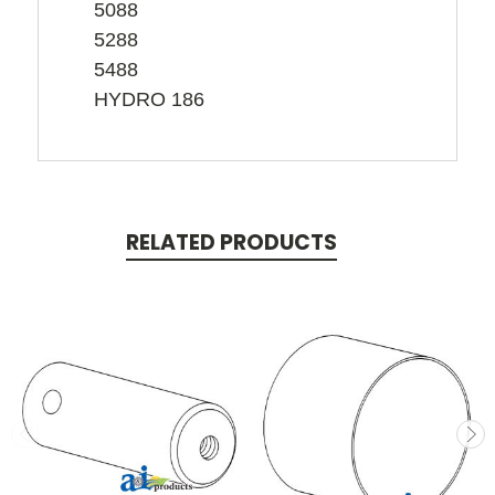
5088
5288
5488
HYDRO 186
RELATED PRODUCTS