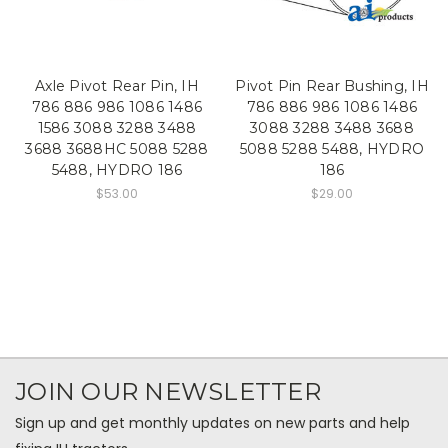
Axle Pivot Rear Pin, IH
Pivot Pin Rear Bushing, IH
786 886 986 1086 1486
786 886 986 1086 1486
1586 3088 3288 3488
3088 3288 3488 3688
3688 3688HC 5088 5288
5088 5288 5488, HYDRO
5488, HYDRO 186
186
$53.00
$29.00
JOIN OUR NEWSLETTER
Sign up and get monthly updates on new parts and help