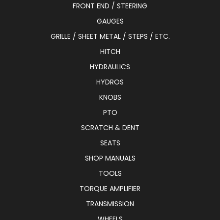
FRONT END / STEERING
GAUGES
GRILLE / SHEET METAL / STEPS / ETC.
HITCH
HYDRAULICS
HYDROS
KNOBS
PTO
SCRATCH & DENT
SEATS
SHOP MANUALS
TOOLS
TORQUE AMPLIFIER
TRANSMISSION
WHEELS