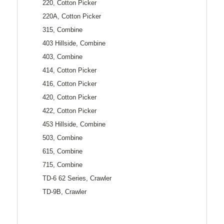
220, Cotton Picker
220A, Cotton Picker
315, Combine
403 Hillside, Combine
403, Combine
414, Cotton Picker
416, Cotton Picker
420, Cotton Picker
422, Cotton Picker
453 Hillside, Combine
503, Combine
615, Combine
715, Combine
TD-6 62 Series, Crawler
TD-9B, Crawler