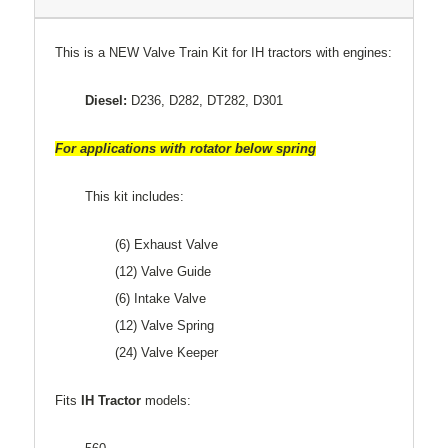
This is a NEW Valve Train Kit for IH tractors with engines:
Diesel:
D236, D282, DT282, D301
For applications with rotator below spring
This kit includes:
(6) Exhaust Valve
(12) Valve Guide
(6) Intake Valve
(12) Valve Spring
(24) Valve Keeper
Fits
IH Tractor
models: