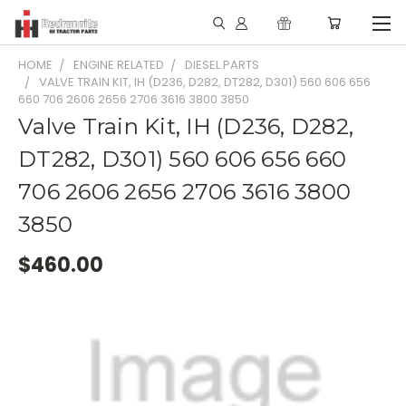
HOME
ENGINE RELATED
DIESEL PARTS
VALVE TRAIN KIT, IH (D236, D282, DT282, D301) 560 606 656
660 706 2606 2656 2706 3616 3800 3850
Valve Train Kit, IH (D236, D282,
DT282, D301) 560 606 656 660
706 2606 2656 2706 3616 3800
3850
$460.00