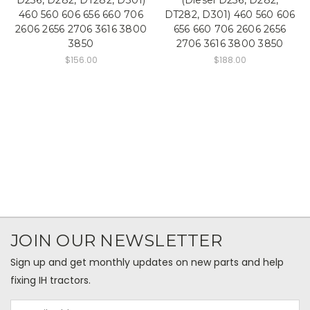
460 560 606 656 660 706
DT282, D301) 460 560 606
2606 2656 2706 3616 3800
656 660 706 2606 2656
3850
2706 3616 3800 3850
$156.00
$188.00
JOIN OUR NEWSLETTER
Sign up and get monthly updates on new parts and help
fixing IH tractors.
Email