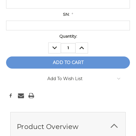
SN:
*
Current
Quantity:
Stock:
DECREASE
INCREASE
QUANTITY:
QUANTITY:
Add To Wish List
Product Overview