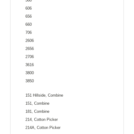
560
606
656
660
706
2606
2656
2706
3616
3800
3850
151 Hillside, Combine
151, Combine
181, Combine
214, Cotton Picker
214A, Cotton Picker