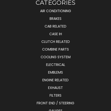
CATEGORIES
AIR CONDITIONING
BRAKES
CAB RELATED
CASE IH
CLUTCH RELATED
COMBINE PARTS
COOLING SYSTEM
ELECTRICAL
EMBLEMS
ENGINE RELATED
EXHAUST
FILTERS
FRONT END / STEERING
GAUGES