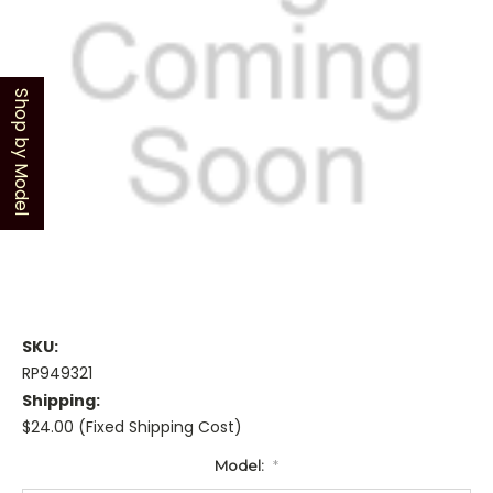
Shop by Model
SKU:
RP949321
Shipping:
$24.00 (Fixed Shipping Cost)
Model:
*