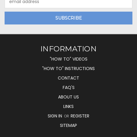
Address
INFORMATION
"HOW TO" VIDEOS
"HOW TO" INSTRUCTIONS
CONTACT
FAQ'S
ABOUT US
LINKS
SIGN IN
REGISTER
OR
SITEMAP