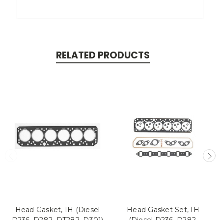
RELATED PRODUCTS
Head Gasket, IH (Diesel
Head Gasket Set, IH
D236, D282, DT282, D301)
(Diesel D236, D282,