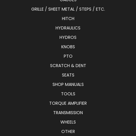
GRILLE / SHEET METAL / STEPS / ETC.
HITCH
HYDRAULICS
HYDROS
KNOBS
PTO
SCRATCH & DENT
SEATS
SHOP MANUALS
TOOLS
TORQUE AMPLIFIER
TRANSMISSION
WHEELS
OTHER