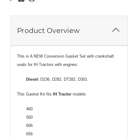
Product Overview
This is A NEW Conversion Gasket Set with crankshaft
seals for IH Tractors with engines:
Diesel:
D236, D282, DT282, D301
This Gasket Kit fits
IH Tractor
models:
460
560
606
656