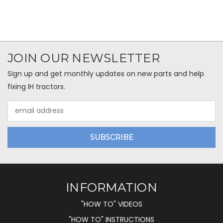
JOIN OUR NEWSLETTER
Sign up and get monthly updates on new parts and help
fixing IH tractors.
Email
Address
INFORMATION
"HOW TO" VIDEOS
"HOW TO" INSTRUCTIONS