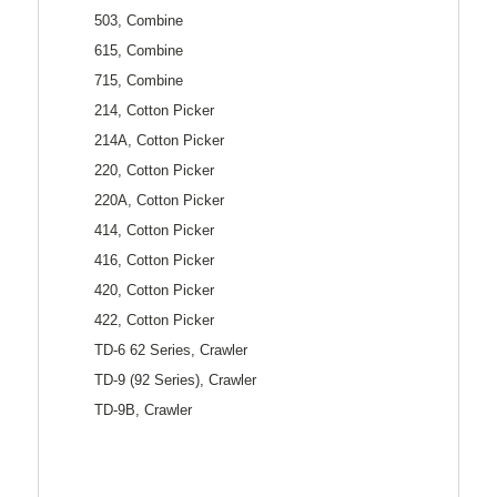
503, Combine
615, Combine
715, Combine
214, Cotton Picker
214A, Cotton Picker
220, Cotton Picker
220A, Cotton Picker
414, Cotton Picker
416, Cotton Picker
420, Cotton Picker
422, Cotton Picker
TD-6 62 Series, Crawler
TD-9 (92 Series), Crawler
TD-9B, Crawler