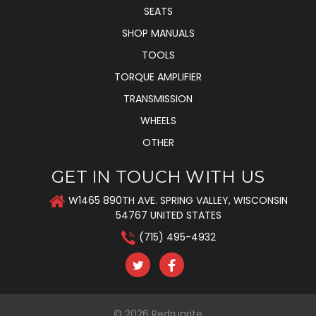
SEATS
SHOP MANUALS
TOOLS
TORQUE AMPLIFIER
TRANSMISSION
WHEELS
OTHER
GET IN TOUCH WITH US
W1465 890TH AVE. SPRING VALLEY, WISCONSIN
54767 UNITED STATES
(715) 495-4932
© 2026
Redrunrite