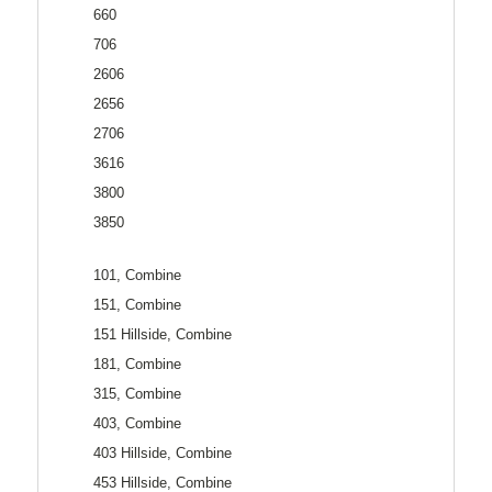
660
706
2606
2656
2706
3616
3800
3850
101, Combine
151, Combine
151 Hillside, Combine
181, Combine
315, Combine
403, Combine
403 Hillside, Combine
453 Hillside, Combine