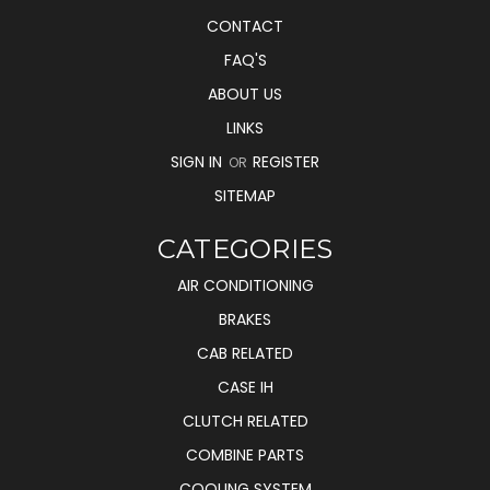
CONTACT
FAQ'S
ABOUT US
LINKS
SIGN IN
REGISTER
OR
SITEMAP
CATEGORIES
AIR CONDITIONING
BRAKES
CAB RELATED
CASE IH
CLUTCH RELATED
COMBINE PARTS
COOLING SYSTEM