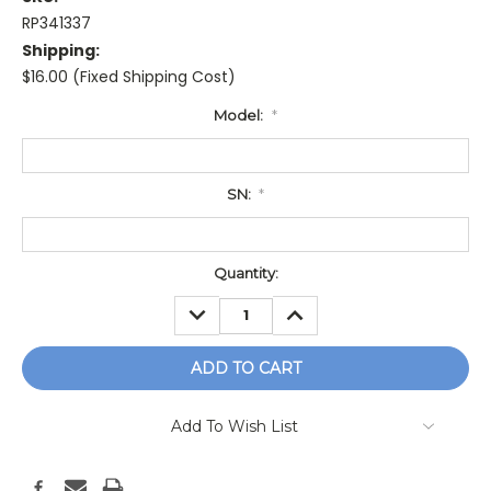
RP341337
Shipping:
$16.00 (Fixed Shipping Cost)
Model:
*
SN:
*
Current
Quantity:
Stock:
DECREASE
INCREASE
QUANTITY:
QUANTITY:
Add To Wish List