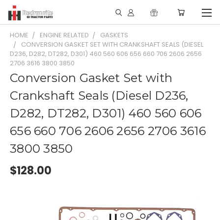
HOME
ENGINE RELATED
GASKETS
CONVERSION GASKET SET WITH CRANKSHAFT SEALS (DIESEL
D236, D282, DT282, D301) 460 560 606 656 660 706 2606 2656
2706 3616 3800 3850
Conversion Gasket Set with
Crankshaft Seals (Diesel D236,
D282, DT282, D301) 460 560 606
656 660 706 2606 2656 2706 3616
3800 3850
$128.00