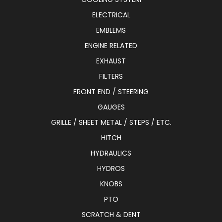
ELECTRICAL
EMBLEMS
ENGINE RELATED
EXHAUST
FILTERS
FRONT END / STEERING
GAUGES
GRILLE / SHEET METAL / STEPS / ETC.
HITCH
HYDRAULICS
HYDROS
KNOBS
PTO
SCRATCH & DENT