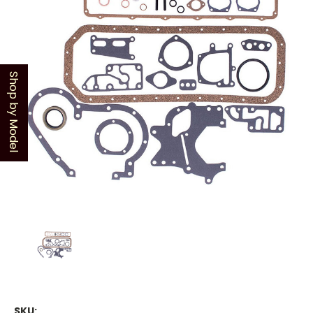
Shop by Model
SKU: