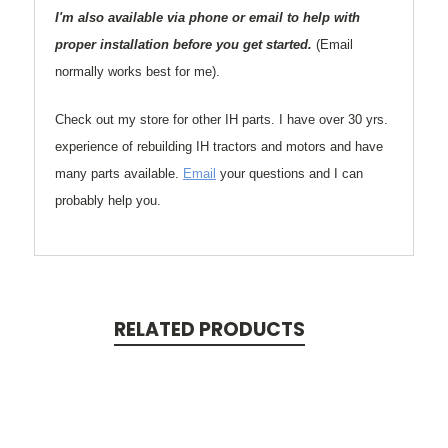
I'm also available via phone or email to help with
proper installation before you get started.
(Email
normally works best for me).
Check out my store for other IH parts. I have over 30 yrs.
experience of rebuilding IH tractors and motors and have
many parts available.
Email
your questions and I can
probably help you.
RELATED PRODUCTS