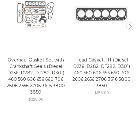
Overhaul Gasket Set with
Head Gasket, IH (Diesel
Crankshaft Seals (Diesel
D236, D282, DT282, D301)
D236, D282, DT282, D301)
460 560 606 656 660 706
460 560 606 656 660 706
2606 2656 2706 3616 3800
2606 2656 2706 3616 3800
3850
3850
$156.00
$225.00