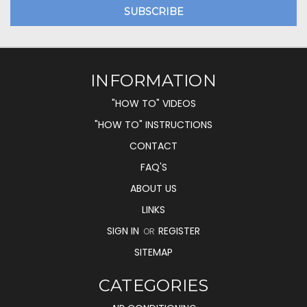
INFORMATION
"HOW TO" VIDEOS
"HOW TO" INSTRUCTIONS
CONTACT
FAQ'S
ABOUT US
LINKS
SIGN IN
REGISTER
OR
SITEMAP
CATEGORIES