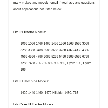
many makes and models; email if you have any questions
about applications not listed below.
Fits
IH Tractor
Models:
1066 1086 1466 1468 1486 1566 1568 1586 3088
3288 3388 3488 3588 3688 3788 4166 4366 4386
4568 4586 4786 5088 5288 5488 6388 6588 6788
7288 7488 766 786 886 966 986, Hydro 100, Hydro
186
Fits
IH Combine
Models:
1420 1440 1460, 1470 Hillside, 1480, 715
Fits
Case IH Tractor
Models: