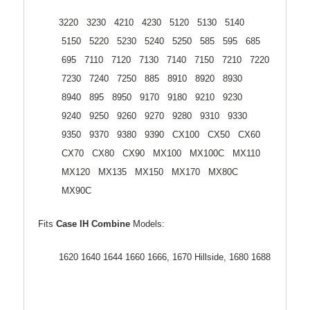
3220 3230 4210 4230 5120 5130 5140
5150 5220 5230 5240 5250 585 595 685
695 7110 7120 7130 7140 7150 7210 7220
7230 7240 7250 885 8910 8920 8930
8940 895 8950 9170 9180 9210 9230
9240 9250 9260 9270 9280 9310 9330
9350 9370 9380 9390 CX100 CX50 CX60
CX70 CX80 CX90 MX100 MX100C MX110
MX120 MX135 MX150 MX170 MX80C
MX90C
Fits
Case IH Combine
Models:
1620 1640 1644 1660 1666, 1670 Hillside, 1680 1688