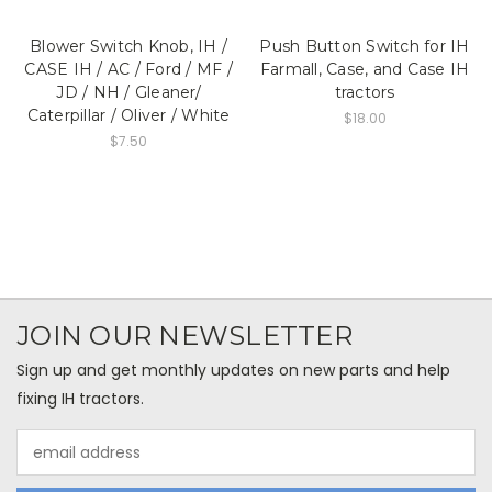
Blower Switch Knob, IH /
Push Button Switch for IH
CASE IH / AC / Ford / MF /
Farmall, Case, and Case IH
JD / NH / Gleaner/
tractors
Caterpillar / Oliver / White
$18.00
$7.50
JOIN OUR NEWSLETTER
Sign up and get monthly updates on new parts and help
fixing IH tractors.
Email
Address