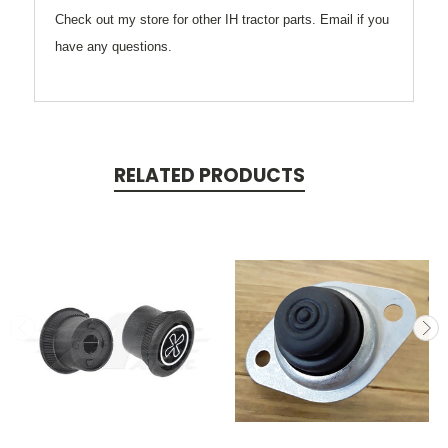
Check out my store for other IH tractor parts. Email if you
have any questions.
RELATED PRODUCTS