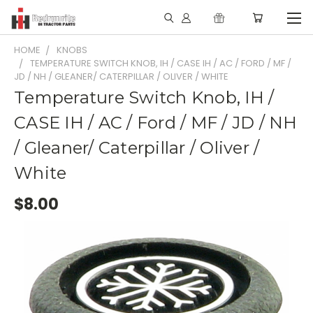
HOME
KNOBS
TEMPERATURE SWITCH KNOB, IH / CASE IH / AC / FORD / MF /
JD / NH / GLEANER/ CATERPILLAR / OLIVER / WHITE
Temperature Switch Knob, IH /
CASE IH / AC / Ford / MF / JD / NH
/ Gleaner/ Caterpillar / Oliver /
White
$8.00