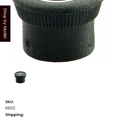
Shop by Model
SKU:
881121
Shipping: