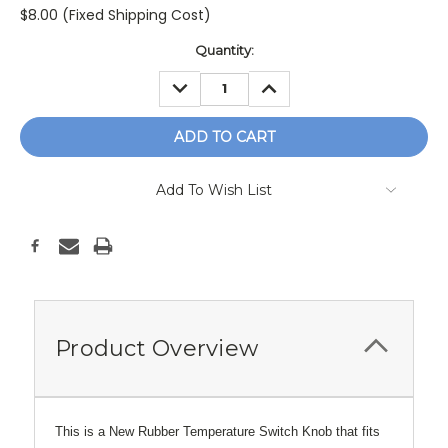
$8.00 (Fixed Shipping Cost)
Current
Quantity:
Stock:
DECREASE
INCREASE
QUANTITY:
QUANTITY:
Add To Wish List
Product Overview
This is a New Rubber Temperature Switch Knob that fits