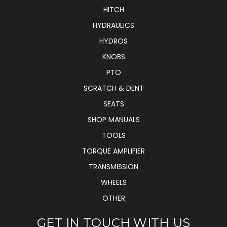
HITCH
HYDRAULICS
HYDROS
KNOBS
PTO
SCRATCH & DENT
SEATS
SHOP MANUALS
TOOLS
TORQUE AMPLIFIER
TRANSMISSION
WHEELS
OTHER
GET IN TOUCH WITH US