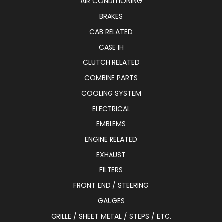
AIR CONDITIONING
BRAKES
CAB RELATED
CASE IH
CLUTCH RELATED
COMBINE PARTS
COOLING SYSTEM
ELECTRICAL
EMBLEMS
ENGINE RELATED
EXHAUST
FILTERS
FRONT END / STEERING
GAUGES
GRILLE / SHEET METAL / STEPS / ETC.