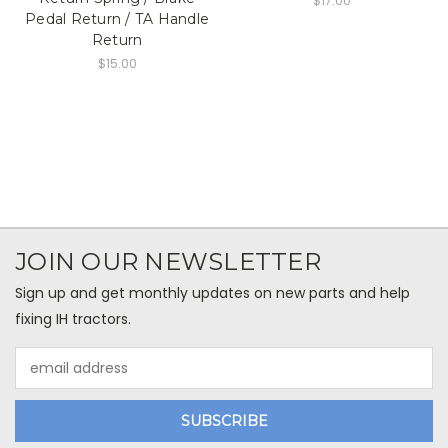
$17.00
Pedal Return / TA Handle
Return
$15.00
JOIN OUR NEWSLETTER
Sign up and get monthly updates on new parts and help
fixing IH tractors.
Email
Address