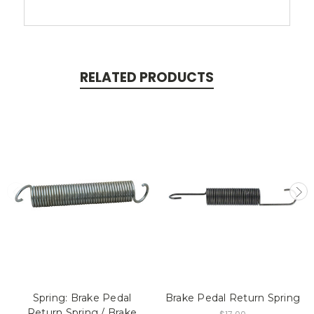
RELATED PRODUCTS
Spring: Brake Pedal
Brake Pedal Return Spring
Return Spring / Brake