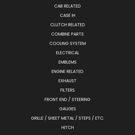
CAB RELATED
CASE IH
CLUTCH RELATED
COMBINE PARTS
COOLING SYSTEM
ELECTRICAL
EMBLEMS
ENGINE RELATED
EXHAUST
FILTERS
FRONT END / STEERING
GAUGES
GRILLE / SHEET METAL / STEPS / ETC.
HITCH