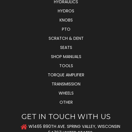
HYDRAULICS
HYDROS
KNOBS
PTO
SCRATCH & DENT
SEATS
SHOP MANUALS
TOOLS
TORQUE AMPLIFIER
TRANSMISSION
WHEELS
OTHER
GET IN TOUCH WITH US
W1465 890TH AVE. SPRING VALLEY, WISCONSIN