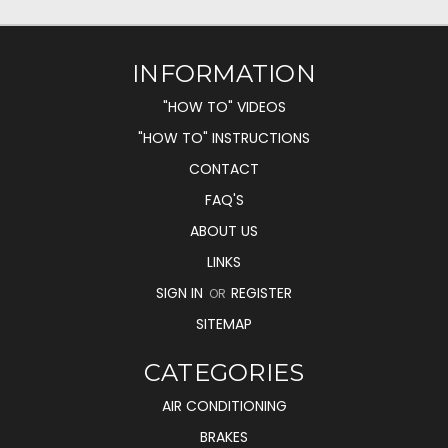
INFORMATION
"HOW TO" VIDEOS
"HOW TO" INSTRUCTIONS
CONTACT
FAQ'S
ABOUT US
LINKS
SIGN IN
REGISTER
OR
SITEMAP
CATEGORIES
AIR CONDITIONING
BRAKES