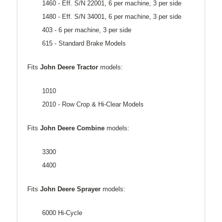
1460 - Eff. S/N 22001, 6 per machine, 3 per side
1480 - Eff. S/N 34001, 6 per machine, 3 per side
403 - 6 per machine, 3 per side
615 - Standard Brake Models
Fits
John Deere Tractor
models:
1010
2010 - Row Crop & Hi-Clear Models
Fits
John Deere Combine
models:
3300
4400
Fits
John Deere Sprayer
models:
6000 Hi-Cycle