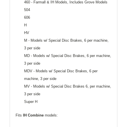
460 - Farmall & IH Models, Includes Grove Models
504
606
H
HV
M - Models w/ Special Disc Brakes, 6 per machine,
3 per side
MD - Models w/ Special Disc Brakes, 6 per machine,
3 per side
MDV - Models w/ Special Disc Brakes, 6 per
machine, 3 per side
MV - Models w/ Special Disc Brakes 6, per machine,
3 per side
Super H
Fits
IH Combine
models: