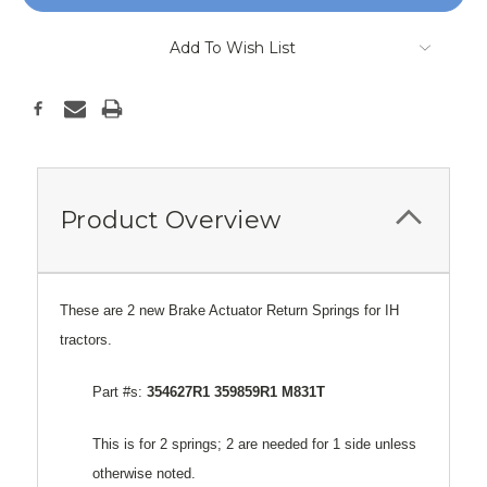
Add To Wish List
Product Overview
These are 2 new Brake Actuator Return Springs for IH
tractors.
Part #s:
354627R1 359859R1 M831T
This is for 2 springs; 2 are needed for 1 side unless
otherwise noted.