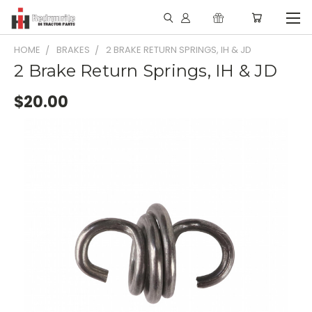
HOME
BRAKES
2 BRAKE RETURN SPRINGS, IH & JD
2 Brake Return Springs, IH & JD
$20.00