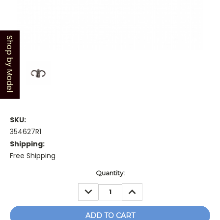
Shop by Model
SKU:
354627R1
Shipping:
Free Shipping
Current
Quantity:
Stock:
DECREASE
INCREASE
QUANTITY:
QUANTITY: