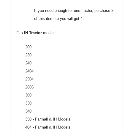
If you need enough for one tractor, purchase 2
of this item so you will get 4.
Fits
IH Tractor
models:
200
230
240
2404
2504
2606
300
330
340
350 - Farmall & IH Models
404 - Farmall & IH Models