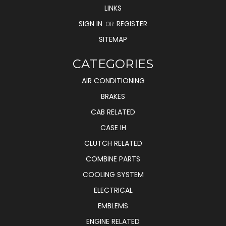
LINKS
SIGN IN
REGISTER
OR
SITEMAP
CATEGORIES
AIR CONDITIONING
BRAKES
CAB RELATED
CASE IH
CLUTCH RELATED
COMBINE PARTS
COOLING SYSTEM
ELECTRICAL
EMBLEMS
ENGINE RELATED