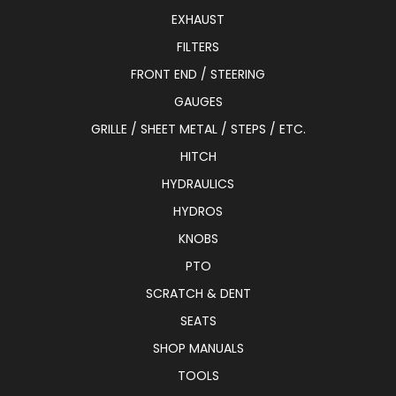
EXHAUST
FILTERS
FRONT END / STEERING
GAUGES
GRILLE / SHEET METAL / STEPS / ETC.
HITCH
HYDRAULICS
HYDROS
KNOBS
PTO
SCRATCH & DENT
SEATS
SHOP MANUALS
TOOLS