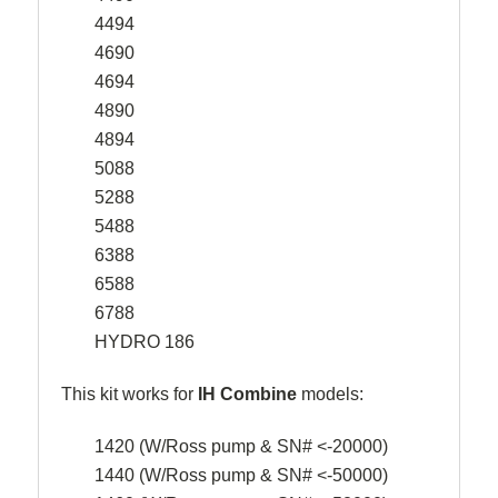
4494
4690
4694
4890
4894
5088
5288
5488
6388
6588
6788
HYDRO 186
This kit works for
IH Combine
models:
1420 (W/Ross pump & SN# <-20000)
1440 (W/Ross pump & SN# <-50000)