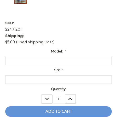
SKU:
224712C1
Shipping:
$5.00 (Fixed Shipping Cost)
Model:
*
SN:
*
Current
Quantity:
Stock:
DECREASE
INCREASE
QUANTITY:
QUANTITY: