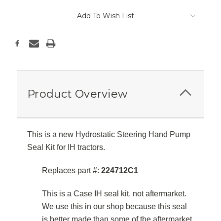
Add To Wish List
Product Overview
This is a new Hydrostatic Steering Hand Pump
Seal Kit for IH tractors.
Replaces part #:
224712C1
This is a Case IH seal kit, not aftermarket.
We use this in our shop because this seal
is better made than some of the aftermarket