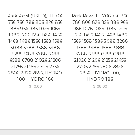
Park Pawl (USED), IH 706
Park Pawl, IH 706 756 766
756 766 786 806 826 856
786 806 826 856 886 966
886 966 986 1026 1066
986 1026 1066 1086 1206
1086 1206 1256 1456 1466
1256 1456 1466 1468 1486
1468 1486 1566 1568 1586
1566 1568 1586 3088 3288
3088 3288 3388 3488
3388 3488 3588 3688
3588 3688 3788 6388
3788 6388 6588 6788
6588 6788 21026 21206
21026 21206 21256 21456
21256 21456 2706 2756
2706 2756 2806 2826
2806 2826 2856, HYDRO
2856, HYDRO 100,
100, HYDRO 186
HYDRO 186
$110.00
$168.00