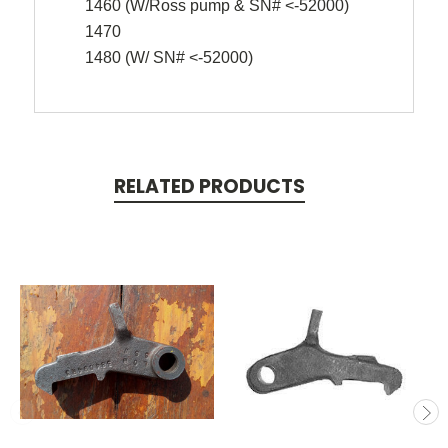
1460 (W/Ross pump & SN# <-52000)
1470
1480 (W/ SN# <-52000)
RELATED PRODUCTS