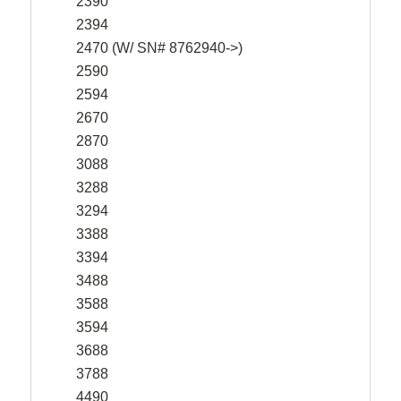
2390
2394
2470 (W/ SN# 8762940->)
2590
2594
2670
2870
3088
3288
3294
3388
3394
3488
3588
3594
3688
3788
4490