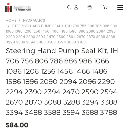
HOME
HYDRAULICS
STEERING HAND PUMP SEAL KIT, IH 706 756 806 786 886 986
1066 1086 1206 1256 1456 1466 1486 1586 1896 2090 2094 2096
2290 2294 2390 2394 2470 2590 2594 2670 2870 3088 3288
3294 3388 3394 3488 3588 3594 3688 3788
Steering Hand Pump Seal Kit, IH
706 756 806 786 886 986 1066
1086 1206 1256 1456 1466 1486
1586 1896 2090 2094 2096 2290
2294 2390 2394 2470 2590 2594
2670 2870 3088 3288 3294 3388
3394 3488 3588 3594 3688 3788
$84.00