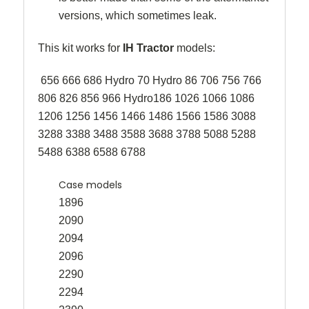
versions, which sometimes leak.
This kit works for
IH Tractor
models:
656 666 686 Hydro 70 Hydro 86 706 756 766
806 826 856 966 Hydro186 1026 1066 1086
1206 1256 1456 1466 1486 1566 1586 3088
3288 3388 3488 3588 3688 3788 5088 5288
5488 6388 6588 6788
Case models
1896
2090
2094
2096
2290
2294