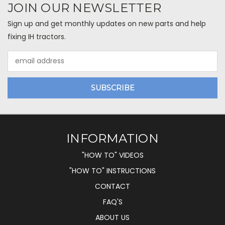
JOIN OUR NEWSLETTER
Sign up and get monthly updates on new parts and help
fixing IH tractors.
Email
Address
INFORMATION
"HOW TO" VIDEOS
"HOW TO" INSTRUCTIONS
CONTACT
FAQ'S
ABOUT US