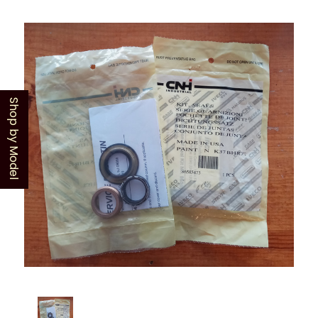
Shop by Model