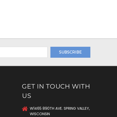
GET IN TOUCH WITH
US
W1465 890TH AVE. SPRING VALLEY,
WISCONSIN