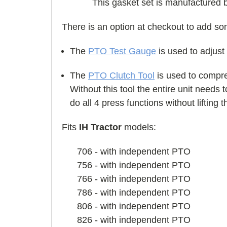
This gasket set is manufactured 
There is an option at checkout to add s
The
PTO Test Gauge
is used to adjust
The
PTO Clutch Tool
is used to compres
Without this tool the entire unit needs
do all 4 press functions without lifting 
Fits
IH Tractor
models:
706 - with independent PTO
756 - with independent PTO
766 - with independent PTO
786 - with independent PTO
806 - with independent PTO
826 - with independent PTO