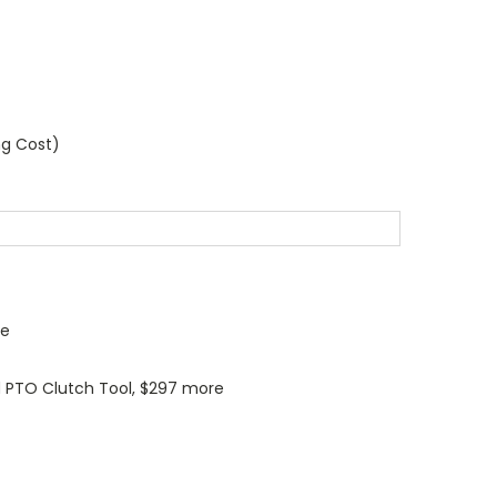
ng Cost)
re
 PTO Clutch Tool, $297 more