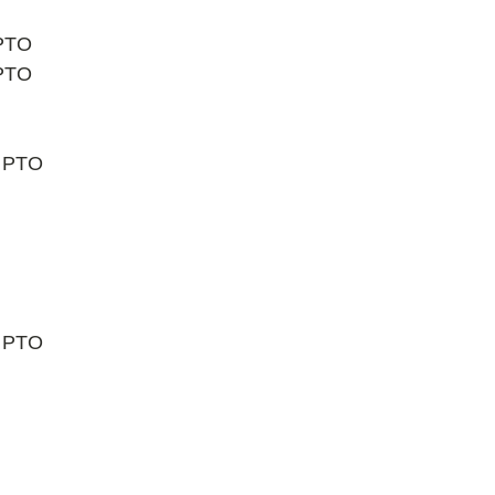
 PTO
 PTO
t PTO
t PTO