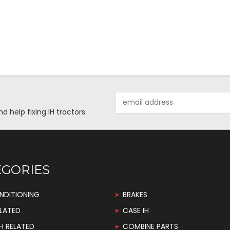
Email
Address
help fixing IH tractors.
EGORIES
NDITIONING
BRAKES
LATED
CASE IH
H RELATED
COMBINE PARTS