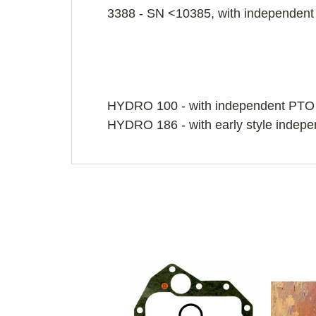
3388 - SN <10385, with independen
HYDRO 100 - with independent PTO
HYDRO 186 - with early style indep