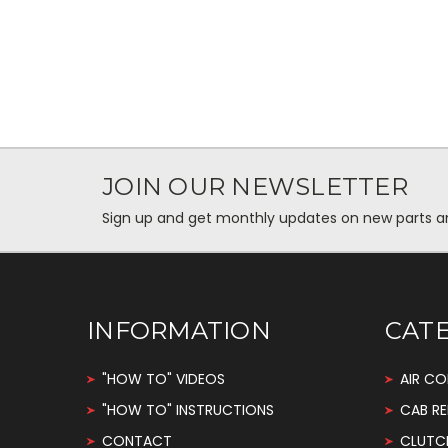
JOIN OUR NEWSLETTER
Sign up and get monthly updates on new parts and 
INFORMATION
CAT
"HOW TO" VIDEOS
AIR CO
"HOW TO" INSTRUCTIONS
CAB RE
CONTACT
CLUTC