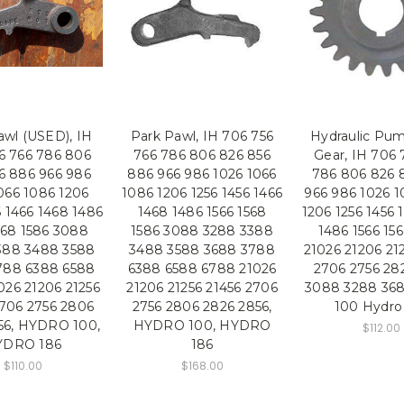
awl (USED), IH
Park Pawl, IH 706 756
Hydraulic Pum
6 766 786 806
766 786 806 826 856
Gear, IH 706 
6 886 966 986
886 966 986 1026 1066
786 806 826 
066 1086 1206
1086 1206 1256 1456 1466
966 986 1026 1
6 1466 1468 1486
1468 1486 1566 1568
1206 1256 1456 
568 1586 3088
1586 3088 3288 3388
1486 1566 15
388 3488 3588
3488 3588 3688 3788
21026 21206 21
788 6388 6588
6388 6588 6788 21026
2706 2756 28
026 21206 21256
21206 21256 21456 2706
3088 3288 36
2706 2756 2806
2756 2806 2826 2856,
100 Hydro
56, HYDRO 100,
HYDRO 100, HYDRO
$112.00
YDRO 186
186
$110.00
$168.00