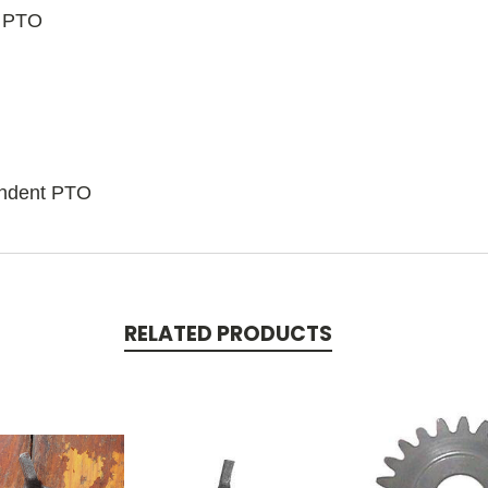
t PTO
endent PTO
RELATED PRODUCTS