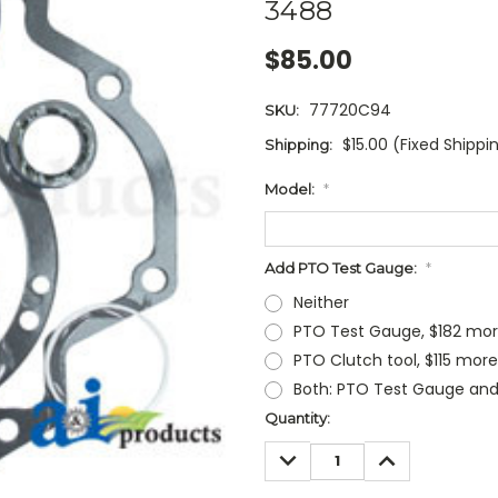
3488
$85.00
77720C94
SKU:
$15.00 (Fixed Shippi
Shipping:
Model:
*
Add PTO Test Gauge:
*
Neither
PTO Test Gauge, $182 mo
PTO Clutch tool, $115 more
Both: PTO Test Gauge and
Current
Quantity:
Stock:
DECREASE
INCREASE
QUANTITY:
QUANTITY: