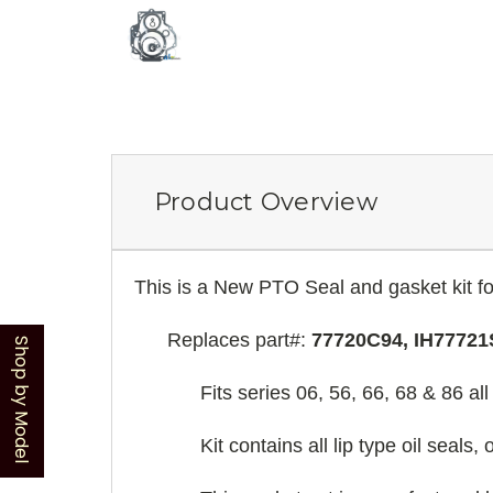
Product Overview
This is a New PTO Seal and gasket kit fo
Replaces part#:
77720C94, IH77721
Shop by Model
Fits series 06, 56, 66, 68 & 86 a
Kit contains all lip type oil seals,