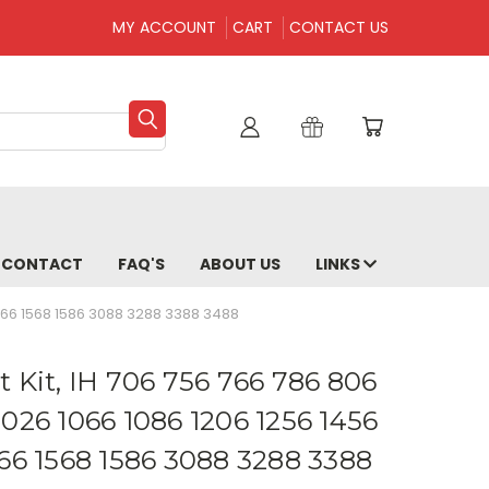
MY ACCOUNT
CART
CONTACT US
CONTACT
FAQ'S
ABOUT US
LINKS
1566 1568 1586 3088 3288 3388 3488
 Kit, IH 706 756 766 786 806
1026 1066 1086 1206 1256 1456
566 1568 1586 3088 3288 3388