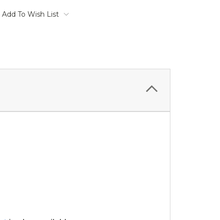
Add To Wish List