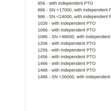
856 - with independent PTO
886 - SN <17000, with independent
986 - SN <24000, with independent
1026 - with independent PTO
1066 - with independent PTO
1086 - SN <48000, with independen
1206 - with independent PTO
1256 - with independent PTO
1456 - with independent PTO
1466 - with independent PTO
1468 - with independent PTO
1486 - SN <26000, with independen