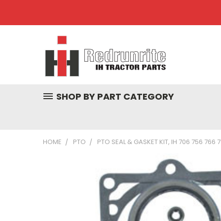
SHOP BY PART CATEGORY
HOME
PTO
PTO SEAL & GASKET KIT, IH 706 756 766 