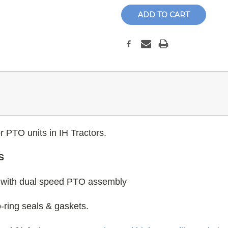
r PTO units in IH Tractors.
S
ll with dual speed PTO assembly
 o-ring seals & gaskets.