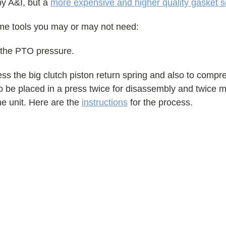
by A&I, but a
more expensive and higher quality gasket s
ome tools you may or may not need:
 the PTO pressure.
s the big clutch piston return spring and also to compre
 to be placed in a press twice for disassembly and twice 
the unit. Here are the
instructions
for the process.