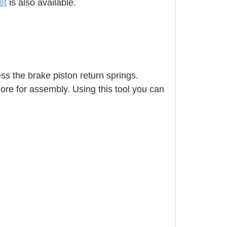
et
is also available.
ss the brake piston return springs.
more for assembly. Using this tool you can