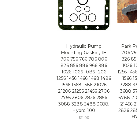
Hydraulic Pump
Park P
Mounting Gasket, IH
706 75
706 756 766 786 806
826 85
826 856 886 966 986
1026 1
1026 1066 1086 1206
1256 145
1256 1456 1466 1468 1486
1566 1
1566 1568 1586 21026
3288 3
21206 21256 21456 2706
3688 3
2756 2806 2826 2856
6788 21
3088 3288 3488 3688,
21456 
Hydro 100
2826 28
H
$11.00