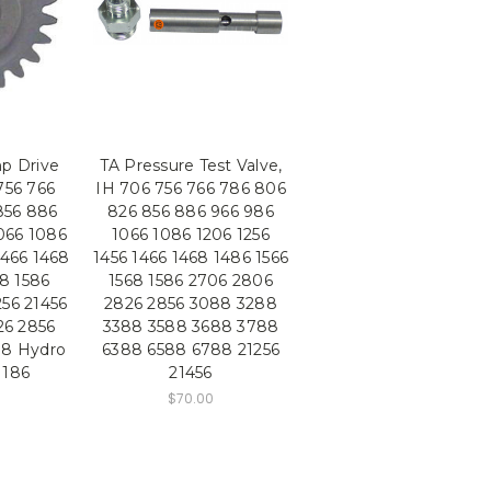
p Drive
TA Pressure Test Valve,
756 766
IH 706 756 766 786 806
856 886
826 856 886 966 986
066 1086
1066 1086 1206 1256
1466 1468
1456 1466 1468 1486 1566
68 1586
1568 1586 2706 2806
256 21456
2826 2856 3088 3288
26 2856
3388 3588 3688 3788
88 Hydro
6388 6588 6788 21256
 186
21456
$70.00