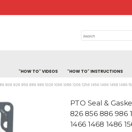
Search
"HOW TO" VIDEOS
"HOW TO" INSTRUCTIONS
786 806 826 856 886 986 1026 1066 1086 1206 1256 1456 1466 1468 1486 
PTO Seal & Gasket
826 856 886 986 
1466 1468 1486 1