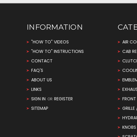
INFORMATION
CAT
"HOW TO" VIDEOS
AIR CO
"HOW TO" INSTRUCTIONS
CAB RE
CONTACT
CLUTC
FAQ'S
COOLI
ABOUT US
EMBLE
LINKS
EXHAU
SIGN IN
REGISTER
FRONT 
OR
SITEMAP
GRILLE
HYDRA
KNOBS
SCRAT