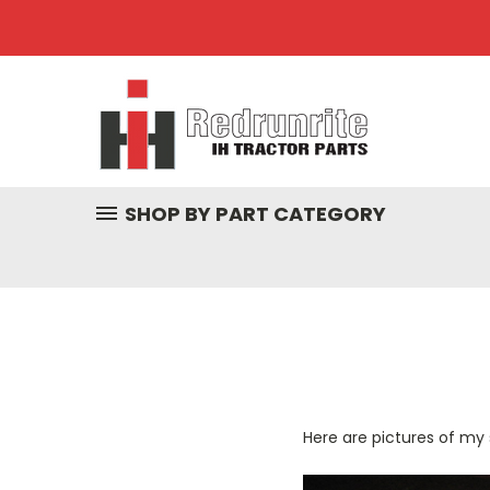
SHOP BY PART CATEGORY
Here are pictures of my 