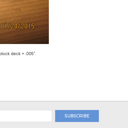
lock deck + .005".