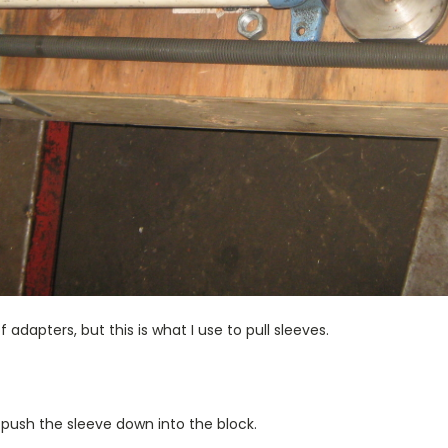
 adapters, but this is what I use to pull sleeves.
to push the sleeve down into the block.