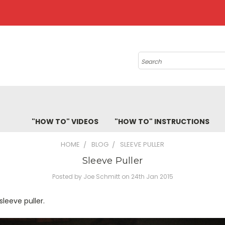
Search
"HOW TO" VIDEOS
"HOW TO" INSTRUCTIONS
HOME
BLOG
SLEEVE PULLER
Sleeve Puller
Posted by Joe Schmitt on 24th Jan 2015
sleeve puller.