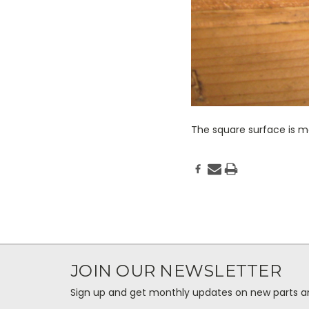
The square surface is ma
JOIN OUR NEWSLETTER
Sign up and get monthly updates on new parts and 