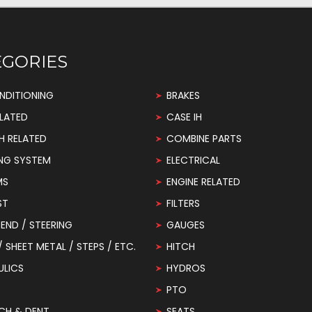
EGORIES
NDITIONING
BRAKES
LATED
CASE IH
H RELATED
COMBINE PARTS
NG SYSTEM
ELECTRICAL
MS
ENGINE RELATED
ST
FILTERS
END / STEERING
GAUGES
 / SHEET METAL / STEPS / ETC.
HITCH
ULICS
HYDROS
PTO
CH & DENT
SEATS