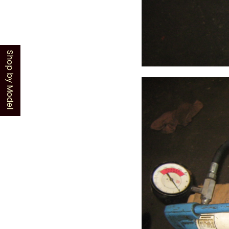
Shop by Model