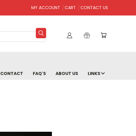
MY ACCOUNT
CART
CONTACT US
CONTACT
FAQ'S
ABOUT US
LINKS