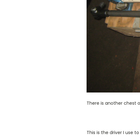
There is another chest of
This is the driver I use 