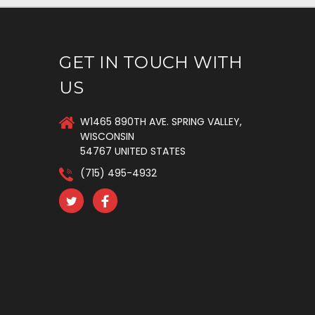
GET IN TOUCH WITH
US
W1465 890TH AVE. SPRING VALLEY,
WISCONSIN
54767 UNITED STATES
(715) 495-4932