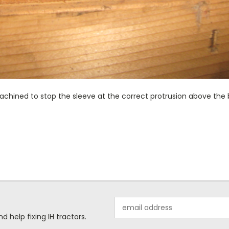
chined to stop the sleeve at the correct protrusion above the b
Email
Address
help fixing IH tractors.