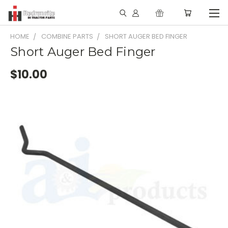
HOME
COMBINE PARTS
SHORT AUGER BED FINGER
Short Auger Bed Finger
$10.00