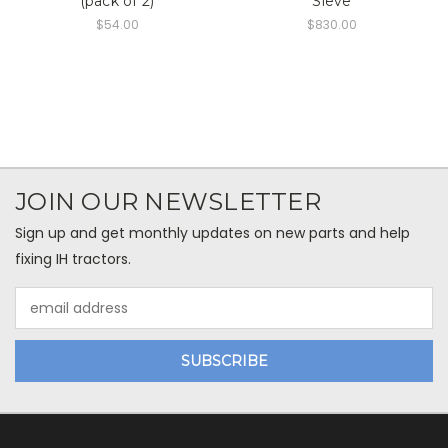
(pack of 2)
Sieve
$54.00
$830.00
JOIN OUR NEWSLETTER
Sign up and get monthly updates on new parts and help
fixing IH tractors.
Email
Address