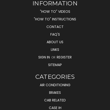
INFORMATION
"HOW TO" VIDEOS
"HOW TO" INSTRUCTIONS
CONTACT
FAQ'S
ABOUT US
LINKS
SIGN IN
REGISTER
OR
SITEMAP
CATEGORIES
AIR CONDITIONING
BRAKES
CAB RELATED
CASE IH