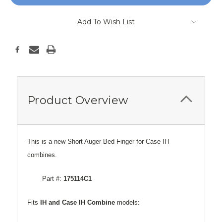
Add To Wish List
Product Overview
This is a new Short Auger Bed Finger for Case IH
combines.
Part #:
175114C1
Fits
IH and Case
IH Combine
models: