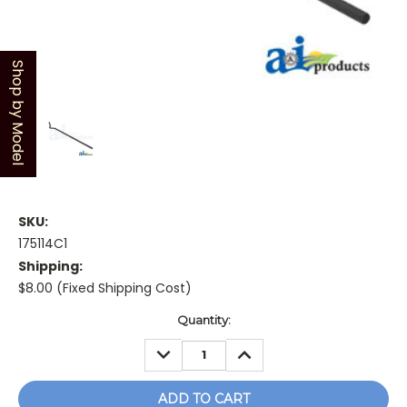
Shop by Model
SKU:
175114C1
Shipping:
$8.00 (Fixed Shipping Cost)
Current
Quantity:
Stock:
DECREASE
INCREASE
QUANTITY:
QUANTITY: