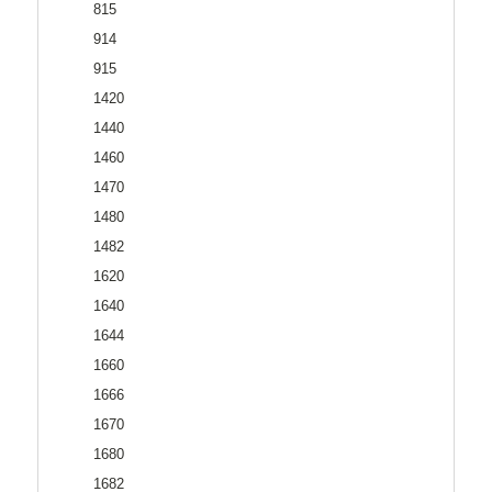
815
914
915
1420
1440
1460
1470
1480
1482
1620
1640
1644
1660
1666
1670
1680
1682