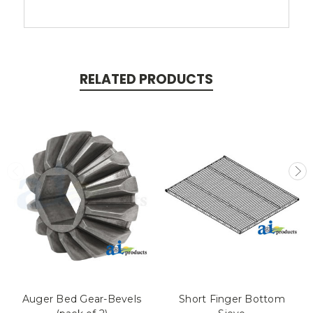
RELATED PRODUCTS
Auger Bed Gear-Bevels
Short Finger Bottom