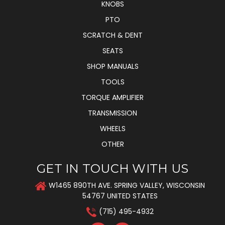
KNOBS
PTO
SCRATCH & DENT
SEATS
SHOP MANUALS
TOOLS
TORQUE AMPLIFIER
TRANSMISSION
WHEELS
OTHER
GET IN TOUCH WITH US
W1465 890TH AVE. SPRING VALLEY, WISCONSIN
54767 UNITED STATES
(715) 495-4932