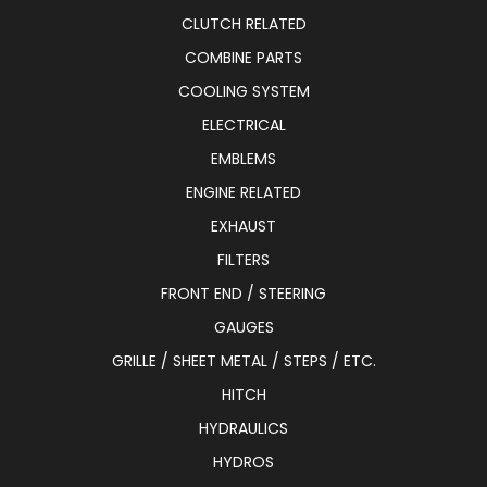
CLUTCH RELATED
COMBINE PARTS
COOLING SYSTEM
ELECTRICAL
EMBLEMS
ENGINE RELATED
EXHAUST
FILTERS
FRONT END / STEERING
GAUGES
GRILLE / SHEET METAL / STEPS / ETC.
HITCH
HYDRAULICS
HYDROS