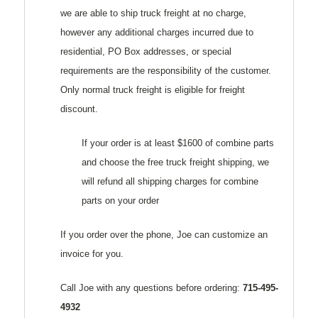
we are able to ship truck freight at no charge,
however any additional charges incurred due to
residential, PO Box addresses, or special
requirements are the responsibility of the customer.
Only normal truck freight is eligible for freight
discount.
If your order is at least $1600 of combine parts
and choose the free truck freight shipping, we
will refund all shipping charges for combine
parts on your order
If you order over the phone, Joe can customize an
invoice for you.
Call Joe with any questions before ordering:
715-495-
4932