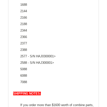
1688
2144
2166
2188
2344
2366
2377
2388
2577 - S/N HAJ0300001>
2588 - S/N HAJ300001>
5088
6088
7088
SHIPPING NOTES:
If you order more than $1600 worth of combine parts,