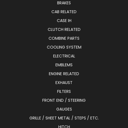
BRAKES
CAB RELATED
CASE IH
CLUTCH RELATED
COMBINE PARTS
COOLING SYSTEM
ELECTRICAL
EMBLEMS
ENGINE RELATED
EXHAUST
FILTERS
FRONT END / STEERING
GAUGES
GRILLE / SHEET METAL / STEPS / ETC.
HITCH