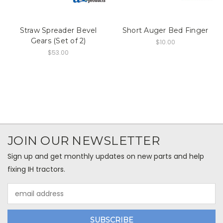
Straw Spreader Bevel
Short Auger Bed Finger
Gears (Set of 2)
$10.00
$53.00
JOIN OUR NEWSLETTER
Sign up and get monthly updates on new parts and help
fixing IH tractors.
Email
Address