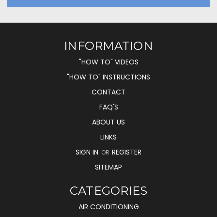
INFORMATION
"HOW TO" VIDEOS
"HOW TO" INSTRUCTIONS
CONTACT
FAQ'S
ABOUT US
LINKS
SIGN IN
REGISTER
OR
SITEMAP
CATEGORIES
AIR CONDITIONING