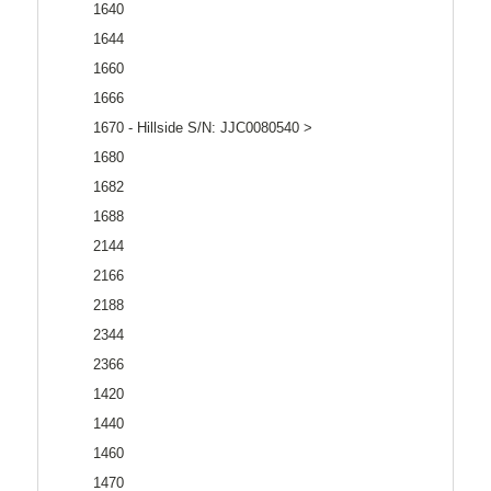
1640
1644
1660
1666
1670 - Hillside S/N: JJC0080540 >
1680
1682
1688
2144
2166
2188
2344
2366
1420
1440
1460
1470