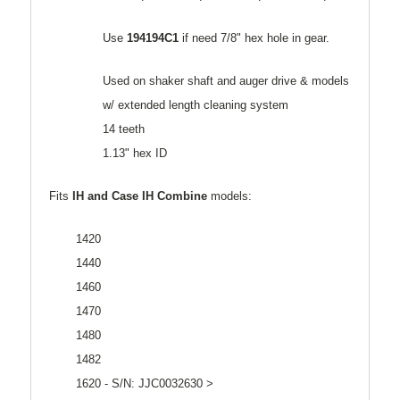
Use
194194C1
if need 7/8" hex hole in gear.
Used on shaker shaft and auger drive & models
w/ extended length cleaning system
14 teeth
1.13" hex ID
Fits
IH and Case
IH Combine
models:
1420
1440
1460
1470
1480
1482
1620 - S/N: JJC0032630 >