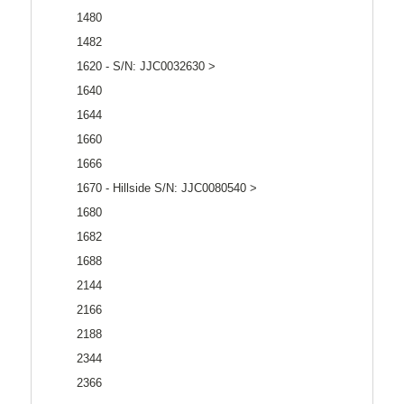
1480
1482
1620 - S/N: JJC0032630 >
1640
1644
1660
1666
1670 - Hillside S/N: JJC0080540 >
1680
1682
1688
2144
2166
2188
2344
2366