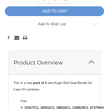
QUANTITY:
QUANTITY:
Add To Wish List
Product Overview
This is a new
pack of 2
new Auger Bed Gear-Bevels for
Case IH combines.
Part
#:
191677C1, 185411C1, 188410C1, 1300639C1, 87375654