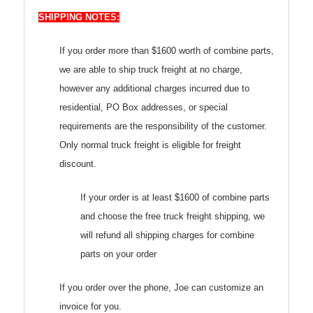
SHIPPING NOTES:
If you order more than $1600 worth of combine parts,
we are able to ship truck freight at no charge,
however any additional charges incurred due to
residential, PO Box addresses, or special
requirements are the responsibility of the customer.
Only normal truck freight is eligible for freight
discount.
If your order is at least $1600 of combine parts
and choose the free truck freight shipping, we
will refund all shipping charges for combine
parts on your order
If you order over the phone, Joe can customize an
invoice for you.