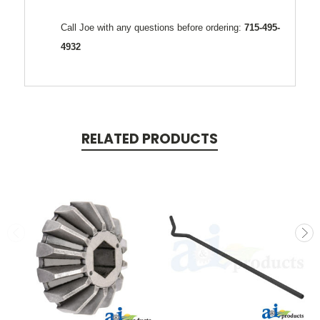
Call Joe with any questions before ordering:
715-495-
4932
RELATED PRODUCTS