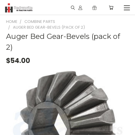
HOME
COMBINE PARTS
AUGER BED GEAR-BEVELS (PACK OF 2)
Auger Bed Gear-Bevels (pack of
2)
$54.00