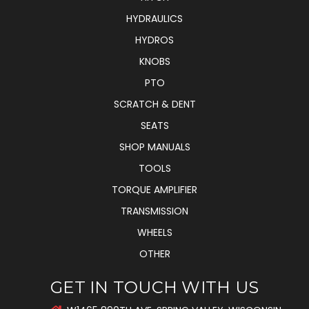
HYDRAULICS
HYDROS
KNOBS
PTO
SCRATCH & DENT
SEATS
SHOP MANUALS
TOOLS
TORQUE AMPLIFIER
TRANSMISSION
WHEELS
OTHER
GET IN TOUCH WITH US