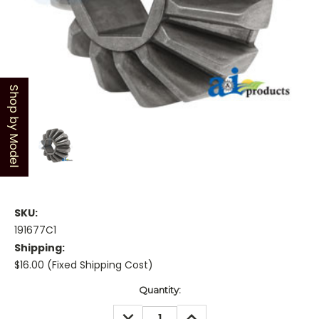
Shop by Model
SKU:
191677C1
Shipping:
$16.00 (Fixed Shipping Cost)
Current
Quantity:
Stock:
DECREASE
INCREASE