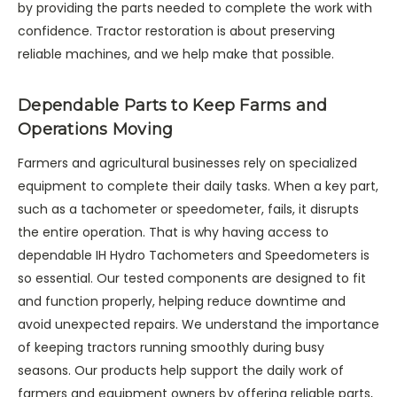
by providing the parts needed to complete the work with
confidence. Tractor restoration is about preserving
reliable machines, and we help make that possible.
Dependable Parts to Keep Farms and
Operations Moving
Farmers and agricultural businesses rely on specialized
equipment to complete their daily tasks. When a key part,
such as a tachometer or speedometer, fails, it disrupts
the entire operation. That is why having access to
dependable IH Hydro Tachometers and Speedometers is
so essential. Our tested components are designed to fit
and function properly, helping reduce downtime and
avoid unexpected repairs. We understand the importance
of keeping tractors running smoothly during busy
seasons. Our products help support the daily work of
farmers and equipment owners by offering reliable parts,