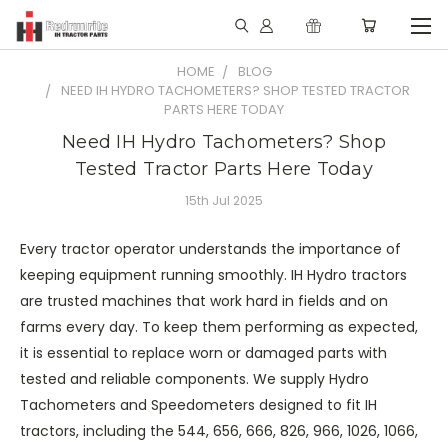
HOME
BLOG
NEED IH HYDRO TACHOMETERS? SHOP TESTED TRACTOR
PARTS HERE TODAY
Need IH Hydro Tachometers? Shop
Tested Tractor Parts Here Today
15th Jul 2025
Every tractor operator understands the importance of
keeping equipment running smoothly. IH Hydro tractors
are trusted machines that work hard in fields and on
farms every day. To keep them performing as expected,
it is essential to replace worn or damaged parts with
tested and reliable components. We supply Hydro
Tachometers and Speedometers designed to fit IH
tractors, including the 544, 656, 666, 826, 966, 1026, 1066,