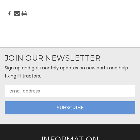
JOIN OUR NEWSLETTER
Sign up and get monthly updates on new parts and help
fixing IH tractors.
Email
Address
INFORMATION