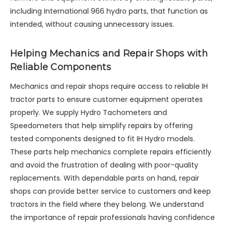
including International 966 hydro parts, that function as
intended, without causing unnecessary issues.
Helping Mechanics and Repair Shops with
Reliable Components
Mechanics and repair shops require access to reliable IH
tractor parts to ensure customer equipment operates
properly. We supply Hydro Tachometers and
Speedometers that help simplify repairs by offering
tested components designed to fit IH Hydro models.
These parts help mechanics complete repairs efficiently
and avoid the frustration of dealing with poor-quality
replacements. With dependable parts on hand, repair
shops can provide better service to customers and keep
tractors in the field where they belong. We understand
the importance of repair professionals having confidence