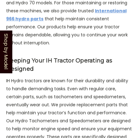
and Hydro 70 models. For those maintaining or restoring
these machines, we also provide trusted
International
966 hydro parts
that help maintain consistent
performance. Our products help ensure your tractor
remains dependable, allowing you to continue your work
Shop by Model
without interruption.
Keeping Your IH Tractor Operating as
Designed
IH Hydro tractors are known for their durability and ability
to handle demanding tasks. Even with regular care,
certain parts, such as tachometers and speedometers,
eventually wear out. We provide replacement parts that
help maintain your tractor’s function and performance.
Our Hydro Tachometers and Speedometers are designed
to help monitor engine speed and ensure your equipment
operates properly. These parts are specifically designed