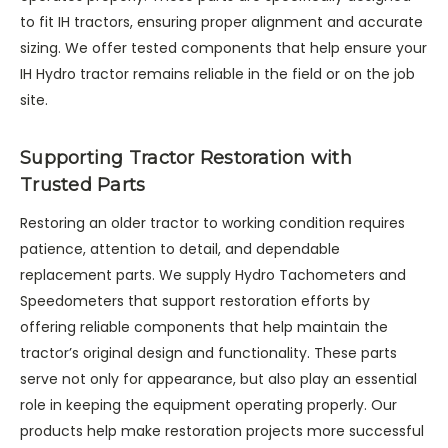
to fit IH tractors, ensuring proper alignment and accurate
sizing. We offer tested components that help ensure your
IH Hydro tractor remains reliable in the field or on the job
site.
Supporting Tractor Restoration with
Trusted Parts
Restoring an older tractor to working condition requires
patience, attention to detail, and dependable
replacement parts. We supply Hydro Tachometers and
Speedometers that support restoration efforts by
offering reliable components that help maintain the
tractor’s original design and functionality. These parts
serve not only for appearance, but also play an essential
role in keeping the equipment operating properly. Our
products help make restoration projects more successful