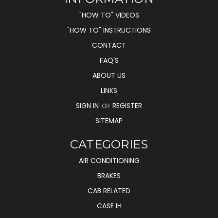
"HOW TO" VIDEOS
"HOW TO" INSTRUCTIONS
CONTACT
FAQ'S
ABOUT US
LINKS
SIGN IN
REGISTER
OR
SITEMAP
CATEGORIES
AIR CONDITIONING
BRAKES
CAB RELATED
CASE IH