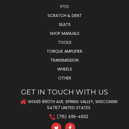
PTO
SCRATCH & DENT
SEATS
SHOP MANUALS
TOOLS
TORQUE AMPLIFIER
TRANSMISSION
WHEELS
OTHER
GET IN TOUCH WITH US
W1465 890TH AVE. SPRING VALLEY, WISCONSIN
54767 UNITED STATES
(715) 495-4932