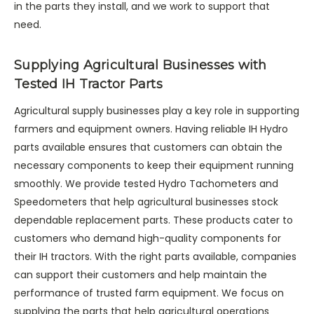
in the parts they install, and we work to support that
need.
Supplying Agricultural Businesses with
Tested IH Tractor Parts
Agricultural supply businesses play a key role in supporting
farmers and equipment owners. Having reliable IH Hydro
parts available ensures that customers can obtain the
necessary components to keep their equipment running
smoothly. We provide tested Hydro Tachometers and
Speedometers that help agricultural businesses stock
dependable replacement parts. These products cater to
customers who demand high-quality components for
their IH tractors. With the right parts available, companies
can support their customers and help maintain the
performance of trusted farm equipment. We focus on
supplying the parts that help agricultural operations