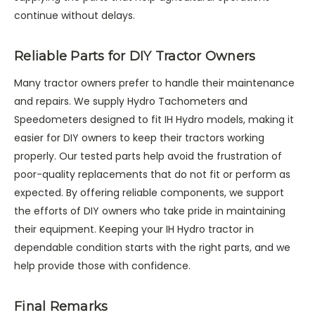
continue without delays.
Reliable Parts for DIY Tractor Owners
Many tractor owners prefer to handle their maintenance
and repairs. We supply Hydro Tachometers and
Speedometers designed to fit IH Hydro models, making it
easier for DIY owners to keep their tractors working
properly. Our tested parts help avoid the frustration of
poor-quality replacements that do not fit or perform as
expected. By offering reliable components, we support
the efforts of DIY owners who take pride in maintaining
their equipment. Keeping your IH Hydro tractor in
dependable condition starts with the right parts, and we
help provide those with confidence.
Final Remarks