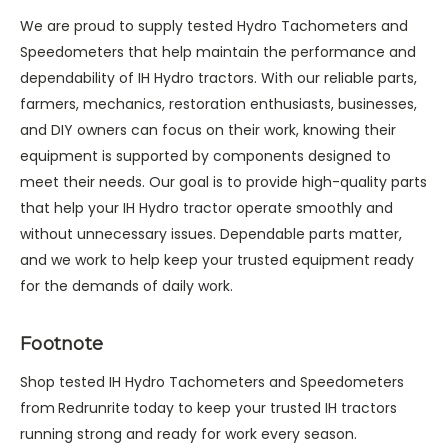
We are proud to supply tested Hydro Tachometers and
Speedometers that help maintain the performance and
dependability of IH Hydro tractors. With our reliable parts,
farmers, mechanics, restoration enthusiasts, businesses,
and DIY owners can focus on their work, knowing their
equipment is supported by components designed to
meet their needs. Our goal is to provide high-quality parts
that help your IH Hydro tractor operate smoothly and
without unnecessary issues. Dependable parts matter,
and we work to help keep your trusted equipment ready
for the demands of daily work.
Footnote
Shop tested IH Hydro Tachometers and Speedometers
from
Redrunrite
today to keep your trusted IH tractors
running strong and ready for work every season.