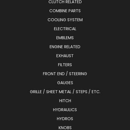
CLUTCH RELATED
COMBINE PARTS
COOLING SYSTEM
ELECTRICAL
EMBLEMS
ENGINE RELATED
EXHAUST
FILTERS
FRONT END / STEERING
GAUGES
GRILLE / SHEET METAL / STEPS / ETC.
HITCH
HYDRAULICS
HYDROS
KNOBS