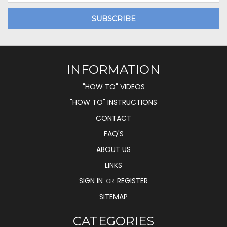
INFORMATION
"HOW TO" VIDEOS
"HOW TO" INSTRUCTIONS
CONTACT
FAQ'S
ABOUT US
LINKS
SIGN IN
REGISTER
OR
SITEMAP
CATEGORIES