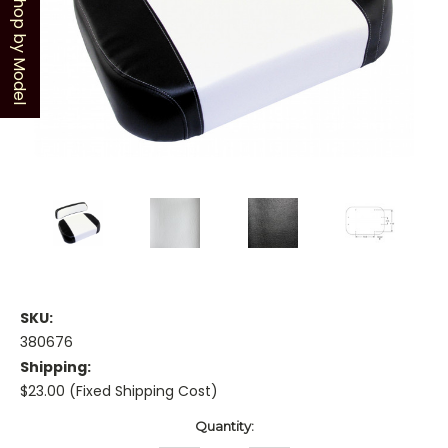
Shop by Model
SKU:
380676
Shipping:
$23.00 (Fixed Shipping Cost)
Current
Quantity:
Stock: