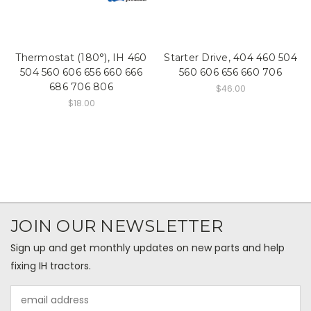
Thermostat (180°), IH 460
Starter Drive, 404 460 504
504 560 606 656 660 666
560 606 656 660 706
686 706 806
$46.00
$18.00
JOIN OUR NEWSLETTER
Sign up and get monthly updates on new parts and help
fixing IH tractors.
Email
Address