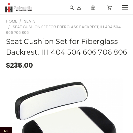
HOME
SEATS
SEAT CUSHION SET FOR FIBERGLASS BACKREST, IH 404 504
606 706 806
Seat Cushion Set for Fiberglass
Backrest, IH 404 504 606 706 806
$235.00