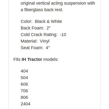
original vertical acting suspension with
a fiberglass back rest.
Color: Black & White
Back Foam: 2"
Cold Crack Rating: -10
Material: Vinyl
Seat Foam: 4"
Fits
IH Tractor
models:
404
504
606
706
806
2404