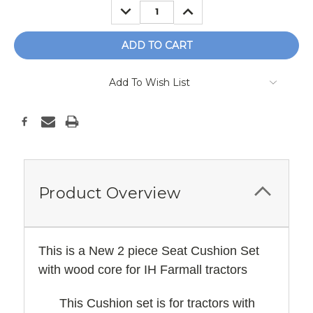
DECREASE
INCREASE
QUANTITY:
QUANTITY:
Add To Wish List
Product Overview
This is a New 2 piece Seat Cushion Set
with wood core for IH Farmall tractors
This Cushion set is for tractors with