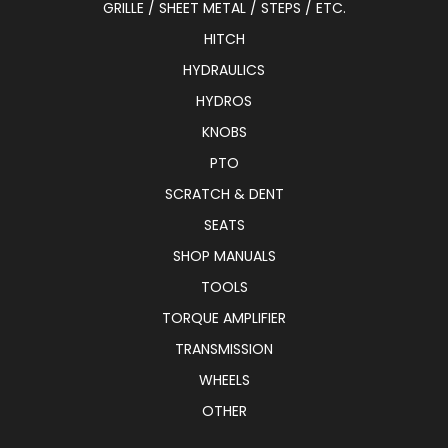
GRILLE / SHEET METAL / STEPS / ETC.
HITCH
HYDRAULICS
HYDROS
KNOBS
PTO
SCRATCH & DENT
SEATS
SHOP MANUALS
TOOLS
TORQUE AMPLIFIER
TRANSMISSION
WHEELS
OTHER