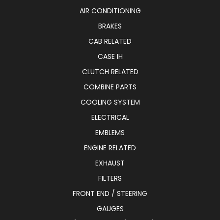
AIR CONDITIONING
BRAKES
CAB RELATED
CASE IH
CLUTCH RELATED
COMBINE PARTS
COOLING SYSTEM
ELECTRICAL
EMBLEMS
ENGINE RELATED
EXHAUST
FILTERS
FRONT END / STEERING
GAUGES