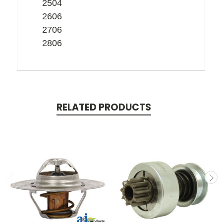
2504
2606
2706
2806
RELATED PRODUCTS