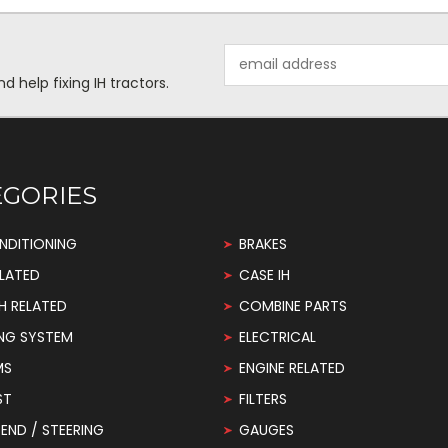
Email
Address
help fixing IH tractors.
EGORIES
NDITIONING
BRAKES
LATED
CASE IH
H RELATED
COMBINE PARTS
NG SYSTEM
ELECTRICAL
MS
ENGINE RELATED
ST
FILTERS
END / STEERING
GAUGES