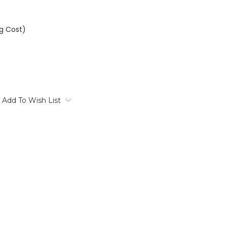
ng Cost)
Add To Wish List