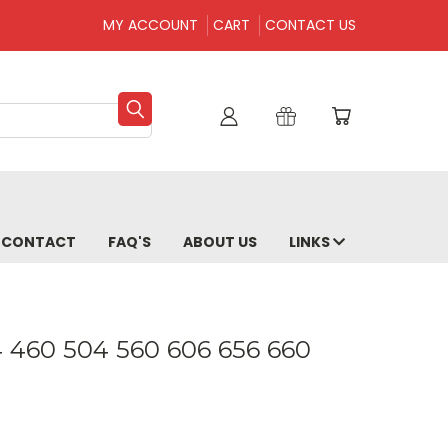
MY ACCOUNT
CART
CONTACT US
CONTACT
FAQ'S
ABOUT US
LINKS
04 460 504 560 606 656 660