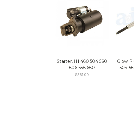
Starter, IH 460 504 560
Glow Pl
606 656 660
504 56
$381.00