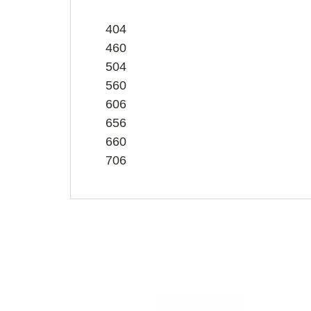
404
460
504
560
606
656
660
706