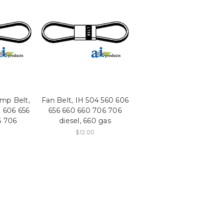
mp Belt,
Fan Belt, IH 504 560 606
 606 656
656 660 660 706 706
6 706
diesel, 660 gas
$12.00