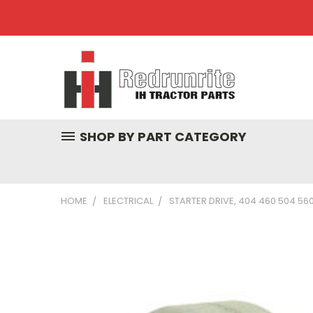
SHOP BY PART CATEGORY
HOME
ELECTRICAL
STARTER DRIVE, 404 460 504 560