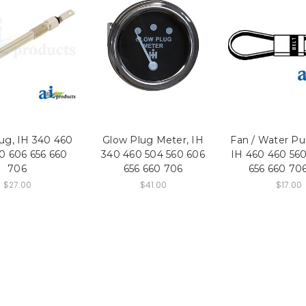
ug, IH 340 460
Glow Plug Meter, IH
Fan / Water Pu
0 606 656 660
340 460 504 560 606
IH 460 460 560
706
656 660 706
656 660 70
$27.00
$41.00
$17.00