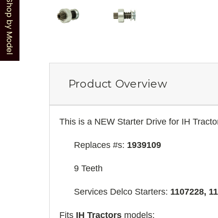
Shop by Model
Product Overview
This is a NEW Starter Drive for IH Tracto
Replaces #s:
1939109
9 Teeth
Services Delco Starters:
1107228, 11
Fits
IH Tractors
models: