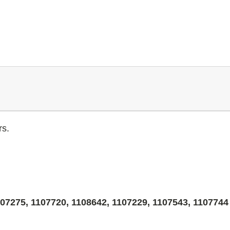
rs.
07275, 1107720, 1108642, 1107229, 1107543, 1107744