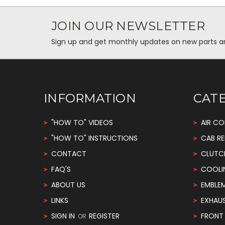
JOIN OUR NEWSLETTER
Sign up and get monthly updates on new parts and 
INFORMATION
CAT
"HOW TO" VIDEOS
AIR CO
"HOW TO" INSTRUCTIONS
CAB RE
CONTACT
CLUTC
FAQ'S
COOLI
ABOUT US
EMBLE
LINKS
EXHAU
SIGN IN
REGISTER
FRONT 
OR