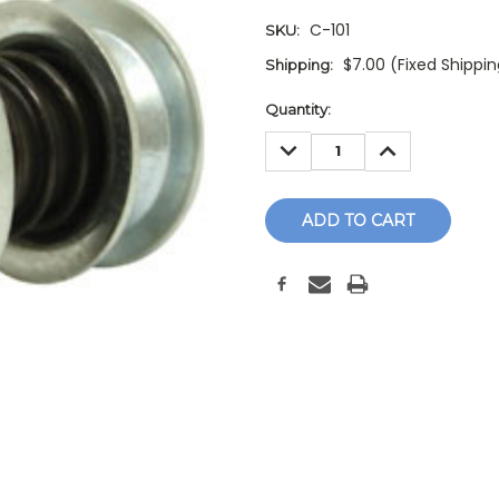
C-101
SKU:
$7.00 (Fixed Shippi
Shipping:
Current
Quantity:
Stock:
DECREASE
INCREASE
QUANTITY:
QUANTITY: