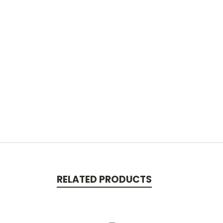
RELATED PRODUCTS