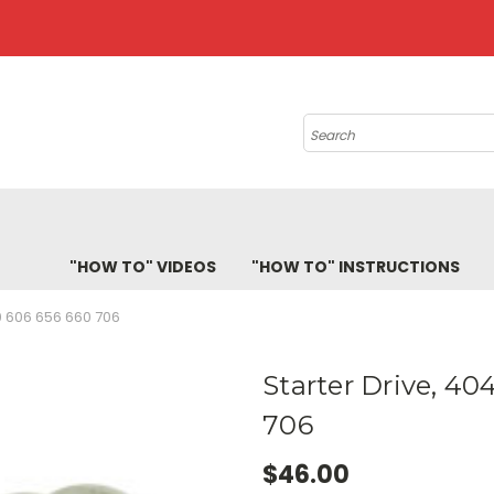
Search
"HOW TO" VIDEOS
"HOW TO" INSTRUCTIONS
 606 656 660 706
Starter Drive, 4
706
$46.00