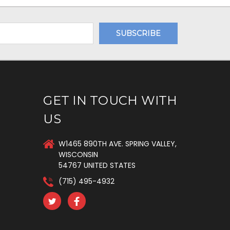
GET IN TOUCH WITH
US
W1465 890TH AVE. SPRING VALLEY,
WISCONSIN
54767 UNITED STATES
(715) 495-4932