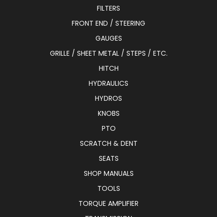
FILTERS
FRONT END / STEERING
GAUGES
GRILLE / SHEET METAL / STEPS / ETC.
HITCH
HYDRAULICS
HYDROS
KNOBS
PTO
SCRATCH & DENT
SEATS
SHOP MANUALS
TOOLS
TORQUE AMPLIFIER