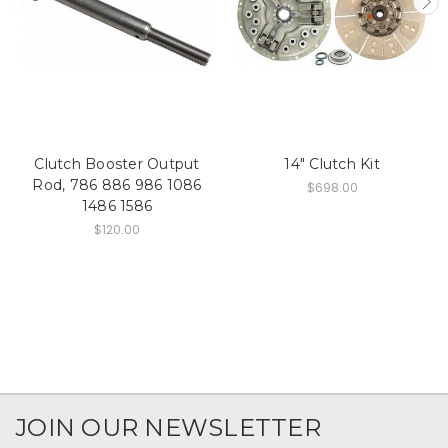
Clutch Booster Output
14" Clutch Kit
Rod, 786 886 986 1086
$698.00
1486 1586
$120.00
JOIN OUR NEWSLETTER