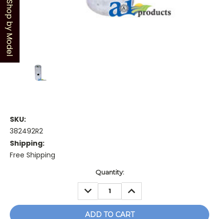
Shop by Model
SKU:
382492R2
Shipping:
Free Shipping
Current
Quantity:
Stock:
DECREASE
INCREASE
QUANTITY:
QUANTITY: