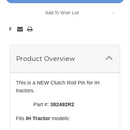
Add To Wish List
Product Overview
This is a NEW Clutch Rod Pin for IH
tractors.
Part #:
382492R2
Fits
IH Tractor
models: