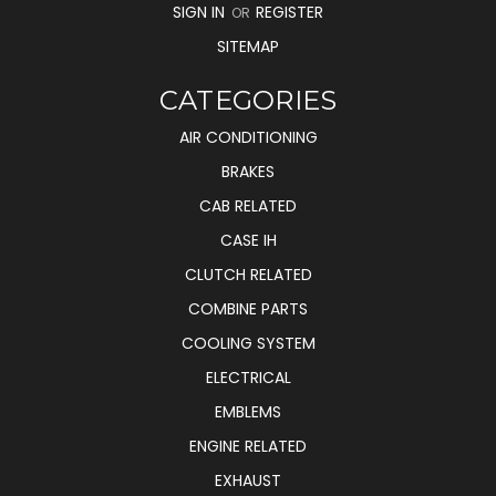
SIGN IN
REGISTER
OR
SITEMAP
CATEGORIES
AIR CONDITIONING
BRAKES
CAB RELATED
CASE IH
CLUTCH RELATED
COMBINE PARTS
COOLING SYSTEM
ELECTRICAL
EMBLEMS
ENGINE RELATED
EXHAUST