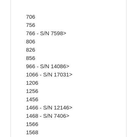
706
756
766 - S/N 7598>
806
826
856
966 - S/N 14086>
1066 - S/N 17031>
1206
1256
1456
1466 - S/N 12146>
1468 - S/N 7406>
1566
1568