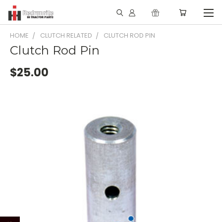
HOME
CLUTCH RELATED
CLUTCH ROD PIN
Clutch Rod Pin
$25.00