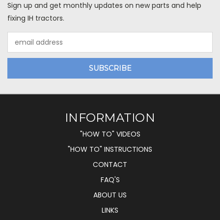
Sign up and get monthly updates on new parts and help
fixing IH tractors.
Email
Address
INFORMATION
"HOW TO" VIDEOS
"HOW TO" INSTRUCTIONS
CONTACT
FAQ'S
ABOUT US
LINKS