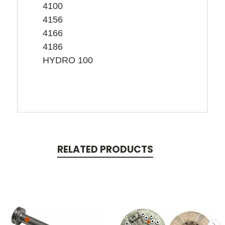
4100
4156
4166
4186
HYDRO 100
RELATED PRODUCTS