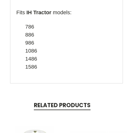
Fits
IH Tractor
models:
786
886
986
1086
1486
1586
RELATED PRODUCTS