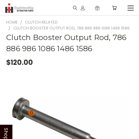
HOME
CLUTCH RELATED
CLUTCH BOOSTER OUTPUT ROD, 786 886 986 1086 1486 1586
Clutch Booster Output Rod, 786
886 986 1086 1486 1586
$120.00