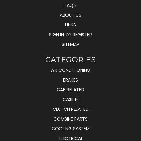
FAQ'S
ABOUT US
LINKS
SIGN IN
REGISTER
OR
SITEMAP
CATEGORIES
AIR CONDITIONING
BRAKES
CAB RELATED
CASE IH
CLUTCH RELATED
COMBINE PARTS
COOLING SYSTEM
ELECTRICAL