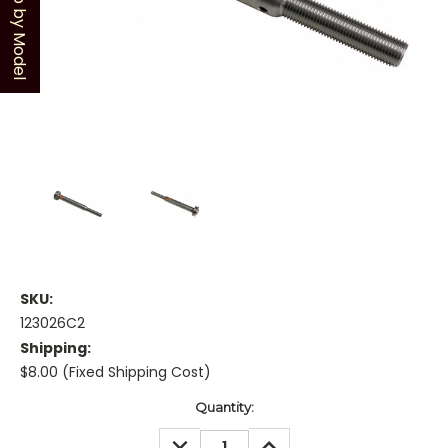
Shop by Model
SKU:
123026C2
Shipping:
$8.00 (Fixed Shipping Cost)
Current
Quantity:
Stock:
DECREASE
INCREASE