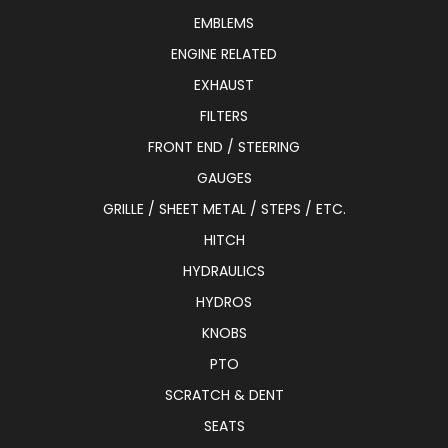
EMBLEMS
ENGINE RELATED
EXHAUST
FILTERS
FRONT END / STEERING
GAUGES
GRILLE / SHEET METAL / STEPS / ETC.
HITCH
HYDRAULICS
HYDROS
KNOBS
PTO
SCRATCH & DENT
SEATS