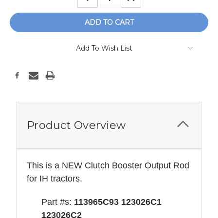
QUANTITY:
QUANTITY:
Add To Wish List
Product Overview
This is a NEW Clutch Booster Output Rod
for IH tractors.
Part #s:
113965C93 123026C1
123026C2