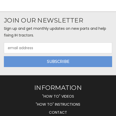
JOIN OUR NEWSLETTER
Sign up and get monthly updates on new parts and help
fixing IH tractors.
Email
Address
INFORMATION
"HOW TO" VIDEOS
"HOW TO" INSTRUCTIONS
CONTACT