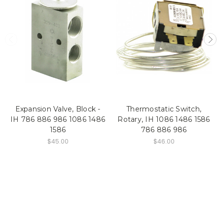
Expansion Valve, Block -
Thermostatic Switch,
IH 786 886 986 1086 1486
Rotary, IH 1086 1486 1586
1586
786 886 986
$45.00
$46.00