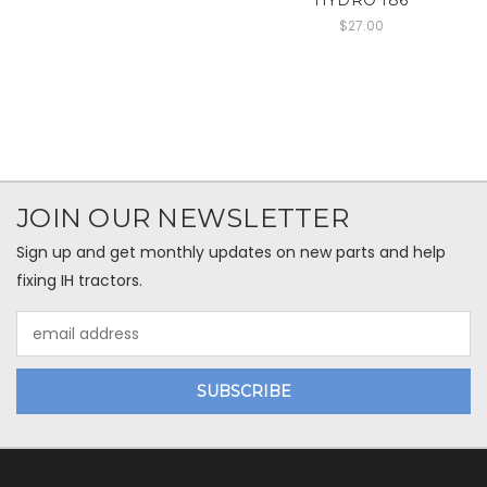
HYDRO 186
$27.00
JOIN OUR NEWSLETTER
Sign up and get monthly updates on new parts and help
fixing IH tractors.
Email
Address