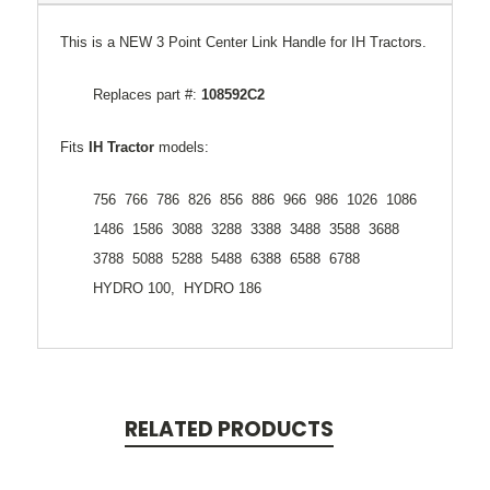
This is a NEW 3 Point Center Link Handle for IH Tractors.
Replaces part #:
108592C2
Fits
IH Tractor
models:
756 766 786 826 856 886 966 986 1026 1086
1486 1586 3088 3288 3388 3488 3588 3688
3788 5088 5288 5488 6388 6588 6788
HYDRO 100, HYDRO 186
RELATED PRODUCTS