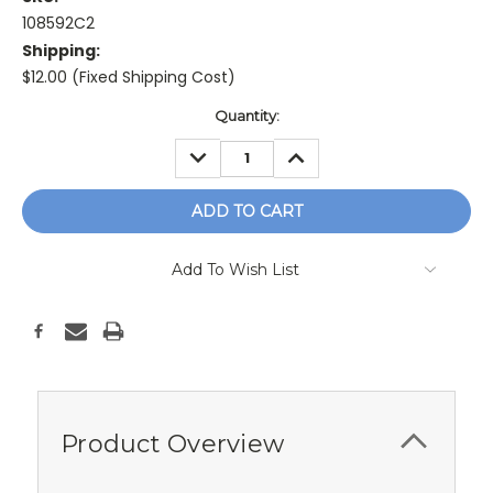
108592C2
Shipping:
$12.00 (Fixed Shipping Cost)
Current
Quantity:
Stock:
DECREASE
INCREASE
QUANTITY:
QUANTITY:
Add To Wish List
Product Overview