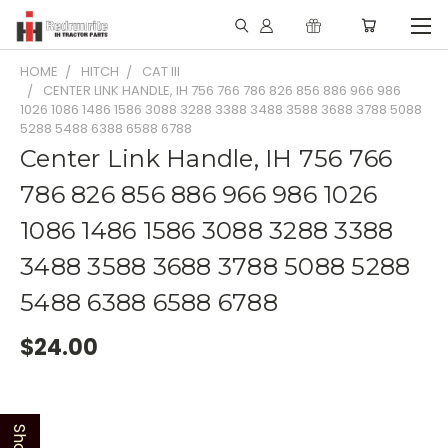
HOME
HITCH
CAT III
CENTER LINK HANDLE, IH 756 766 786 826 856 886 966 986
1026 1086 1486 1586 3088 3288 3388 3488 3588 3688 3788 5088
5288 5488 6388 6588 6788
Center Link Handle, IH 756 766
786 826 856 886 966 986 1026
1086 1486 1586 3088 3288 3388
3488 3588 3688 3788 5088 5288
5488 6388 6588 6788
$24.00