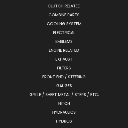
CLUTCH RELATED
COMBINE PARTS
COOLING SYSTEM
ELECTRICAL
EMBLEMS
ENGINE RELATED
EXHAUST
FILTERS
FRONT END / STEERING
GAUGES
GRILLE / SHEET METAL / STEPS / ETC.
HITCH
HYDRAULICS
HYDROS