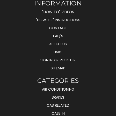
INFORMATION
"HOW TO" VIDEOS
"HOW TO" INSTRUCTIONS
CONTACT
FAQ'S
ABOUT US
LINKS
SIGN IN
REGISTER
OR
SITEMAP
CATEGORIES
AIR CONDITIONING
BRAKES
CAB RELATED
CASE IH