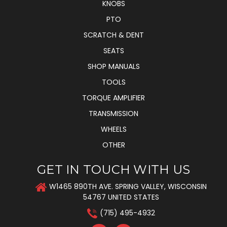
KNOBS
PTO
SCRATCH & DENT
SEATS
SHOP MANUALS
TOOLS
TORQUE AMPLIFIER
TRANSMISSION
WHEELS
OTHER
GET IN TOUCH WITH US
W1465 890TH AVE. SPRING VALLEY, WISCONSIN
54767 UNITED STATES
(715) 495-4932