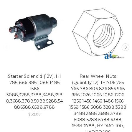
Starter Solenoid (12V), IH
Rear Wheel Nuts
786 886 986 1086 1486
(Quantity 12), IH 706 756
1586
766 786 806 826 856 966
3088,3288,3388,3488,358
986 1026 1066 1086 1206
8,3688,3788,5088,5288,54
1256 1456 1466 1486 1566
886388,6588,6788
1568 1586 3088 3288 3388
3488 3588 3688 3788
$52.00
5088 5288 5488 6388
6588 6788, HYDRO 100,