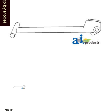
Shop by Model
SKU: