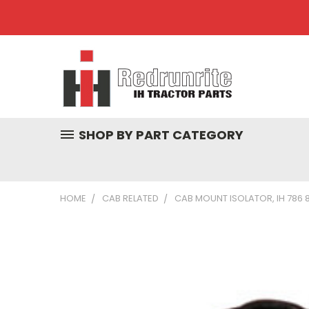
SHOP BY PART CATEGORY
HOME
CAB RELATED
CAB MOUNT ISOLATOR, IH 786 8