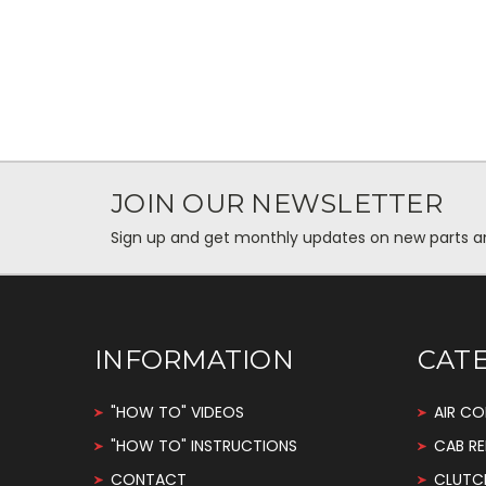
JOIN OUR NEWSLETTER
Sign up and get monthly updates on new parts and 
INFORMATION
CAT
"HOW TO" VIDEOS
AIR CO
"HOW TO" INSTRUCTIONS
CAB RE
CONTACT
CLUTC