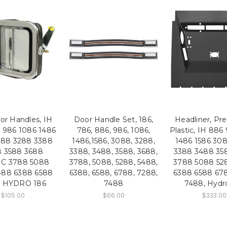
or Handles, IH
Door Handle Set, 186,
Headliner, Pr
 986 1086 1486
786, 886, 986, 1086,
Plastic, IH 886
088 3288 3388
1486,1586, 3088, 3288,
1486 1586 30
 3588 3688
3388, 3488, 3588, 3688,
3388 3488 35
C 3788 5088
3788, 5088, 5288, 5488,
3788 5088 52
488 6388 6588
6388, 6588, 6788, 7288,
6388 6588 67
, HYDRO 186
7488
7488, Hydr
$105.00
$66.00
$333.00