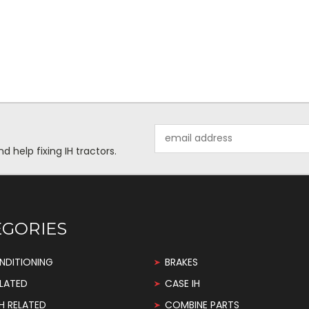
Email
Address
help fixing IH tractors.
EGORIES
NDITIONING
BRAKES
LATED
CASE IH
H RELATED
COMBINE PARTS