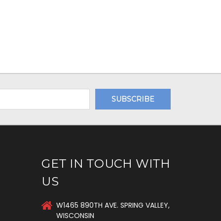
GET IN TOUCH WITH
US
W1465 890TH AVE. SPRING VALLEY,
WISCONSIN