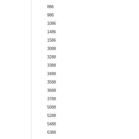
886
986
1086
1486
1586
3088
3288
3388
3488
3588
3688
3788
5088
5288
5488
6388