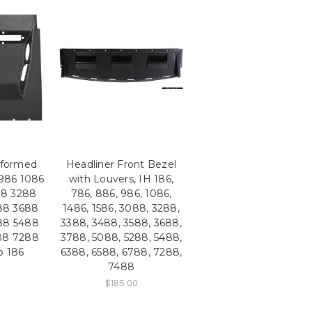
eformed
Headliner Front Bezel
 986 1086
with Louvers, IH 186,
88 3288
786, 886, 986, 1086,
88 3688
1486, 1586, 3088, 3288,
88 5488
3388, 3488, 3588, 3688,
88 7288
3788, 5088, 5288, 5488,
o 186
6388, 6588, 6788, 7288,
7488
$185.00