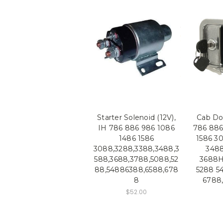
Starter Solenoid (12V),
Cab Do
IH 786 886 986 1086
786 886
1486 1586
1586 3
3088,3288,3388,3488,3
3488
588,3688,3788,5088,52
3688H
88,54886388,6588,678
5288 5
8
6788
$52.00