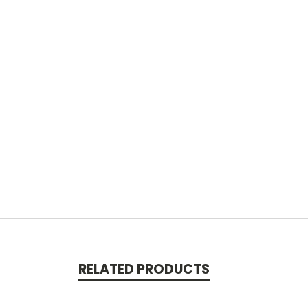
RELATED PRODUCTS