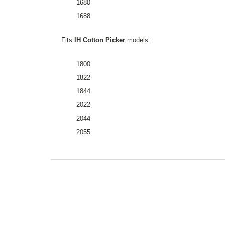
1680
1688
Fits
IH Cotton Picker
models:
1800
1822
1844
2022
2044
2055