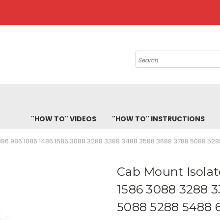
Search
"HOW TO" VIDEOS
"HOW TO" INSTRUCTIONS
86 986 1086 1486 1586 3088 3288 3388 3488 3588 3688 3788 5088 528
Cab Mount Isolat
1586 3088 3288 
5088 5288 5488 