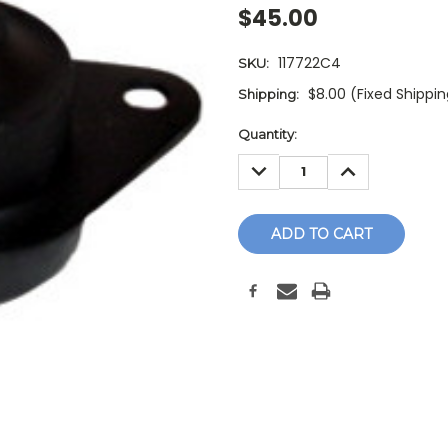
$45.00
117722C4
SKU:
$8.00 (Fixed Shippi
Shipping:
Current
Quantity:
Stock:
DECREASE
INCREASE
QUANTITY:
QUANTITY: