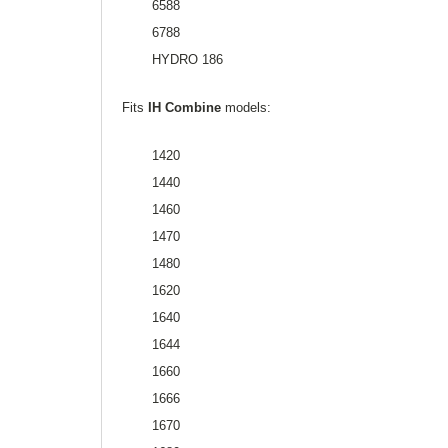
6588
6788
HYDRO 186
Fits
IH Combine
models:
1420
1440
1460
1470
1480
1620
1640
1644
1660
1666
1670