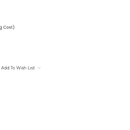
ng Cost)
Add To Wish List