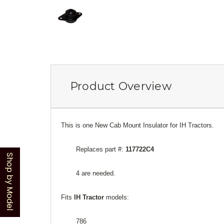
Product Overview
This is one New Cab Mount Insulator for IH Tractors.
Replaces part #:
117722C4
Shop by Model
4 are needed.
Fits
IH Tractor
models:
786