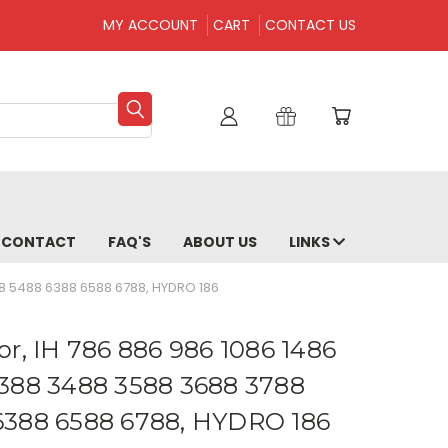
MY ACCOUNT
CART
CONTACT US
CONTACT
FAQ'S
ABOUT US
LINKS
8 5488 6388 6588 6788, HYDRO 186
or, IH 786 886 986 1086 1486
3388 3488 3588 3688 3788
6388 6588 6788, HYDRO 186