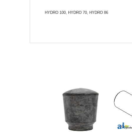
HYDRO 100, HYDRO 70, HYDRO 86