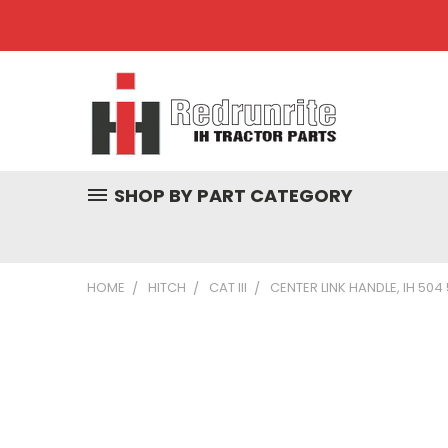
SHOP BY PART CATEGORY
HOME
HITCH
CAT III
CENTER LINK HANDLE, IH 504 