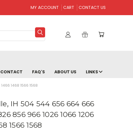
MY ACCOUNT
CART
CONTACT US
CONTACT
FAQ'S
ABOUT US
LINKS
 1466 1468 1566 1568
le, IH 504 544 656 664 666
826 856 966 1026 1066 1206
68 1566 1568