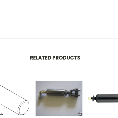
RELATED PRODUCTS