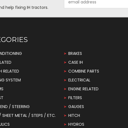
Address
help fixing IH tractors.
EGORIES
NDITIONING
BRAKES
LATED
CASE IH
H RELATED
COMBINE PARTS
NG SYSTEM
ELECTRICAL
MS
ENGINE RELATED
ST
FILTERS
END / STEERING
GAUGES
 / SHEET METAL / STEPS / ETC.
HITCH
ULICS
HYDROS