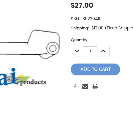
$27.00
392204R1
SKU:
$12.00 (Fixed Shippi
Shipping:
Current
Quantity:
Stock:
DECREASE
INCREASE
QUANTITY:
QUANTITY: