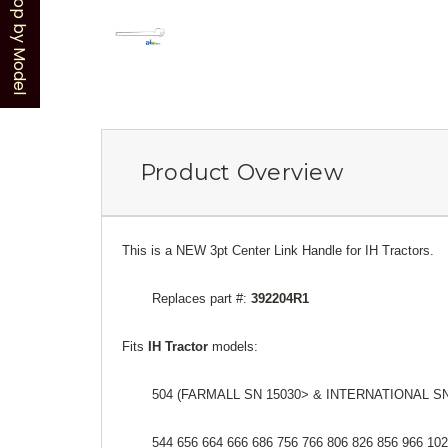
Shop by Model
Product Overview
This is a NEW 3pt Center Link Handle for IH Tractors.
Replaces part #:
392204R1
Fits
IH Tractor
models:
504 (FARMALL SN 15030> & INTERNATIONAL SN
544 656 664 666 686 756 766 806 826 856 966 10