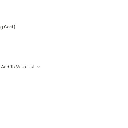
ng Cost)
Add To Wish List