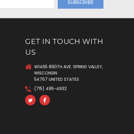
GET IN TOUCH WITH
US
W1465 890TH AVE. SPRING VALLEY,
WISCONSIN
54767 UNITED STATES
(715) 495-4932