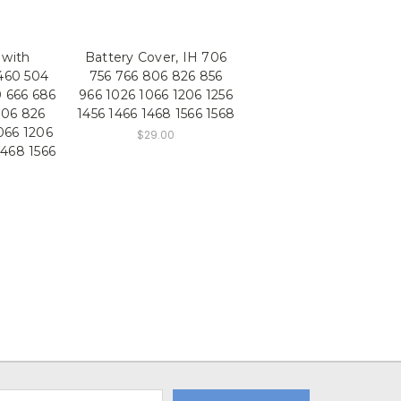
 with
Battery Cover, IH 706
460 504
756 766 806 826 856
0 666 686
966 1026 1066 1206 1256
806 826
1456 1466 1468 1566 1568
066 1206
$29.00
1468 1566