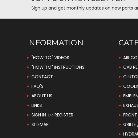
Sign up and get monthly updates on new parts and 
INFORMATION
CAT
"HOW TO" VIDEOS
AIR CO
"HOW TO" INSTRUCTIONS
CAB RE
CONTACT
CLUTC
FAQ'S
COOLI
ABOUT US
EMBLE
LINKS
EXHAU
SIGN IN
REGISTER
FRONT 
OR
SITEMAP
GRILLE
HYDRA