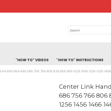
Search
"HOW TO" VIDEOS
"HOW TO" INSTRUCTIONS
544 656 664 666 686 756 766 806 826 856 966 1026 1066 1206 1256 1456
Center Link Hand
686 756 766 806 
1256 1456 1466 14