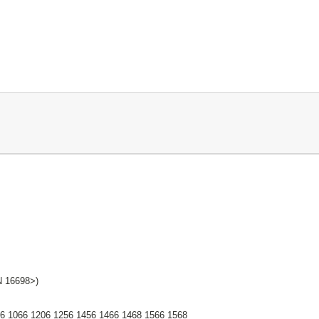
 16698>)
26 1066 1206 1256 1456 1466 1468 1566 1568