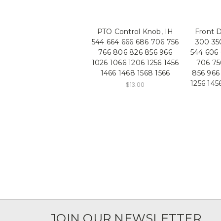
PTO Control Knob, IH
Front D
544 664 666 686 706 756
300 35
766 806 826 856 966
544 606 
1026 1066 1206 1256 1456
706 75
1466 1468 1568 1566
856 966
1256 145
$13.00
JOIN OUR NEWSLETTER