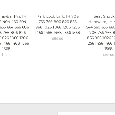
rawbar Pin, IH
Park Lock Link, IH 706
Seat Shock
0 404 460 504
756 766 806 826 856
Hardware, IH 
656 664 666 686
966 1026 1066 1206 1256
544 560 656 66
6 766 806 826
1456 1466 1468 1566 1568
706 756 766 
 1026 1066 1206
856 966 1026 1
$59.00
6 1466 1468 1566
1256 1456 1466 
1568
1568
$19.00
$58.00
Email