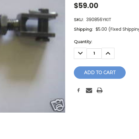
$59.00
390856YKIT
SKU:
$5.00 (Fixed Shippi
Shipping:
Current
Quantity:
Stock:
DECREASE
INCREASE
QUANTITY:
QUANTITY: