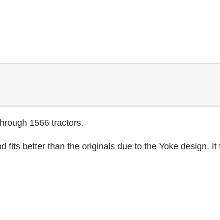
through 1566 tractors.
its better than the originals due to the Yoke design. It fi