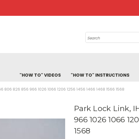
Search
"HOW TO" VIDEOS
"HOW TO" INSTRUCTIONS
66 806 826 856 966 1026 1066 1206 1256 1456 1466 1468 1566 1568
Park Lock Link, 
966 1026 1066 120
1568