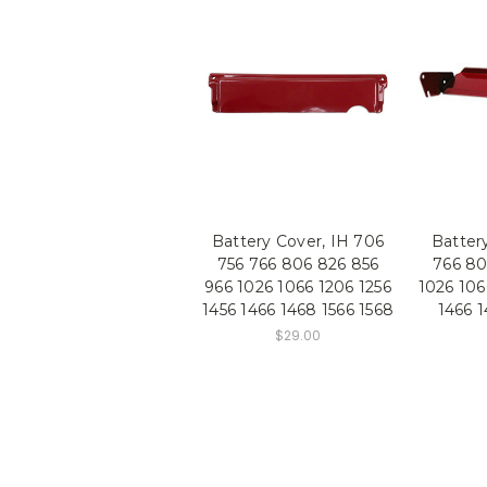
Battery Cover, IH 706
Battery
756 766 806 826 856
766 80
966 1026 1066 1206 1256
1026 106
1456 1466 1468 1566 1568
1466 1
$29.00