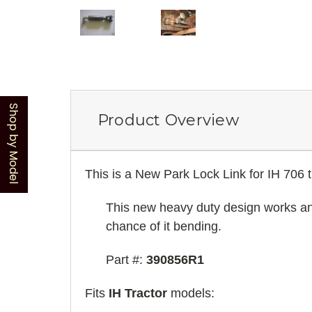
Shop by Model
Product Overview
This is a New Park Lock Link for IH 706 
This new heavy duty design works and f
chance of it bending.
Part #:
390856R1
Fits
IH Tractor
models: