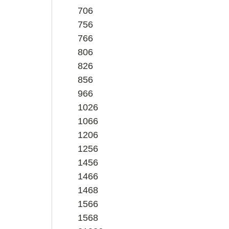
706
756
766
806
826
856
966
1026
1066
1206
1256
1456
1466
1468
1566
1568