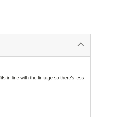
ts in line with the linkage so there's less