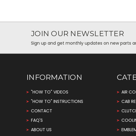
JOIN OUR NEWSLETTER
Sign up and get monthly updates on new parts and 
INFORMATION
CAT
"HOW TO" VIDEOS
AIR CO
"HOW TO" INSTRUCTIONS
CAB RE
CONTACT
CLUTC
FAQ'S
COOLI
ABOUT US
EMBLE