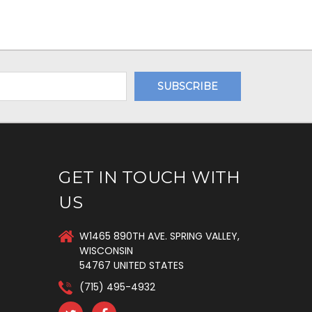
GET IN TOUCH WITH
US
W1465 890TH AVE. SPRING VALLEY,
WISCONSIN
54767 UNITED STATES
(715) 495-4932