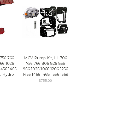
 756 766
MCV Pump Kit, IH 706
66 1026
756 766 806 826 856
1456 1466
966 1026 1066 1206 1256
8, Hydro
1456 1466 1468 1566 1568
$755.00