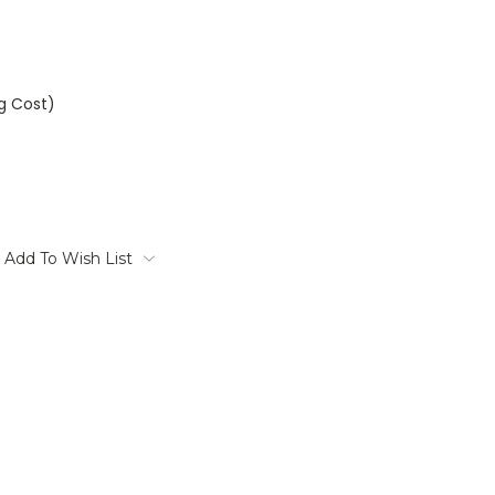
ng Cost)
Add To Wish List