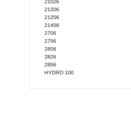
21026
21206
21256
21456
2706
2756
2806
2826
2856
HYDRO 100