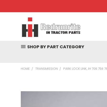
SHOP BY PART CATEGORY
HOME
TRANSMISSION
PARK LOCK LINK, IH 706 756 7