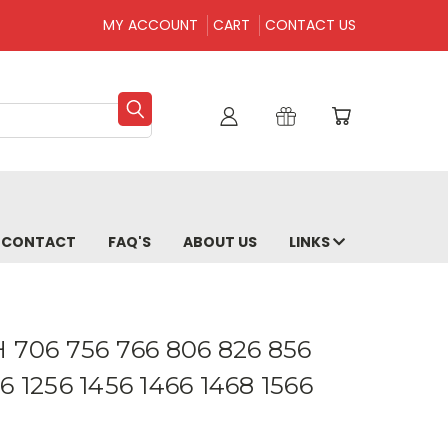
MY ACCOUNT
CART
CONTACT US
CONTACT
FAQ'S
ABOUT US
LINKS
IH 706 756 766 806 826 856
6 1256 1456 1466 1468 1566