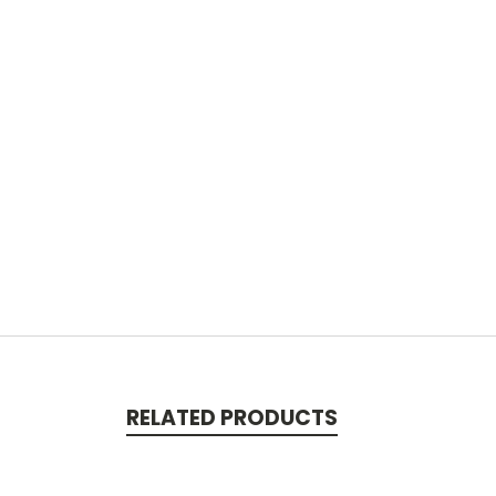
RELATED PRODUCTS