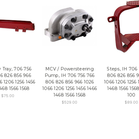
 Tray, 706 756
MCV / Powersteering
Steps, IH 706
6 826 856 966
Pump, IH 706 756 766
806 826 856 9
6 1206 1256 1456
806 826 856 966 1026
1066 1206 1256 
468 1566 1568
1066 1206 1256 1456 1466
1468 1566 156
1468 1566 1568
100
$75.00
$529.00
$89.00