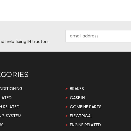
Email
Address
help fixing IH tractors.
EGORIES
NDITIONING
BRAKES
LATED
CASE IH
H RELATED
COMBINE PARTS
NG SYSTEM
ELECTRICAL
MS
ENGINE RELATED