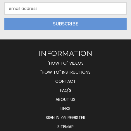
Email
Address
INFORMATION
"HOW TO" VIDEOS
"HOW TO" INSTRUCTIONS
CONTACT
FAQ'S
ABOUT US
LINKS
SIGN IN
REGISTER
OR
SITEMAP