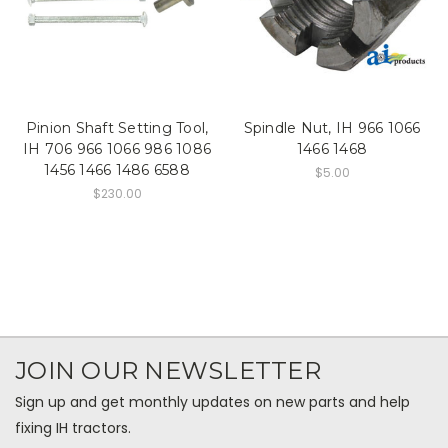
Pinion Shaft Setting Tool,
Spindle Nut, IH 966 1066
IH 706 966 1066 986 1086
1466 1468
1456 1466 1486 6588
$5.00
$230.00
JOIN OUR NEWSLETTER
Sign up and get monthly updates on new parts and help
fixing IH tractors.