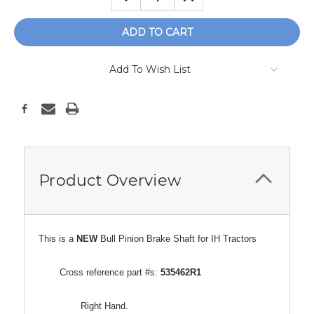
QUANTITY:
QUANTITY:
Add To Wish List
Product Overview
This is a
NEW
Bull Pinion Brake Shaft for IH Tractors
Cross reference part #s:
535462R1
Right Hand.