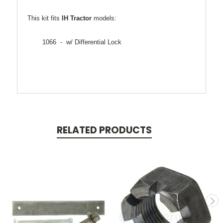
This kit fits
IH Tractor
models:
1066 - w/ Differential Lock
RELATED PRODUCTS