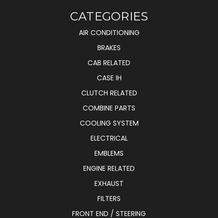
CATEGORIES
AIR CONDITIONING
BRAKES
CAB RELATED
CASE IH
CLUTCH RELATED
COMBINE PARTS
COOLING SYSTEM
ELECTRICAL
EMBLEMS
ENGINE RELATED
EXHAUST
FILTERS
FRONT END / STEERING