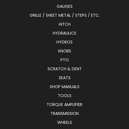
GAUGES
GRILLE / SHEET METAL / STEPS / ETC.
HITCH
HYDRAULICS
HYDROS
KNOBS
PTO
SCRATCH & DENT
SEATS
SHOP MANUALS
TOOLS
TORQUE AMPLIFIER
TRANSMISSION
WHEELS