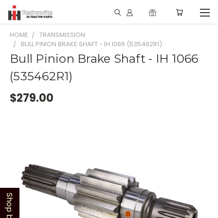
HOME
TRANSMISSION
BULL PINION BRAKE SHAFT - IH 1066 (535462R1)
Bull Pinion Brake Shaft - IH 1066
(535462R1)
$279.00