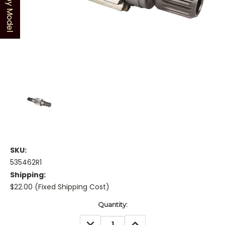
Shop by Model
SKU:
535462R1
Shipping:
$22.00 (Fixed Shipping Cost)
Current
Quantity:
Stock:
DECREASE
INCREASE