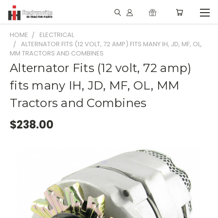
HOME
ELECTRICAL
ALTERNATOR FITS (12 VOLT, 72 AMP) FITS MANY IH, JD, MF, OL,
MM TRACTORS AND COMBINES
Alternator Fits (12 volt, 72 amp)
fits many IH, JD, MF, OL, MM
Tractors and Combines
$238.00