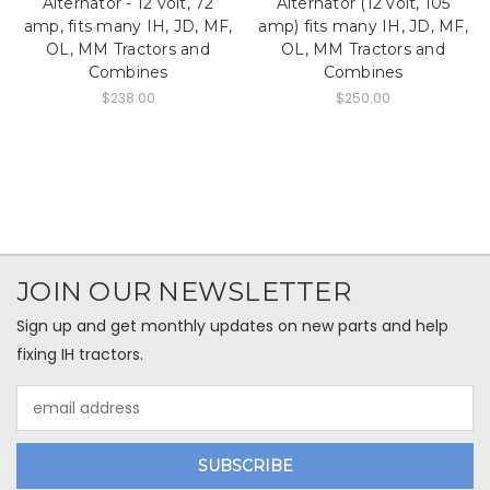
Alternator - 12 volt, 72
Alternator (12 volt, 105
amp, fits many IH, JD, MF,
amp) fits many IH, JD, MF,
OL, MM Tractors and
OL, MM Tractors and
Combines
Combines
$238.00
$250.00
JOIN OUR NEWSLETTER
Sign up and get monthly updates on new parts and help
fixing IH tractors.
Email
Address