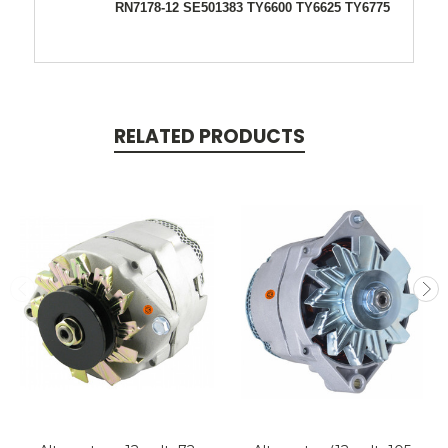
RN7178-12 SE501383 TY6600 TY6625 TY6775
RELATED PRODUCTS