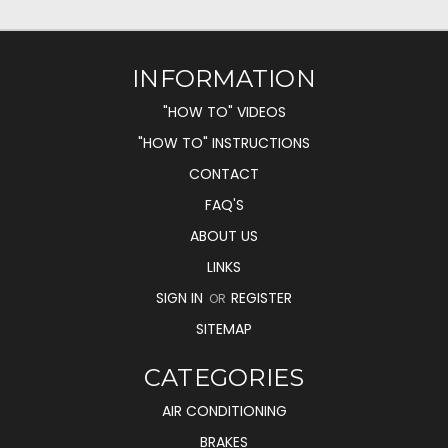
INFORMATION
"HOW TO" VIDEOS
"HOW TO" INSTRUCTIONS
CONTACT
FAQ'S
ABOUT US
LINKS
SIGN IN
REGISTER
OR
SITEMAP
CATEGORIES
AIR CONDITIONING
BRAKES