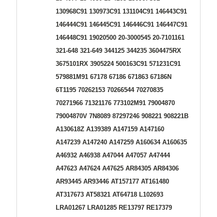
130968C91 130973C91 131104C91 146443C91
146444C91 146445C91 146446C91 146447C91
146448C91 19020500 20-3000545 20-7101161
321-648 321-649 344125 344235 3604475RX
3675101RX 3905224 500163C91 571231C91
579881M91 67178 67186 671863 67186N
6T1195 70262153 70266544 70270835
70271966 71321176 773102M91 79004870
79004870V 7N8089 87297246 908221 908221B
A130618Z A139389 A147159 A147160
A147239 A147240 A147259 A160634 A160635
A46932 A46938 A47044 A47057 A47444
A47623 A47624 A47625 AR84305 AR84306
AR93445 AR93446 AT157177 AT161480
AT317673 AT58321 AT64718 L102693
LRA01267 LRA01285 RE13797 RE17379