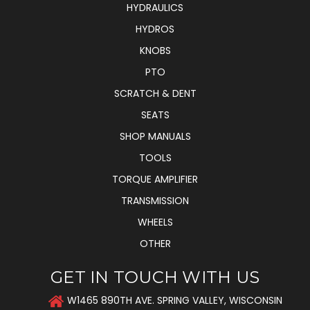
HYDRAULICS
HYDROS
KNOBS
PTO
SCRATCH & DENT
SEATS
SHOP MANUALS
TOOLS
TORQUE AMPLIFIER
TRANSMISSION
WHEELS
OTHER
GET IN TOUCH WITH US
W1465 890TH AVE. SPRING VALLEY, WISCONSIN