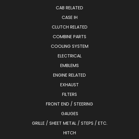
CAB RELATED
CASE IH
CLUTCH RELATED
COMBINE PARTS
COOLING SYSTEM
ELECTRICAL
EMBLEMS
ENGINE RELATED
EXHAUST
FILTERS
FRONT END / STEERING
GAUGES
GRILLE / SHEET METAL / STEPS / ETC.
HITCH