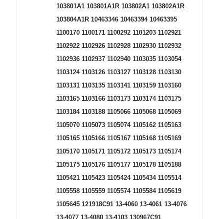
103801A1 103801A1R 103802A1 103802A1R
103804A1R 10463346 10463394 10463395
1100170 1100171 1100292 1101203 1102921
1102922 1102926 1102928 1102930 1102932
1102936 1102937 1102940 1103035 1103054
1103124 1103126 1103127 1103128 1103130
1103131 1103135 1103141 1103159 1103160
1103165 1103166 1103173 1103174 1103175
1103184 1103188 1105066 1105068 1105069
1105070 1105073 1105074 1105162 1105163
1105165 1105166 1105167 1105168 1105169
1105170 1105171 1105172 1105173 1105174
1105175 1105176 1105177 1105178 1105188
1105421 1105423 1105424 1105434 1105514
1105558 1105559 1105574 1105584 1105619
1105645 121918C91 13-4060 13-4061 13-4076
13-4077 13-4080 13-4103 130967C91