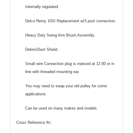
Internally regulated.
Delco Remy 10SI Replacement w/3 post connection.
Heavy Duty Swing Arm Brush Assembly.
Debris/Dust Shield.
Small wire Connection plug is indexed at 12:00 or in
line with threaded mounting ear.
You may need to swap your old pulley for some
applications.
Can be used on many makes and models
Cross Reference #s: