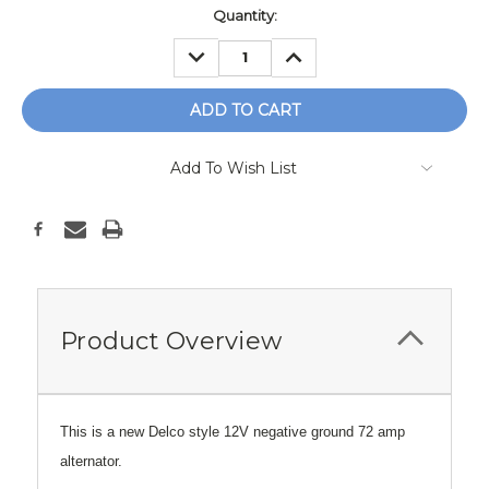
Current
Quantity:
Stock:
DECREASE
INCREASE
QUANTITY:
QUANTITY:
Add To Wish List
Product Overview
This is a new Delco style 12V negative ground 72 amp
alternator.