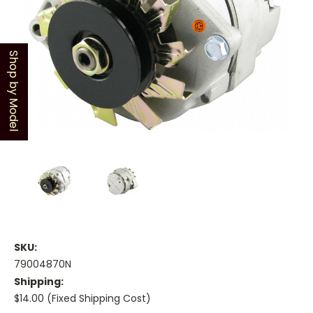
Shop by Model
SKU:
79004870N
Shipping:
$14.00 (Fixed Shipping Cost)