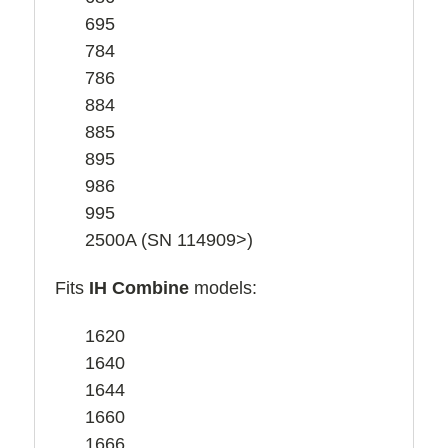
695
784
786
884
885
895
986
995
2500A (SN 114909>)
Fits
IH Combine
models:
1620
1640
1644
1660
1666