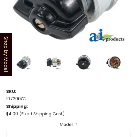
Shop by Model
SKU:
107200C2
Shipping:
$4.00 (Fixed Shipping Cost)
Model:
*