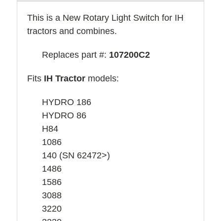
This is a New Rotary Light Switch for IH
tractors and combines.
Replaces part #:
107200C2
Fits
IH Tractor
models:
HYDRO 186
HYDRO 86
H84
1086
140 (SN 62472>)
1486
1586
3088
3220