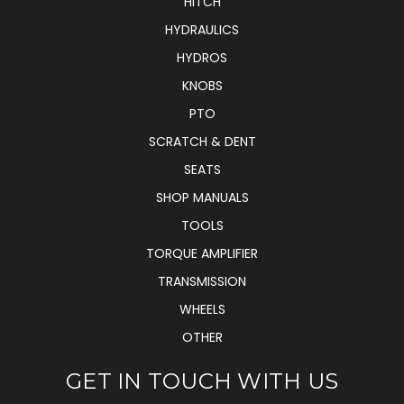
HITCH
HYDRAULICS
HYDROS
KNOBS
PTO
SCRATCH & DENT
SEATS
SHOP MANUALS
TOOLS
TORQUE AMPLIFIER
TRANSMISSION
WHEELS
OTHER
GET IN TOUCH WITH US