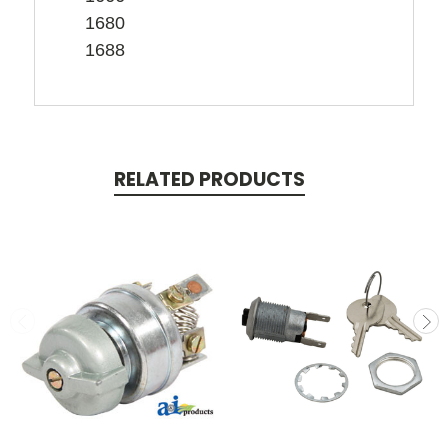
1680
1688
RELATED PRODUCTS