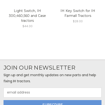
Light Switch, IH
IH Key Switch for IH
300,460,560 and Case
Farmall Tractors
tractors
$28.00
$44.00
JOIN OUR NEWSLETTER
Sign up and get monthly updates on new parts and help
fixing IH tractors.
Email
Address