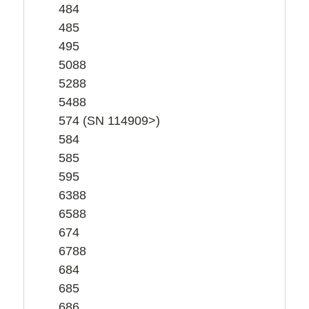
484
485
495
5088
5288
5488
574 (SN 114909>)
584
585
595
6388
6588
674
6788
684
685
686