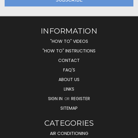
INFORMATION
"HOW TO" VIDEOS
"HOW TO" INSTRUCTIONS
CONTACT
FAQ'S
ABOUT US
LINKS
SIGN IN
REGISTER
OR
SITEMAP
CATEGORIES
AIR CONDITIONING