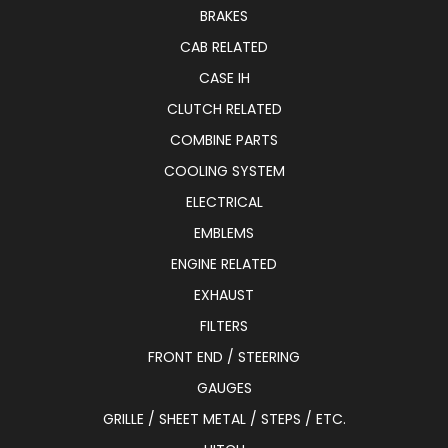
BRAKES
CAB RELATED
CASE IH
CLUTCH RELATED
COMBINE PARTS
COOLING SYSTEM
ELECTRICAL
EMBLEMS
ENGINE RELATED
EXHAUST
FILTERS
FRONT END / STEERING
GAUGES
GRILLE / SHEET METAL / STEPS / ETC.