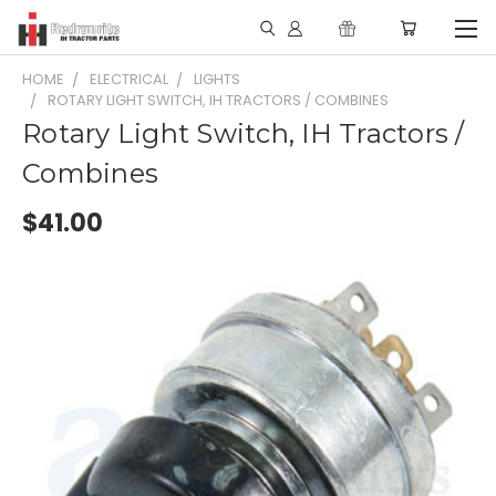
HOME
ELECTRICAL
LIGHTS
ROTARY LIGHT SWITCH, IH TRACTORS / COMBINES
Rotary Light Switch, IH Tractors /
Combines
$41.00