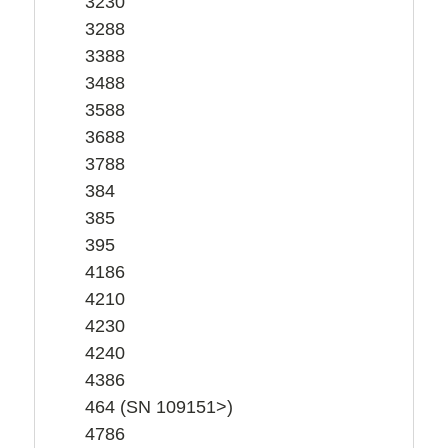
3230
3288
3388
3488
3588
3688
3788
384
385
395
4186
4210
4230
4240
4386
464 (SN 109151>)
4786