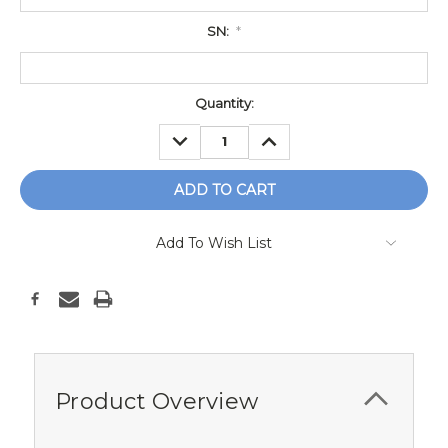
SN:
*
Current
Quantity:
Stock:
DECREASE
INCREASE
QUANTITY:
QUANTITY:
Add To Wish List
Product Overview