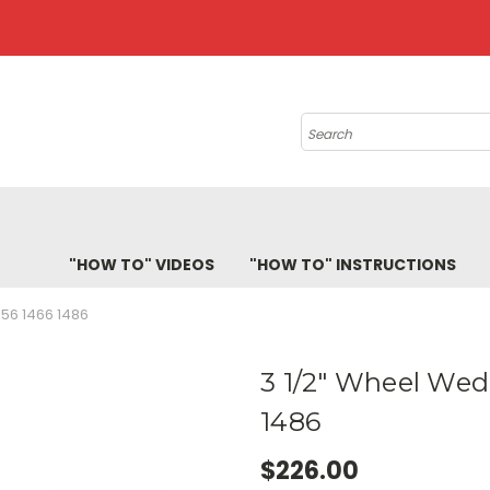
Search
"HOW TO" VIDEOS
"HOW TO" INSTRUCTIONS
456 1466 1486
3 1/2" Wheel Wed
1486
$226.00