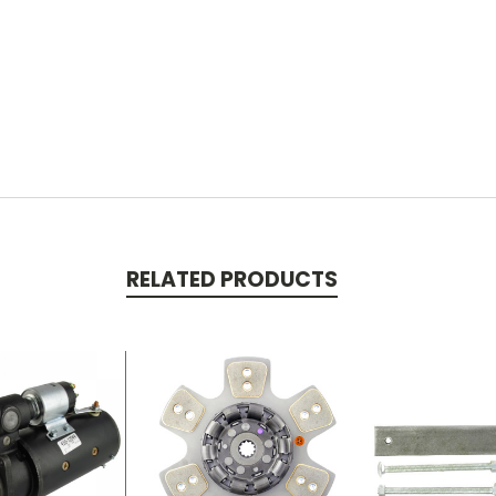
RELATED PRODUCTS