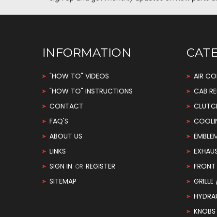
INFORMATION
CAT
"HOW TO" VIDEOS
AIR CO
"HOW TO" INSTRUCTIONS
CAB RE
CONTACT
CLUTC
FAQ'S
COOLI
ABOUT US
EMBLE
LINKS
EXHAU
SIGN IN
REGISTER
FRONT 
OR
SITEMAP
GRILLE
HYDRA
KNOBS