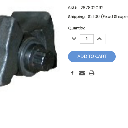
1287802C92
SKU:
$21.00 (Fixed Shippi
Shipping:
Current
Quantity:
Stock:
DECREASE
INCREASE
QUANTITY:
QUANTITY: