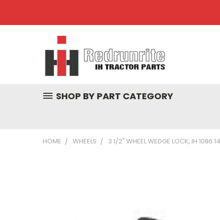
SHOP BY PART CATEGORY
HOME
WHEELS
3 1/2" WHEEL WEDGE LOCK, IH 1086 1