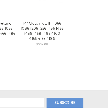
Setting
14" Clutch Kit, IH 1066
966 1066
1086 1206 1256 1456 1466
1466 1486
1486 1468 1486 4100
4156 4166 4186
$667.00