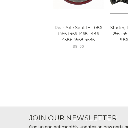
Rear Axle Seal, IH 1086
Starter,
1456 1466 1468 1486
1256 145
4386 4568 4586
986
$81.00
JOIN OUR NEWSLETTER
Sign up and get monthly updates on new parts and 