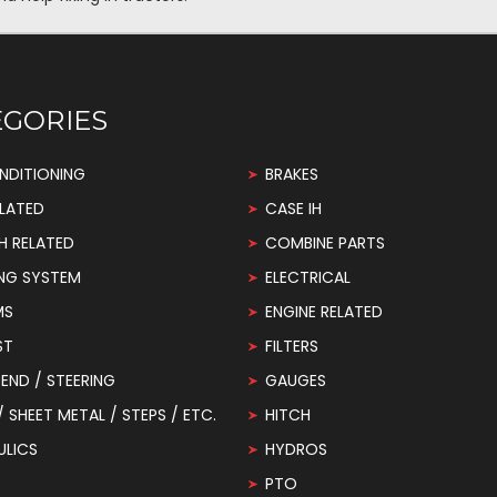
EGORIES
NDITIONING
BRAKES
LATED
CASE IH
H RELATED
COMBINE PARTS
NG SYSTEM
ELECTRICAL
MS
ENGINE RELATED
ST
FILTERS
END / STEERING
GAUGES
 / SHEET METAL / STEPS / ETC.
HITCH
ULICS
HYDROS
PTO