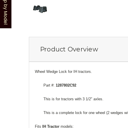
Shop by Model
Product Overview
Wheel Wedge Lock for IH tractors.
Part #:
1287802C92
This is for tractors with 3 1/2" axles.
This is a complete lock for one wheel (2 wedges wit
Fits
IH Tractor
models: