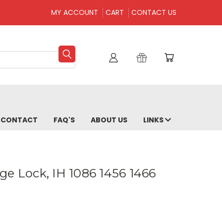
MY ACCOUNT
CART
CONTACT US
CONTACT
FAQ'S
ABOUT US
LINKS
ge Lock, IH 1086 1456 1466