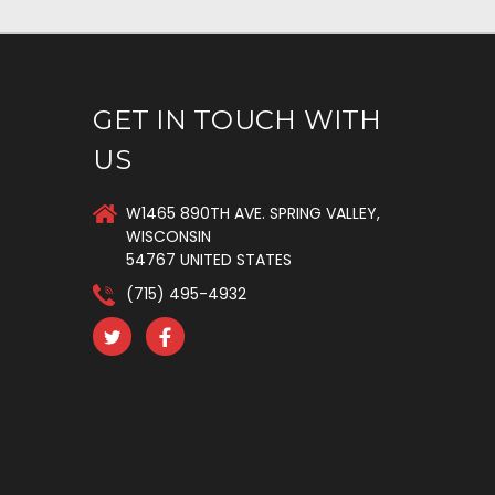
GET IN TOUCH WITH
US
W1465 890TH AVE. SPRING VALLEY,
WISCONSIN
54767 UNITED STATES
(715) 495-4932