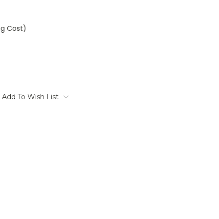
ng Cost)
Add To Wish List