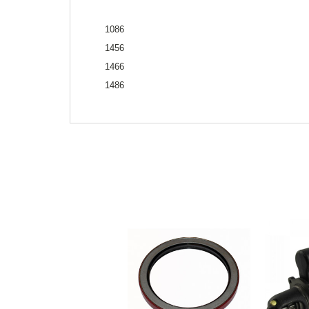
1086
1456
1466
1486