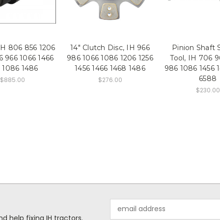
 IH 806 856 1206
14" Clutch Disc, IH 966
Pinion Shaft 
6 966 1066 1466
986 1066 1086 1206 1256
Tool, IH 706 
 1086 1486
1456 1466 1468 1486
986 1086 1456 
6588
$885.00
$276.00
$230.00
Email
Address
help fixing IH tractors.