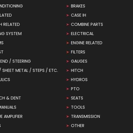
NDITIONING
BRAKES
LATED
CASE IH
H RELATED
COMBINE PARTS
NG SYSTEM
ELECTRICAL
MS
ENGINE RELATED
ST
FILTERS
END / STEERING
GAUGES
 / SHEET METAL / STEPS / ETC.
HITCH
ULICS
HYDROS
PTO
CH & DENT
SEATS
MANUALS
TOOLS
 AMPLIFIER
TRANSMISSION
S
OTHER