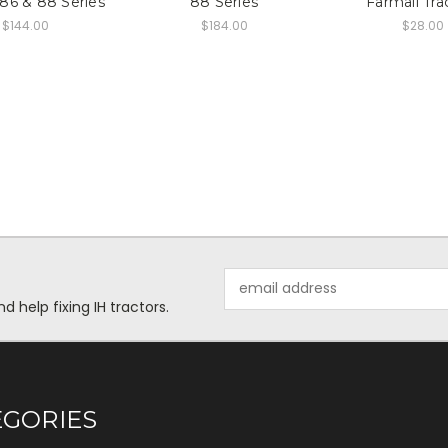
 86 & 88 Series
88 Series
Farmall Tra
$144.00
$184.00
$28.00
Email
Address
help fixing IH tractors.
EGORIES