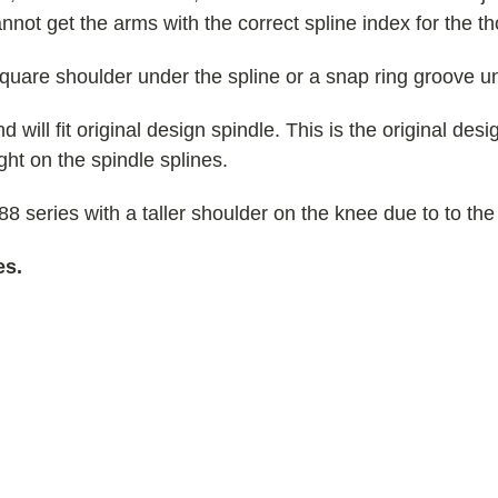
annot get the arms with the correct spline index for the t
square shoulder under the spline or a snap ring groove un
d will fit original design spindle. This is the original desi
ight on the spindle splines.
 series with a taller shoulder on the knee due to to the
es.