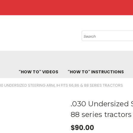
Search
"HOW TO" VIDEOS
"HOW TO" INSTRUCTIONS
30 UNDERSIZED STEERING ARM, IH FITS 66,86 & 88 SERIES TRACTORS
.030 Undersized S
88 series tractors
$90.00