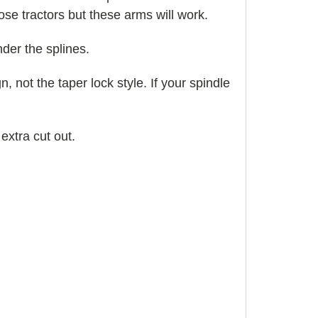
hose tractors but these arms will work.
der the splines.
gn, not the taper lock style. If your spindle
 extra cut out.