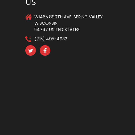
US
W1465 890TH AVE. SPRING VALLEY,
WISCONSIN
54767 UNITED STATES
(715) 495-4932