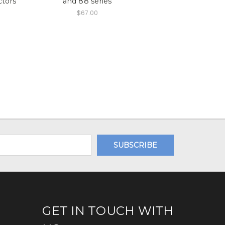
ctors
and 88 series
$67.00
GET IN TOUCH WITH