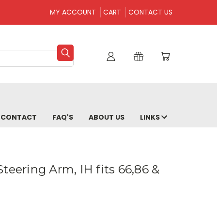
MY ACCOUNT
CART
CONTACT US
CONTACT
FAQ'S
ABOUT US
LINKS
teering Arm, IH fits 66,86 &