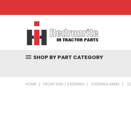
SHOP BY PART CATEGORY
HOME
FRONT END / STEERING
STEERING ARMS
.0