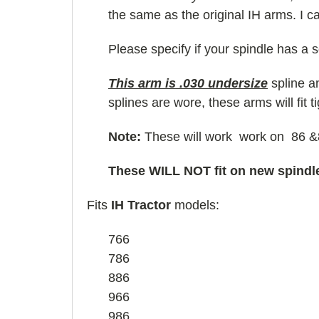
the same as the original IH arms. I c
Please specify if your spindle has a 
This arm is .030 undersize
spline an
splines are wore, these arms will fit t
Note:
These will work work on 86 &88
These WILL NOT fit on new spindl
Fits
IH Tractor
models:
766
786
886
966
986