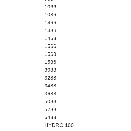
1066
1086
1466
1486
1468
1566
1568
1586
3088
3288
3488
3688
5088
5288
5488
HYDRO 100