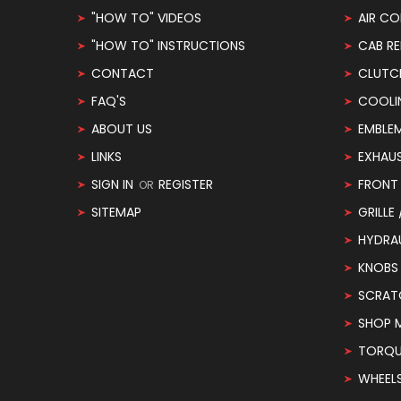
"HOW TO" VIDEOS
AIR CO
"HOW TO" INSTRUCTIONS
CAB RE
CONTACT
CLUTC
FAQ'S
COOLI
ABOUT US
EMBLE
LINKS
EXHAU
SIGN IN
REGISTER
FRONT 
OR
SITEMAP
GRILLE
HYDRA
KNOBS
SCRAT
SHOP 
TORQUE
WHEEL