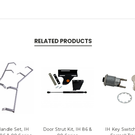
RELATED PRODUCTS
andle Set, IH
Door Strut Kit, IH 86 &
IH Key Switch