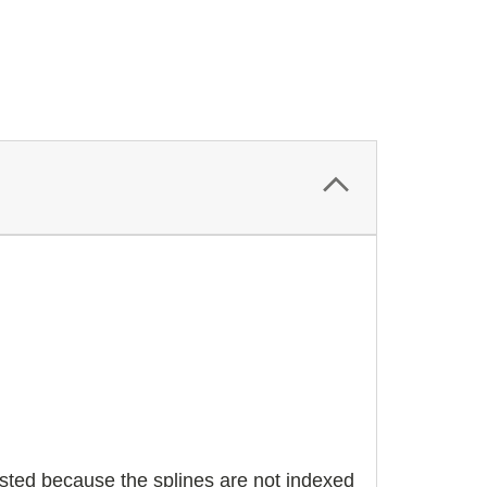
justed because the splines are not indexed