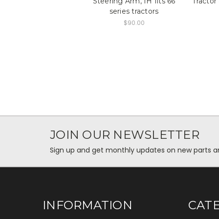
Steering Arm, IH fits 66
Tractor
series tractors
$90.00
JOIN OUR NEWSLETTER
Sign up and get monthly updates on new parts and 
INFORMATION
CAT