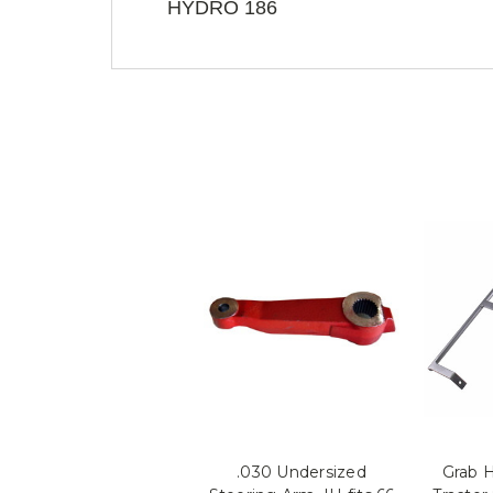
HYDRO 186
.030 Undersized
Grab H