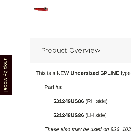
Product Overview
Shop by Model
This is a NEW
Undersized SPLINE
type 
Part #s:
531249US86
(RH side)
531248US86
(LH side)
These also may be used on 826, 1026