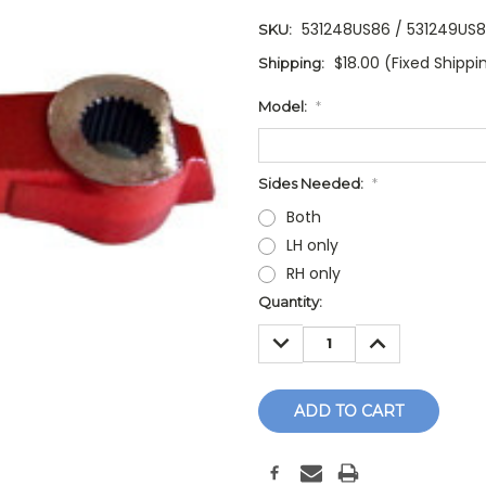
531248US86 / 531249US
SKU:
$18.00 (Fixed Shippi
Shipping:
Model:
*
Sides Needed:
*
Both
LH only
RH only
Current
Quantity:
Stock:
DECREASE
INCREASE
QUANTITY:
QUANTITY: