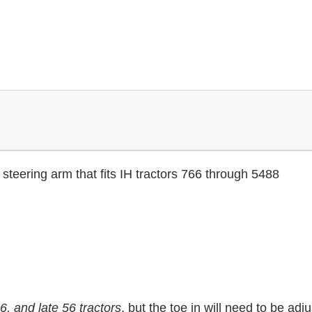
steering arm that fits IH tractors 766 through 5488
, and late 56 tractors
, but the toe in will need to be ad