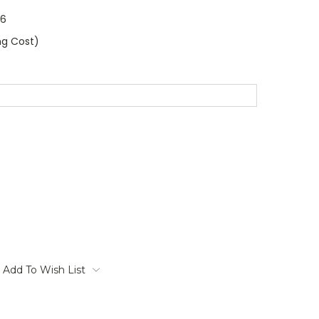
86
ng Cost)
Add To Wish List