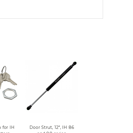
 for IH
Door Strut, 12", IH 86