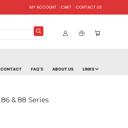
MY ACCOUNT
CART
CONTACT US
CONTACT
FAQ'S
ABOUT US
LINKS
 86 & 88 Series