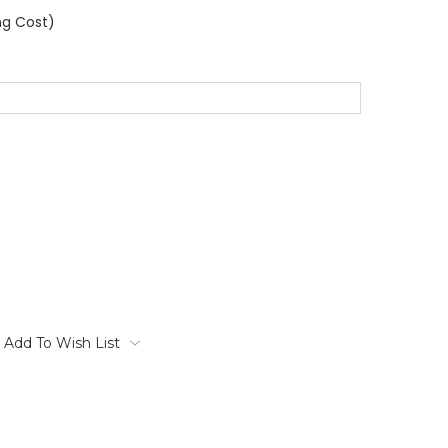
ng Cost)
Add To Wish List