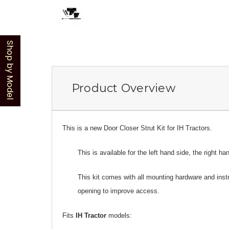
Shop by Model
Product Overview
This is a new Door Closer Strut Kit for IH Tractors.
This is available for the left hand side, the right ha
This kit comes with all mounting hardware and instr
opening to improve access.
Fits
IH Tractor
models: