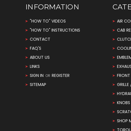
INFORMATION
CAT
"HOW TO" VIDEOS
AIR CO
"HOW TO" INSTRUCTIONS
CAB RE
CONTACT
CLUTC
FAQ'S
COOLI
ABOUT US
EMBLE
LINKS
EXHAU
SIGN IN
REGISTER
FRONT 
OR
SITEMAP
GRILLE
HYDRA
KNOBS
SCRAT
SHOP 
TORQUE