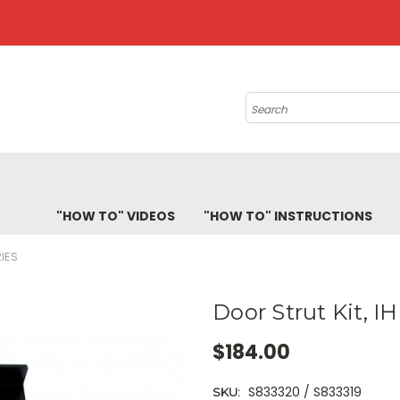
Search
"HOW TO" VIDEOS
"HOW TO" INSTRUCTIONS
RIES
Door Strut Kit, IH
$184.00
S833320 / S833319
SKU: