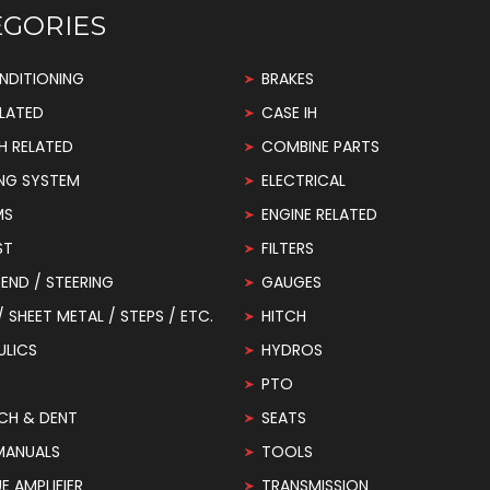
EGORIES
NDITIONING
BRAKES
LATED
CASE IH
H RELATED
COMBINE PARTS
NG SYSTEM
ELECTRICAL
MS
ENGINE RELATED
ST
FILTERS
END / STEERING
GAUGES
 / SHEET METAL / STEPS / ETC.
HITCH
ULICS
HYDROS
PTO
CH & DENT
SEATS
MANUALS
TOOLS
 AMPLIFIER
TRANSMISSION