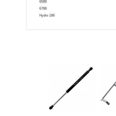
6588
6788
Hydro 186