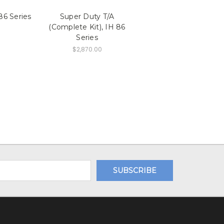
86 Series
Super Duty T/A
(Complete Kit), IH 86
Series
$2,870.00