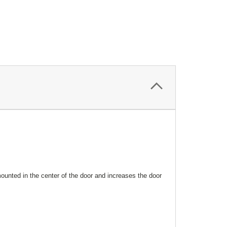
mounted in the center of the door and increases the door