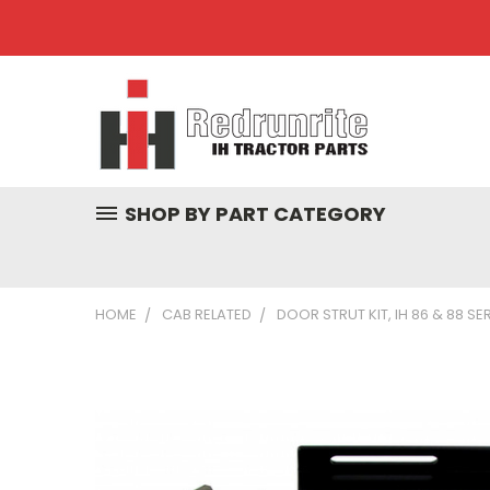
SHOP BY PART CATEGORY
HOME
CAB RELATED
DOOR STRUT KIT, IH 86 & 88 SE