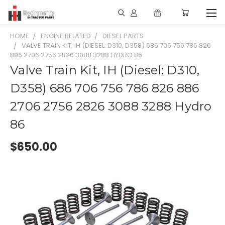
HOME
ENGINE RELATED
DIESEL PARTS
VALVE TRAIN KIT, IH (DIESEL: D310, D358) 686 706 756 786 826
886 2706 2756 2826 3088 3288 HYDRO 86
Valve Train Kit, IH (Diesel: D310,
D358) 686 706 756 786 826 886
2706 2756 2826 3088 3288 Hydro
86
$650.00