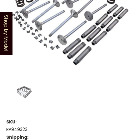
Shop by Model
SKU:
RP949323
Shipping: