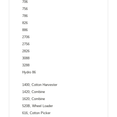
706
756
786
826
886
2706
2756
2826
3088
3288
Hydro 86
1400, Cotton Harvester
1420, Combine
1620, Combine
520B, Wheel Loader
616, Cotton Picker