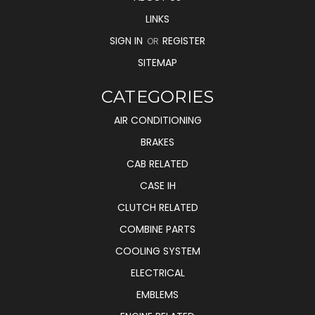
LINKS
SIGN IN
REGISTER
OR
SITEMAP
CATEGORIES
AIR CONDITIONING
BRAKES
CAB RELATED
CASE IH
CLUTCH RELATED
COMBINE PARTS
COOLING SYSTEM
ELECTRICAL
EMBLEMS