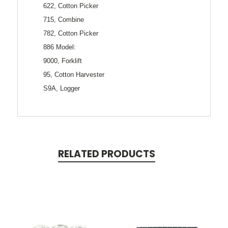
622, Cotton Picker
715, Combine
782, Cotton Picker
886 Model:
9000, Forklift
95, Cotton Harvester
S9A, Logger
RELATED PRODUCTS