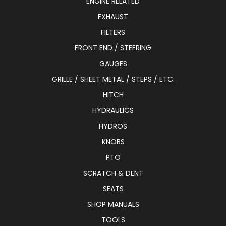
ENGINE RELATED
EXHAUST
FILTERS
FRONT END / STEERING
GAUGES
GRILLE / SHEET METAL / STEPS / ETC.
HITCH
HYDRAULICS
HYDROS
KNOBS
PTO
SCRATCH & DENT
SEATS
SHOP MANUALS
TOOLS