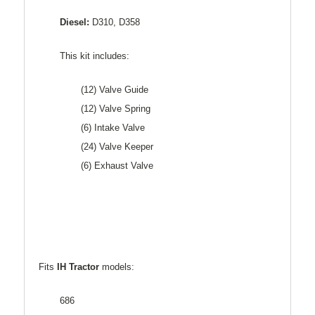
Diesel:
D310, D358
This kit includes:
(12) Valve Guide
(12) Valve Spring
(6) Intake Valve
(24) Valve Keeper
(6) Exhaust Valve
Fits
IH Tractor
models:
686