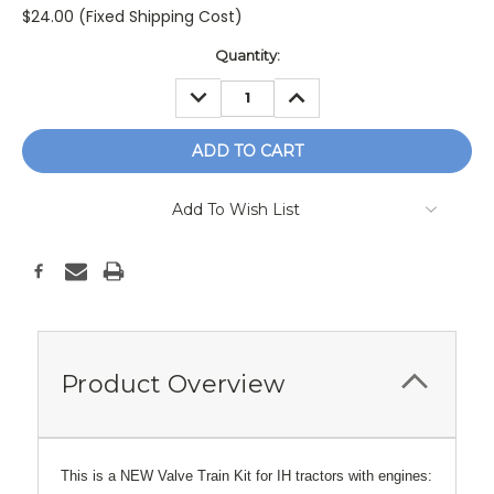
$24.00 (Fixed Shipping Cost)
Current
Quantity:
Stock:
DECREASE
INCREASE
QUANTITY:
QUANTITY:
Add To Wish List
Product Overview
This is a NEW Valve Train Kit for IH tractors with engines: