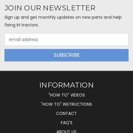
JOIN OUR NEWSLETTER
Sign up and get monthly updates on new parts and help
fixing IH tractors.
Email
Address
INFORMATION
"HOW TO" VIDEOS
"HOW TO" INSTRUCTIONS
CONTACT
FAQ'S
ABOUT US