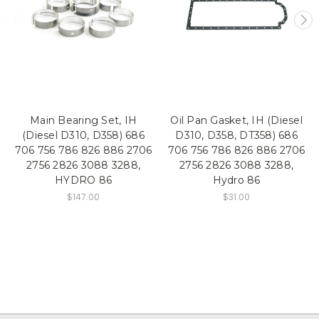
Main Bearing Set, IH
Oil Pan Gasket, IH (Diesel
(Diesel D310, D358) 686
D310, D358, DT358) 686
706 756 786 826 886 2706
706 756 786 826 886 2706
2756 2826 3088 3288,
2756 2826 3088 3288,
HYDRO 86
Hydro 86
$147.00
$31.00