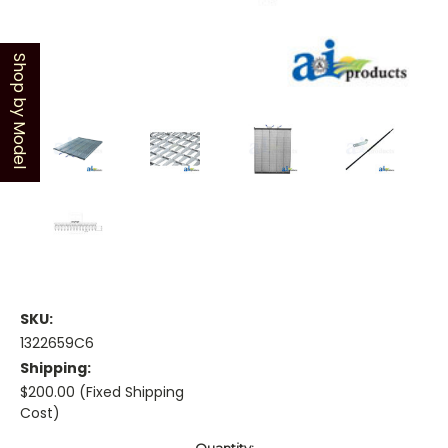
Shop by Model
SKU:
1322659C6
Shipping:
$200.00 (Fixed Shipping
Cost)