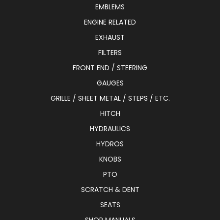
EMBLEMS
ENGINE RELATED
EXHAUST
FILTERS
FRONT END / STEERING
GAUGES
GRILLE / SHEET METAL / STEPS / ETC.
HITCH
HYDRAULICS
HYDROS
KNOBS
PTO
SCRATCH & DENT
SEATS