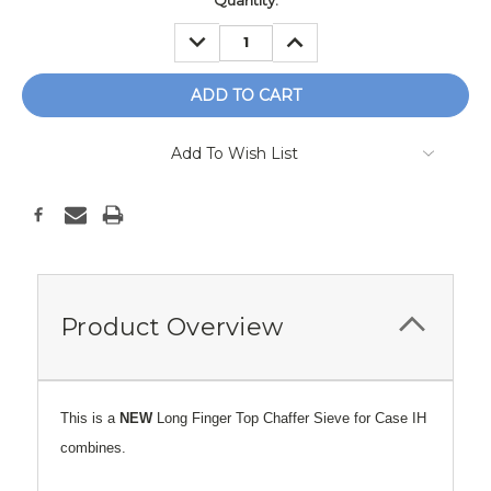
Current
Quantity:
Stock:
DECREASE
INCREASE
QUANTITY:
QUANTITY:
Add To Wish List
Product Overview
This is a
NEW
Long Finger Top Chaffer Sieve for Case IH
combines.