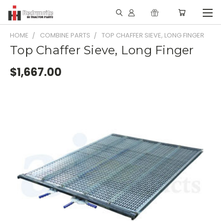
HOME
COMBINE PARTS
TOP CHAFFER SIEVE, LONG FINGER
Top Chaffer Sieve, Long Finger
$1,667.00