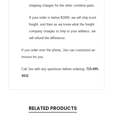
shipping charges for the other combine parts.
If your order is below $1600, we will ship truck
freight, and then as we know what the freight
company charges to ship to your address, we
will refund the difference.
If you order over the phone, Joe can customize an
invoice for you.
Call Joe with any questions before ordering:
715-495-
4932
RELATED PRODUCTS