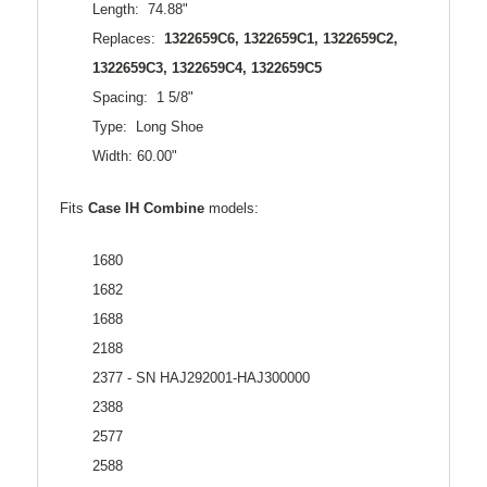
Length: 74.88"
Replaces:
1322659C6, 1322659C1, 1322659C2,
1322659C3, 1322659C4, 1322659C5
Spacing: 1 5/8"
Type: Long Shoe
Width: 60.00"
Fits
Case
IH Combine
models:
1680
1682
1688
2188
2377 - SN HAJ292001-HAJ300000
2388
2577
2588