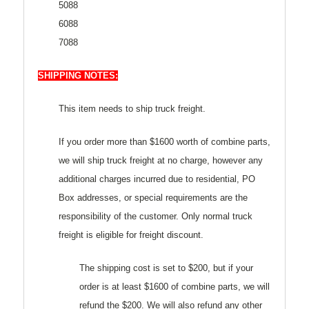
5088
6088
7088
SHIPPING NOTES:
This item needs to ship truck freight.
If you order more than $1600 worth of combine parts,
we will ship truck freight at no charge, however any
additional charges incurred due to residential, PO
Box addresses, or special requirements are the
responsibility of the customer. Only normal truck
freight is eligible for freight discount.
The shipping cost is set to $200, but if your
order is at least $1600 of combine parts, we will
refund the $200. We will also refund any other