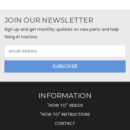
JOIN OUR NEWSLETTER
Sign up and get monthly updates on new parts and help
fixing IH tractors.
Email
Address
INFORMATION
"HOW TO" VIDEOS
"HOW TO" INSTRUCTIONS
CONTACT