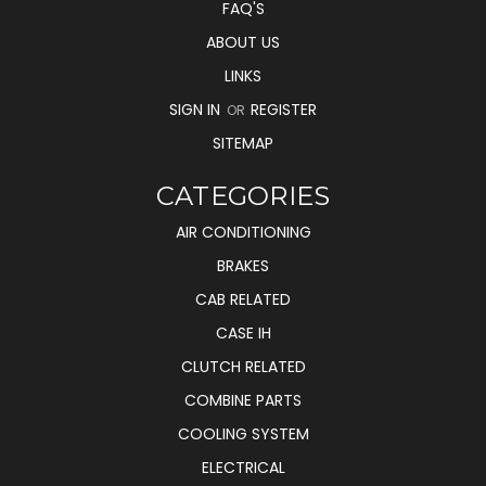
FAQ'S
ABOUT US
LINKS
SIGN IN
REGISTER
OR
SITEMAP
CATEGORIES
AIR CONDITIONING
BRAKES
CAB RELATED
CASE IH
CLUTCH RELATED
COMBINE PARTS
COOLING SYSTEM
ELECTRICAL