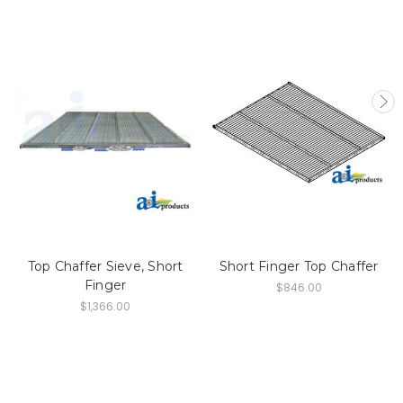
Top Chaffer Sieve, Short
Short Finger Top Chaffer
Finger
$846.00
$1,366.00