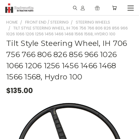
HOME
FRONT END / STEERING
STEERING WHEELS
TILT STYLE STEERING WHEEL, IH 706 756 766 806 826 856 966
1026 1066 1206 1256 1456 1466 1468 1566 1568, HYDRO 100
Tilt Style Steering Wheel, IH 706
756 766 806 826 856 966 1026
1066 1206 1256 1456 1466 1468
1566 1568, Hydro 100
$135.00