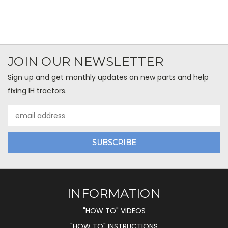
JOIN OUR NEWSLETTER
Sign up and get monthly updates on new parts and help
fixing IH tractors.
Email
Address
INFORMATION
"HOW TO" VIDEOS
"HOW TO" INSTRUCTIONS