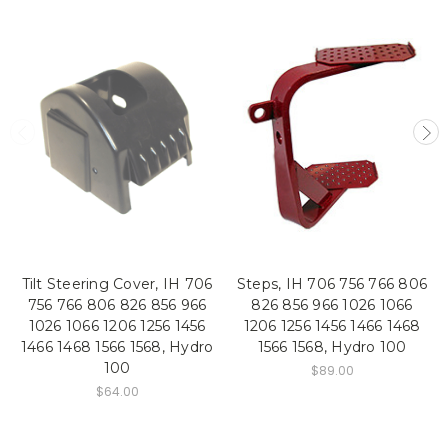
Tilt Steering Cover, IH 706
Steps, IH 706 756 766 806
756 766 806 826 856 966
826 856 966 1026 1066
1026 1066 1206 1256 1456
1206 1256 1456 1466 1468
1466 1468 1566 1568, Hydro
1566 1568, Hydro 100
100
$89.00
$64.00