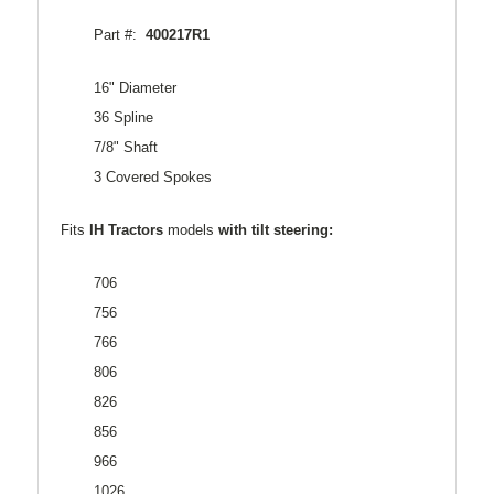
Part #:
400217R1
16" Diameter
36 Spline
7/8" Shaft
3 Covered Spokes
Fits
IH Tractors
models
with tilt steering:
706
756
766
806
826
856
966
1026