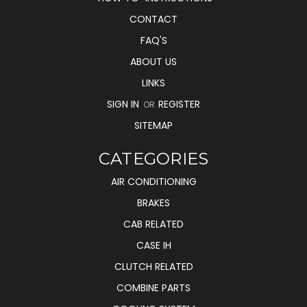
CONTACT
FAQ'S
ABOUT US
LINKS
SIGN IN
REGISTER
OR
SITEMAP
CATEGORIES
AIR CONDITIONING
BRAKES
CAB RELATED
CASE IH
CLUTCH RELATED
COMBINE PARTS