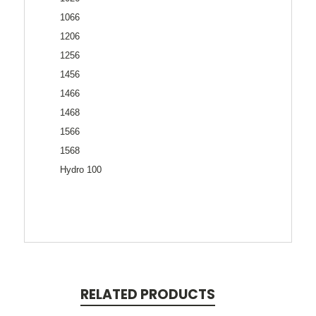
1066
1206
1256
1456
1466
1468
1566
1568
Hydro 100
RELATED PRODUCTS