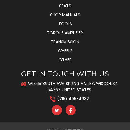
SEATS
SHOP MANUALS
TOOLS
TORQUE AMPLIFIER
TRANSMISSION
WHEELS
OTHER
GET IN TOUCH WITH US
W1465 890TH AVE. SPRING VALLEY, WISCONSIN
54767 UNITED STATES
(715) 495-4932