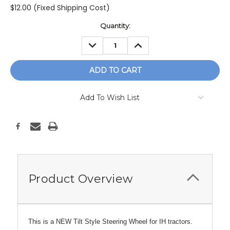
$12.00 (Fixed Shipping Cost)
Current
Quantity:
Stock:
DECREASE
INCREASE
QUANTITY:
QUANTITY:
Add To Wish List
Product Overview
This is a NEW Tilt Style Steering Wheel for IH tractors.