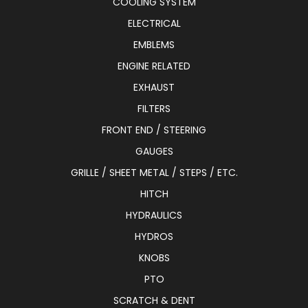
COOLING SYSTEM
ELECTRICAL
EMBLEMS
ENGINE RELATED
EXHAUST
FILTERS
FRONT END / STEERING
GAUGES
GRILLE / SHEET METAL / STEPS / ETC.
HITCH
HYDRAULICS
HYDROS
KNOBS
PTO
SCRATCH & DENT