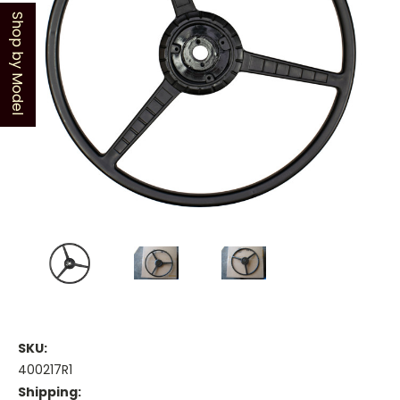
Shop by Model
SKU:
400217R1
Shipping: