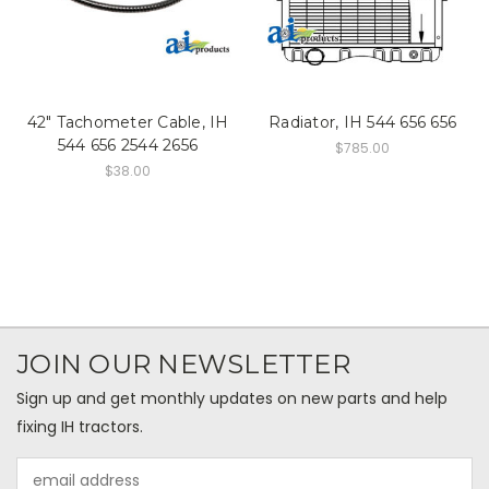
42" Tachometer Cable, IH
Radiator, IH 544 656 656
544 656 2544 2656
$785.00
$38.00
JOIN OUR NEWSLETTER
Sign up and get monthly updates on new parts and help
fixing IH tractors.
Email