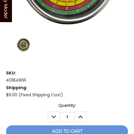
Shop by Model
SKU:
401841R91
Shipping:
$9.00 (Fixed Shipping Cost)
Current
Quantity:
Stock:
DECREASE
INCREASE
QUANTITY:
QUANTITY: