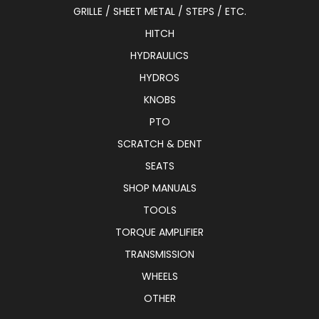
GRILLE / SHEET METAL / STEPS / ETC.
HITCH
HYDRAULICS
HYDROS
KNOBS
PTO
SCRATCH & DENT
SEATS
SHOP MANUALS
TOOLS
TORQUE AMPLIFIER
TRANSMISSION
WHEELS
OTHER