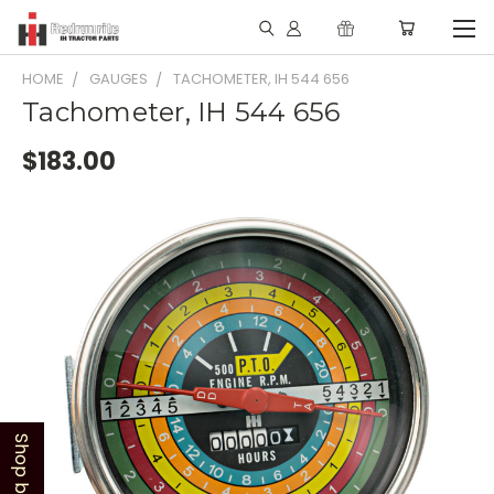
HOME
GAUGES
TACHOMETER, IH 544 656
Tachometer, IH 544 656
$183.00