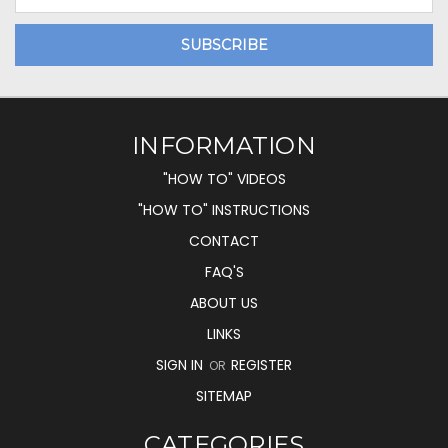
Address
INFORMATION
"HOW TO" VIDEOS
"HOW TO" INSTRUCTIONS
CONTACT
FAQ'S
ABOUT US
LINKS
SIGN IN
REGISTER
OR
SITEMAP
CATEGORIES