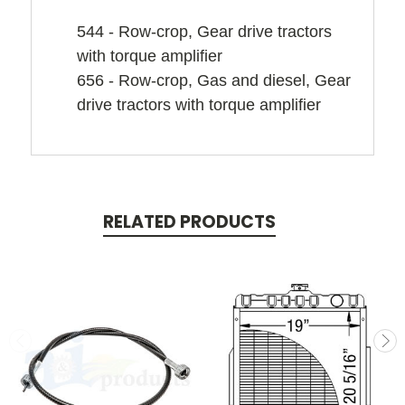
544 - Row-crop, Gear drive tractors
with torque amplifier
656 - Row-crop, Gas and diesel, Gear
drive tractors with torque amplifier
RELATED PRODUCTS