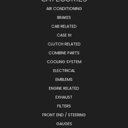
AIR CONDITIONING
BRAKES
CAB RELATED
CASE IH
CLUTCH RELATED
COMBINE PARTS
COOLING SYSTEM
ELECTRICAL
EMBLEMS
ENGINE RELATED
EXHAUST
FILTERS
FRONT END / STEERING
GAUGES