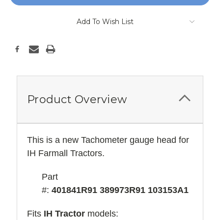
Add To Wish List
Product Overview
This is a new Tachometer gauge head for
IH Farmall Tractors.
Part
#:
401841R91 389973R91 103153A1
Fits
IH Tractor
models: