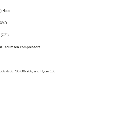
") Hose
3/4")
 (7/8")
York/ Tecumseh compressors
586 4786 786 886 986, and Hydro 186