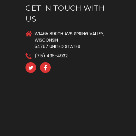
GET IN TOUCH WITH
US
W1465 890TH AVE. SPRING VALLEY,
WISCONSIN
54767 UNITED STATES
(715) 495-4932