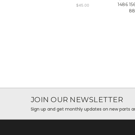
1486 15
$45.00
88
JOIN OUR NEWSLETTER
Sign up and get monthly updates on new parts and 