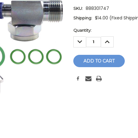
888301747
SKU:
$14.00 (Fixed Shippi
Shipping:
Current
Quantity:
Stock:
DECREASE
INCREASE
QUANTITY:
QUANTITY: