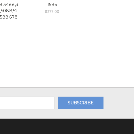
8,3488,3
1586
,5088,52
$277.00
6588,678