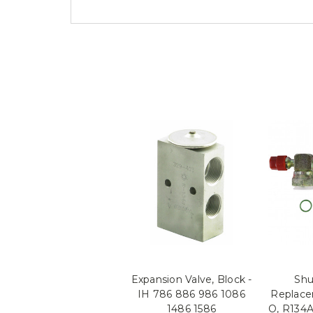
Expansion Valve, Block -
Shu
IH 786 886 986 1086
Replace
1486 1586
O, R134A