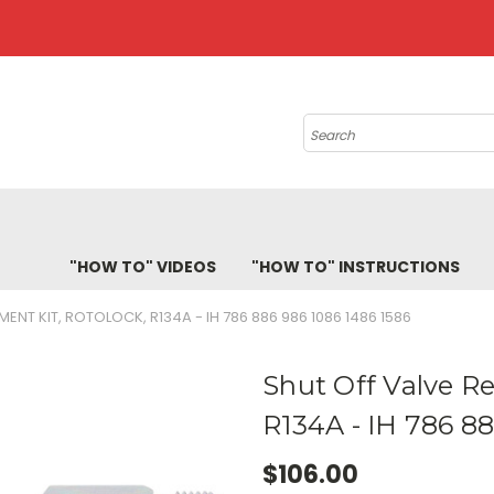
Search
"HOW TO" VIDEOS
"HOW TO" INSTRUCTIONS
ENT KIT, ROTOLOCK, R134A - IH 786 886 986 1086 1486 1586
Shut Off Valve Re
R134A - IH 786 8
$106.00