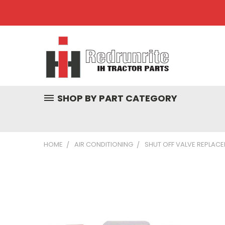
SHOP BY PART CATEGORY
HOME
AIR CONDITIONING
SHUT OFF VALVE REPLACEM