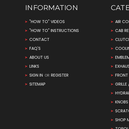
INFORMATION
CAT
"HOW TO" VIDEOS
AIR CO
"HOW TO" INSTRUCTIONS
CAB RE
CONTACT
CLUTC
FAQ'S
COOLI
ABOUT US
EMBLE
LINKS
EXHAU
SIGN IN
REGISTER
FRONT 
OR
SITEMAP
GRILLE
HYDRA
KNOBS
SCRAT
SHOP 
TORQUE