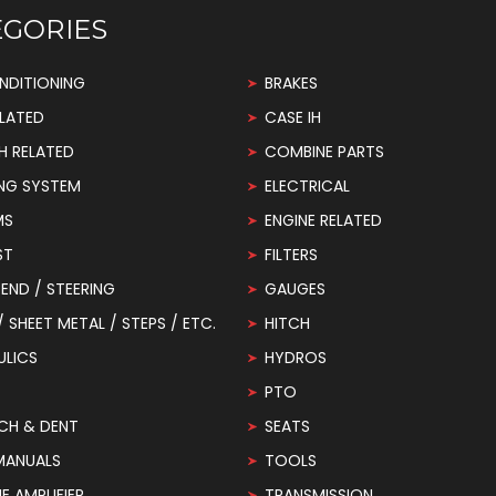
EGORIES
NDITIONING
BRAKES
LATED
CASE IH
H RELATED
COMBINE PARTS
NG SYSTEM
ELECTRICAL
MS
ENGINE RELATED
ST
FILTERS
END / STEERING
GAUGES
 / SHEET METAL / STEPS / ETC.
HITCH
ULICS
HYDROS
PTO
CH & DENT
SEATS
MANUALS
TOOLS
 AMPLIFIER
TRANSMISSION