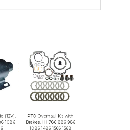
d (12V),
PTO Overhaul Kit with
86 1086
Brakes, IH 786 886 986
86
1086 1486 1566 1568