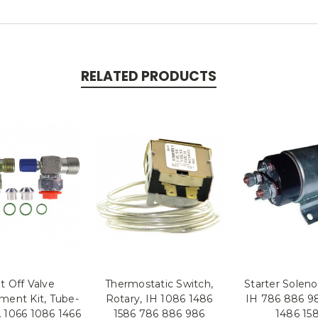
RELATED PRODUCTS
t Off Valve
Thermostatic Switch,
Starter Solenoi
ment Kit, Tube-
Rotary, IH 1086 1486
IH 786 886 9
 1066 1086 1466
1586 786 886 986
1486 15