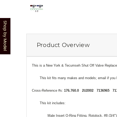
Shop by Model
Product Overview
This is a New York & Tecumseh Shut Off Valve Replaceme
This kit fits many makes and models; email if you 
Cross-Reference #s:
176.760.0 2U2002 7136965 71
This kit includes:
Male Insert O-Ring Fitting, Rotolock, #8 (3/4"