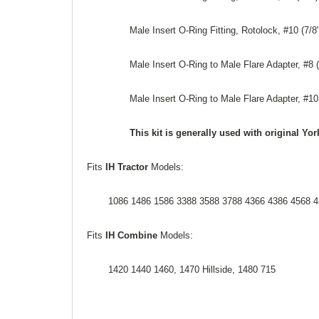
Male Insert O-Ring Fitting, Rotolock, #10 (7/8
Male Insert O-Ring to Male Flare Adapter, #8 (
Male Insert O-Ring to Male Flare Adapter, #10
This kit is generally used with original 
Fits
IH Tractor
Models:
1086 1486 1586 3388 3588 3788 4366 4386 4568 4
Fits
IH Combine
Models:
1420 1440 1460, 1470 Hillside, 1480 715