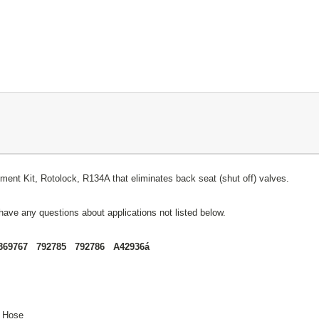
nt Kit, Rotolock, R134A that eliminates back seat (shut off) valves.
have any questions about applications not listed below.
369767 792785 792786 A42936á
) Hose