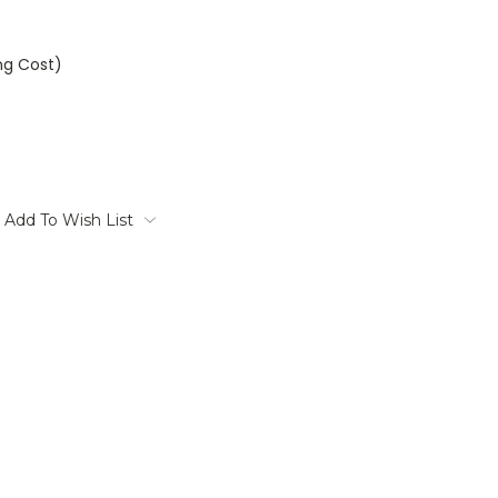
ng Cost)
Add To Wish List