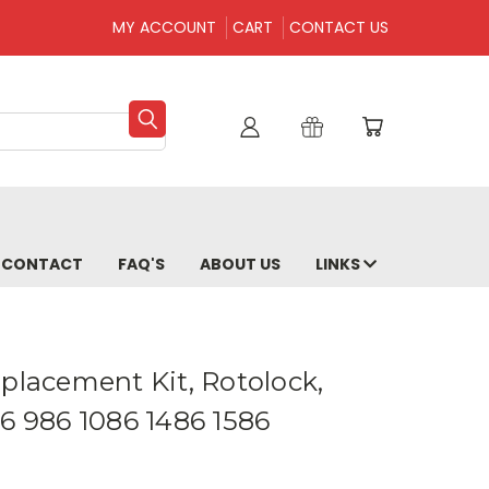
MY ACCOUNT
CART
CONTACT US
CONTACT
FAQ'S
ABOUT US
LINKS
placement Kit, Rotolock,
86 986 1086 1486 1586