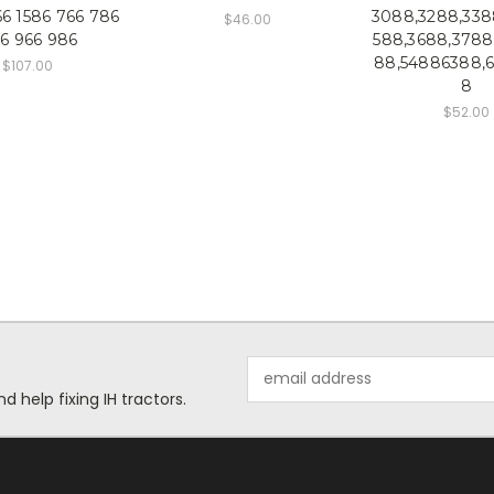
66 1586 766 786
3088,3288,338
$46.00
6 966 986
588,3688,3788
88,54886388,
$107.00
8
$52.00
Email
Address
help fixing IH tractors.