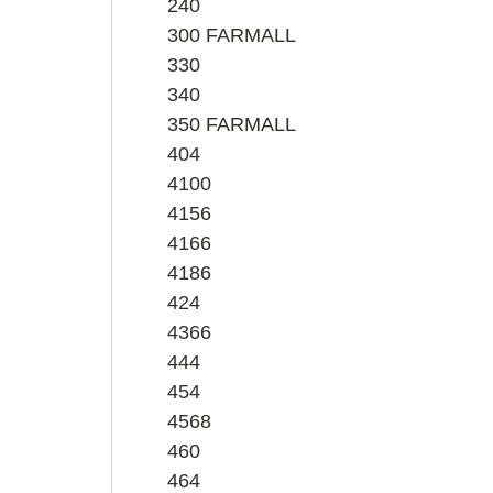
240
300 FARMALL
330
340
350 FARMALL
404
4100
4156
4166
4186
424
4366
444
454
4568
460
464