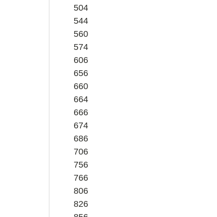
504
544
560
574
606
656
660
664
666
674
686
706
756
766
806
826
856