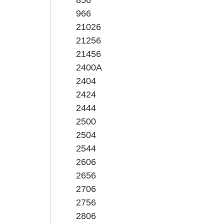
966
21026
21256
21456
2400A
2404
2424
2444
2500
2504
2544
2606
2656
2706
2756
2806