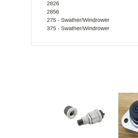
2826
2856
275 - Swather/Windrower
375 - Swather/Windrower