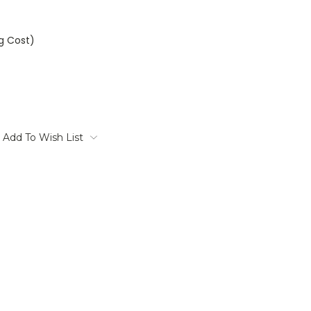
ng Cost)
Add To Wish List