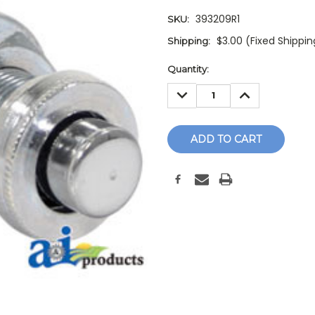
393209R1
SKU:
$3.00 (Fixed Shippi
Shipping:
Current
Quantity:
Stock:
DECREASE
INCREASE
QUANTITY:
QUANTITY: