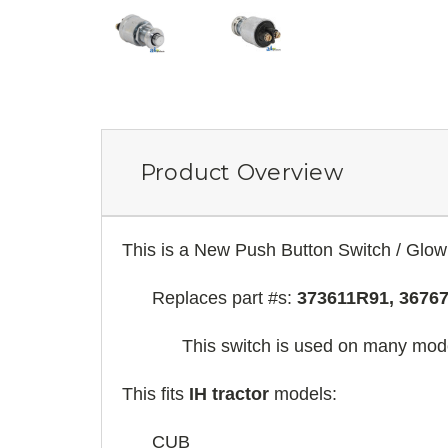
Product Overview
This is a New Push Button Switch / Glow
Replaces part #s:
373611R91, 3676
This switch is used on many model
This fits
IH tractor
models:
CUB