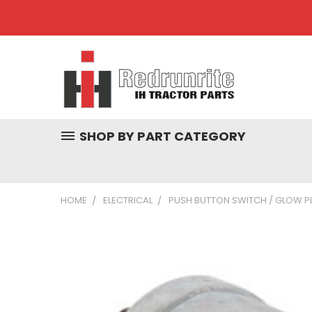
SHOP BY PART CATEGORY
HOME
ELECTRICAL
PUSH BUTTON SWITCH / GLOW P