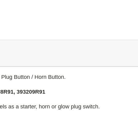
 Plug Button / Horn Button.
78R91, 393209R91
s as a starter, horn or glow plug switch.