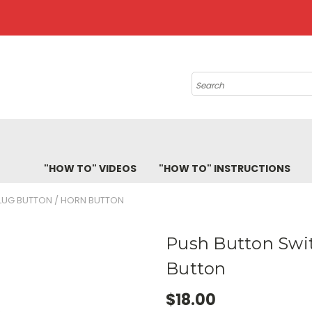
Search
"HOW TO" VIDEOS
"HOW TO" INSTRUCTIONS
LUG BUTTON / HORN BUTTON
Push Button Swit
Button
$18.00