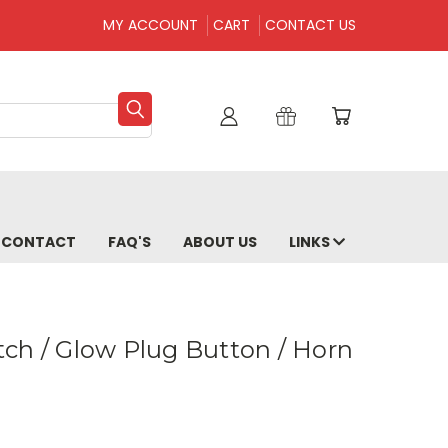
MY ACCOUNT
CART
CONTACT US
CONTACT
FAQ'S
ABOUT US
LINKS
ch / Glow Plug Button / Horn