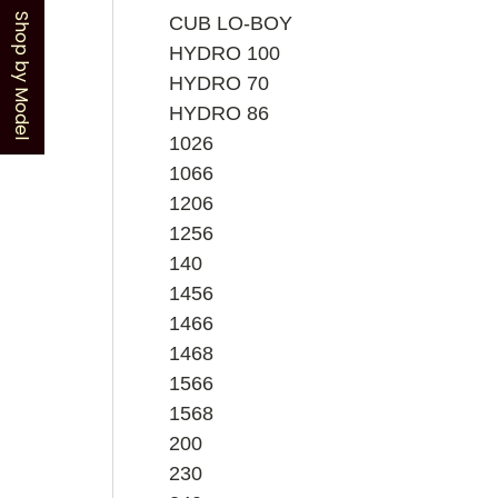
Shop by Model
CUB LO-BOY
HYDRO 100
HYDRO 70
HYDRO 86
1026
1066
1206
1256
140
1456
1466
1468
1566
1568
200
230