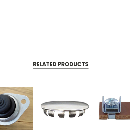
RELATED PRODUCTS