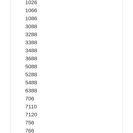
1026
1066
1086
3088
3288
3388
3488
3688
5088
5288
5488
6388
706
7110
7120
756
766