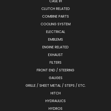
CASE IH
CLUTCH RELATED
COMBINE PARTS
COOLING SYSTEM
ELECTRICAL
EMBLEMS
ENGINE RELATED
EXHAUST
FILTERS
FRONT END / STEERING
GAUGES
GRILLE / SHEET METAL / STEPS / ETC.
HITCH
HYDRAULICS
HYDROS