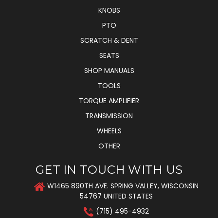
KNOBS
PTO
SCRATCH & DENT
SEATS
SHOP MANUALS
TOOLS
TORQUE AMPLIFIER
TRANSMISSION
WHEELS
OTHER
GET IN TOUCH WITH US
W1465 890TH AVE. SPRING VALLEY, WISCONSIN
54767 UNITED STATES
(715) 495-4932