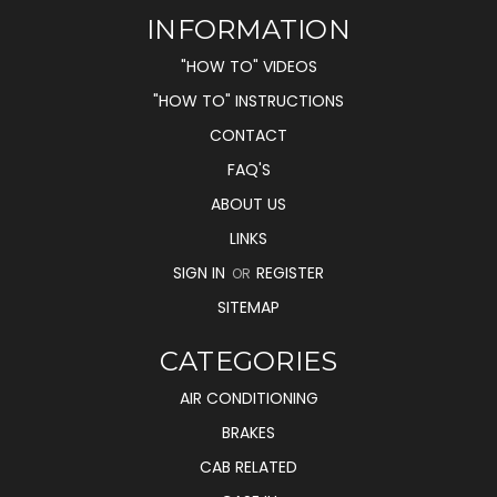
INFORMATION
"HOW TO" VIDEOS
"HOW TO" INSTRUCTIONS
CONTACT
FAQ'S
ABOUT US
LINKS
SIGN IN
REGISTER
OR
SITEMAP
CATEGORIES
AIR CONDITIONING
BRAKES
CAB RELATED