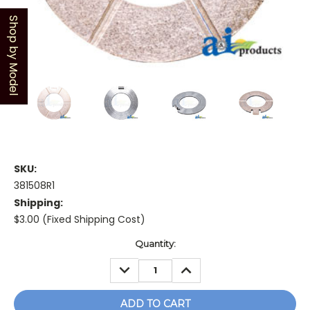
Shop by Model
SKU:
381508R1
Shipping:
$3.00 (Fixed Shipping Cost)
Current
Quantity:
Stock:
DECREASE
INCREASE
QUANTITY:
QUANTITY: