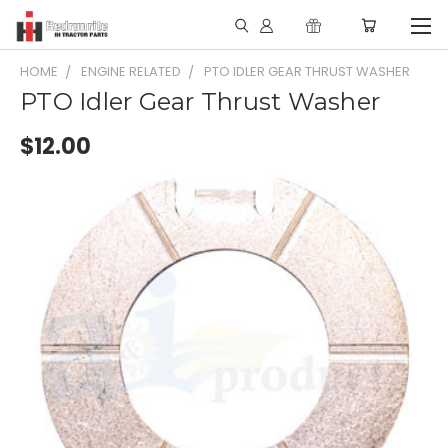
HOME
ENGINE RELATED
PTO IDLER GEAR THRUST WASHER
PTO Idler Gear Thrust Washer
$12.00