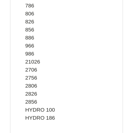
786
806
826
856
886
966
986
21026
2706
2756
2806
2826
2856
HYDRO 100
HYDRO 186