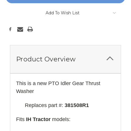
Add To Wish List
Product Overview
This is a new PTO Idler Gear Thrust
Washer
Replaces part #:
381508R1
Fits
IH Tractor
models: