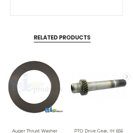
RELATED PRODUCTS
Auger Thrust Washer
PTO Drive Gear, IH 656