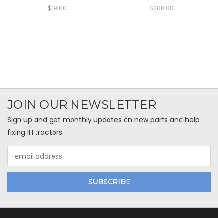
$19.00
$208.00
JOIN OUR NEWSLETTER
Sign up and get monthly updates on new parts and help
fixing IH tractors.
Email
Address