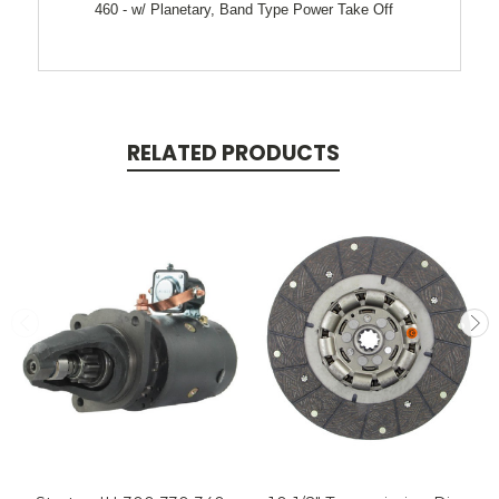
460 - w/ Planetary, Band Type Power Take Off
RELATED PRODUCTS