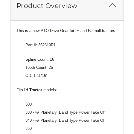
Product Overview
This is a new PTO Drive Gear for IH and Farmall tractors.
Part #: 362619R1
Spline Count: 16
Tooth Count: 25
OD: 1-11/16"
Fits
IH Tractor
models:
300
330 - w/ Planetary, Band Type Power Take Off
340 - w/ Planetary, Band Type Power Take Off
350