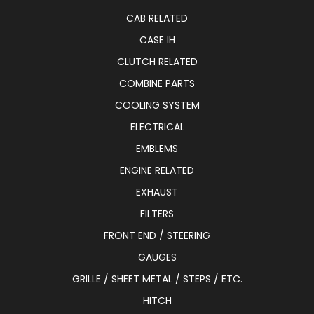
CAB RELATED
CASE IH
CLUTCH RELATED
COMBINE PARTS
COOLING SYSTEM
ELECTRICAL
EMBLEMS
ENGINE RELATED
EXHAUST
FILTERS
FRONT END / STEERING
GAUGES
GRILLE / SHEET METAL / STEPS / ETC.
HITCH