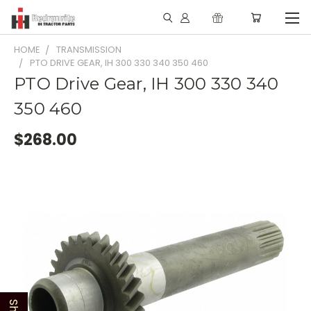
HOME
TRANSMISSION
PTO DRIVE GEAR, IH 300 330 340 350 460
PTO Drive Gear, IH 300 330 340
350 460
$268.00