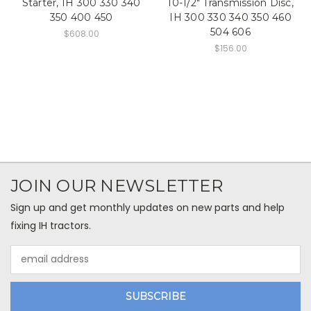
Starter, IH 300 330 340
10-1/2" Transmission Disc,
350 400 450
IH 300 330 340 350 460
504 606
$608.00
$156.00
JOIN OUR NEWSLETTER
Sign up and get monthly updates on new parts and help
fixing IH tractors.
Email
Address