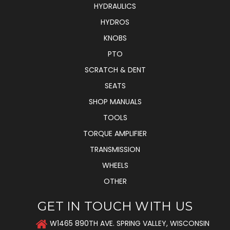
HYDRAULICS
HYDROS
KNOBS
PTO
SCRATCH & DENT
SEATS
SHOP MANUALS
TOOLS
TORQUE AMPLIFIER
TRANSMISSION
WHEELS
OTHER
GET IN TOUCH WITH US
W1465 890TH AVE. SPRING VALLEY, WISCONSIN