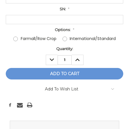
SN:
*
Options:
*
Farmall/Row Crop
International/Standard
Current
Quantity:
Stock:
DECREASE
INCREASE
QUANTITY:
QUANTITY:
Add To Wish List