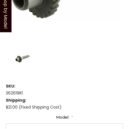
Shop by Model
SKU:
362619R1
Shipping:
$21.00 (Fixed Shipping Cost)
Model:
*