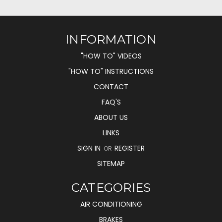
INFORMATION
"HOW TO" VIDEOS
"HOW TO" INSTRUCTIONS
CONTACT
FAQ'S
ABOUT US
LINKS
SIGN IN
REGISTER
OR
SITEMAP
CATEGORIES
AIR CONDITIONING
BRAKES