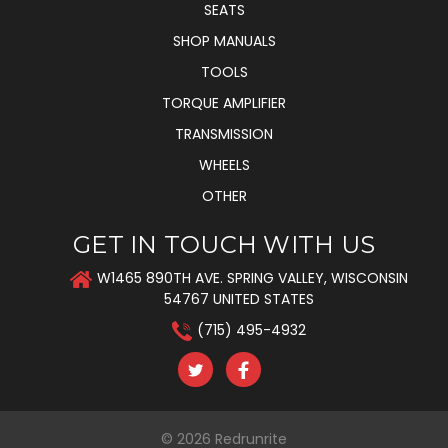
SEATS
SHOP MANUALS
TOOLS
TORQUE AMPLIFIER
TRANSMISSION
WHEELS
OTHER
GET IN TOUCH WITH US
W1465 890TH AVE. SPRING VALLEY, WISCONSIN
54767 UNITED STATES
(715) 495-4932
© 2026
Redrunrite