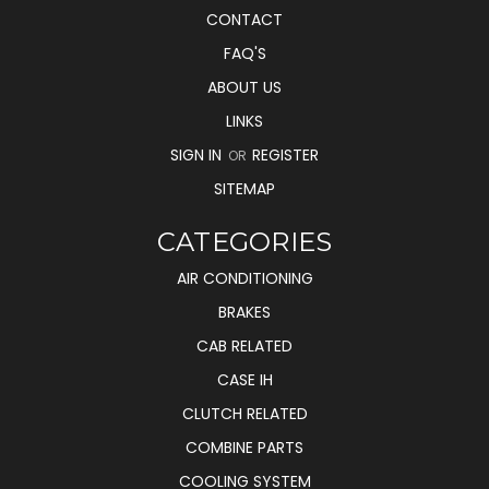
CONTACT
FAQ'S
ABOUT US
LINKS
SIGN IN
REGISTER
OR
SITEMAP
CATEGORIES
AIR CONDITIONING
BRAKES
CAB RELATED
CASE IH
CLUTCH RELATED
COMBINE PARTS
COOLING SYSTEM