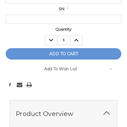
SN:
*
Current
Quantity:
Stock:
DECREASE
INCREASE
QUANTITY:
QUANTITY:
Add To Wish List
Product Overview