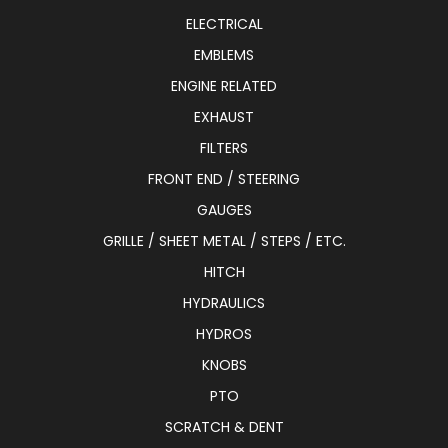
ELECTRICAL
EMBLEMS
ENGINE RELATED
EXHAUST
FILTERS
FRONT END / STEERING
GAUGES
GRILLE / SHEET METAL / STEPS / ETC.
HITCH
HYDRAULICS
HYDROS
KNOBS
PTO
SCRATCH & DENT