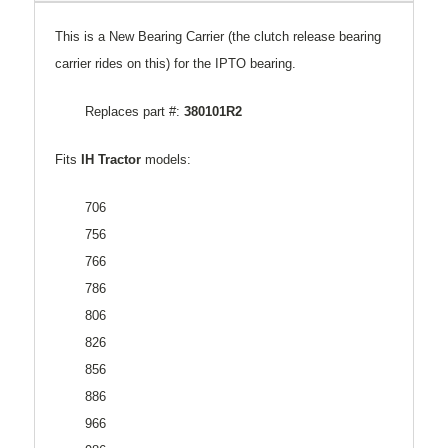
This is a New Bearing Carrier (the clutch release bearing
carrier rides on this) for the IPTO bearing.
Replaces part #:
380101R2
Fits
IH Tractor
models:
706
756
766
786
806
826
856
886
966