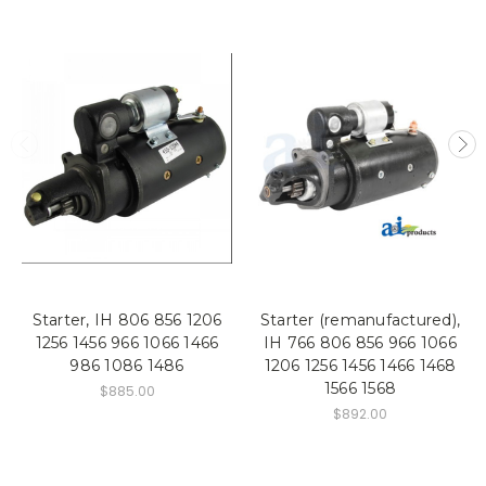
Starter, IH 806 856 1206
Starter (remanufactured),
1256 1456 966 1066 1466
IH 766 806 856 966 1066
986 1086 1486
1206 1256 1456 1466 1468
1566 1568
$885.00
$892.00