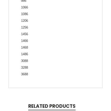
986
1066
1086
1206
1256
1456
1466
1468
1486
3088
3288
3688
RELATED PRODUCTS