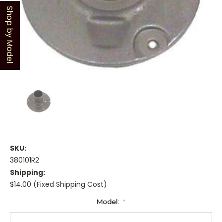
Shop by Model
SKU:
380101R2
Shipping:
$14.00 (Fixed Shipping Cost)
Model:
*