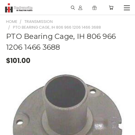
HOME
TRANSMISSION
PTO BEARING CAGE, IH 806 966 1206 1466 3688
PTO Bearing Cage, IH 806 966
1206 1466 3688
$101.00