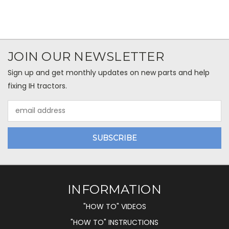
JOIN OUR NEWSLETTER
Sign up and get monthly updates on new parts and help
fixing IH tractors.
Email
Address
INFORMATION
"HOW TO" VIDEOS
"HOW TO" INSTRUCTIONS