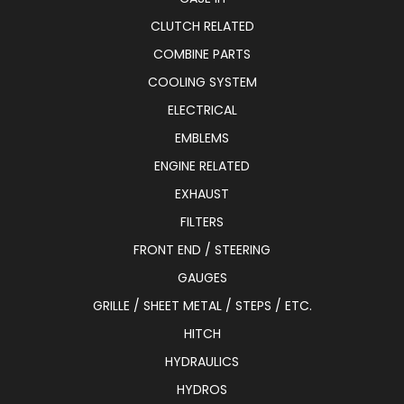
CLUTCH RELATED
COMBINE PARTS
COOLING SYSTEM
ELECTRICAL
EMBLEMS
ENGINE RELATED
EXHAUST
FILTERS
FRONT END / STEERING
GAUGES
GRILLE / SHEET METAL / STEPS / ETC.
HITCH
HYDRAULICS
HYDROS