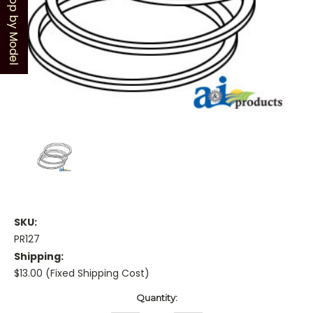
Shop by Model
SKU:
PR127
Shipping:
$13.00 (Fixed Shipping Cost)
Current
Quantity:
Stock: