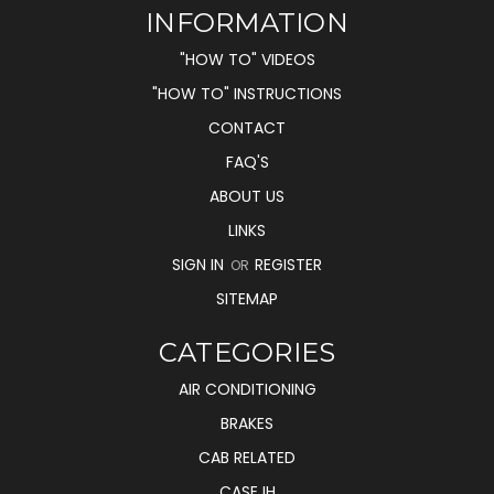
INFORMATION
"HOW TO" VIDEOS
"HOW TO" INSTRUCTIONS
CONTACT
FAQ'S
ABOUT US
LINKS
SIGN IN
REGISTER
OR
SITEMAP
CATEGORIES
AIR CONDITIONING
BRAKES
CAB RELATED
CASE IH