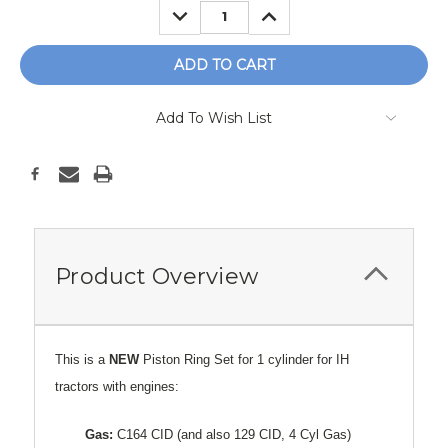
DECREASE
INCREASE
QUANTITY:
QUANTITY:
Add To Wish List
Product Overview
This is a
NEW
Piston Ring Set for 1 cylinder for IH
tractors with engines:
Gas:
C164 CID (and also 129 CID, 4 Cyl Gas)