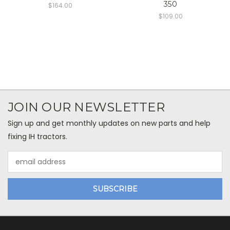
350
$164.00
$109.00
JOIN OUR NEWSLETTER
Sign up and get monthly updates on new parts and help
fixing IH tractors.
Email
Address