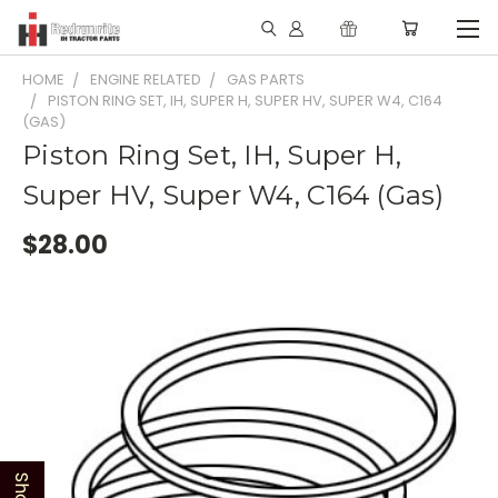
HOME
ENGINE RELATED
GAS PARTS
PISTON RING SET, IH, SUPER H, SUPER HV, SUPER W4, C164
(GAS)
Piston Ring Set, IH, Super H,
Super HV, Super W4, C164 (Gas)
$28.00