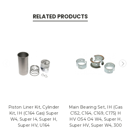
RELATED PRODUCTS
Piston Liner Kit, Cylinder
Main Bearing Set, IH (Gas
Kit, IH (C164 Gas) Super
C152, C164, C169, C175) H
W4, Super I4, Super H,
HV OS4 O4 W4, Super H,
Super HV, U164
Super HV, Super W4, 300