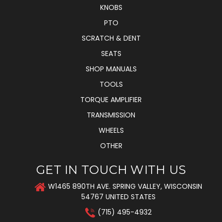
KNOBS
PTO
SCRATCH & DENT
SEATS
SHOP MANUALS
TOOLS
TORQUE AMPLIFIER
TRANSMISSION
WHEELS
OTHER
GET IN TOUCH WITH US
W1465 890TH AVE. SPRING VALLEY, WISCONSIN
54767 UNITED STATES
(715) 495-4932