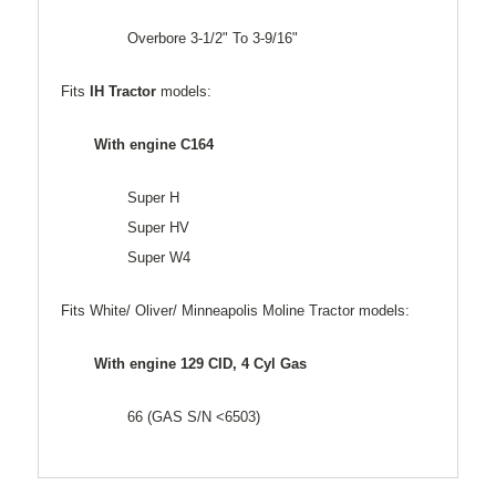
Overbore 3-1/2" To 3-9/16"
Fits
IH Tractor
models:
With engine C164
Super H
Super HV
Super W4
Fits White/ Oliver/ Minneapolis Moline Tractor models:
With engine 129 CID, 4 Cyl Gas
66 (GAS S/N <6503)