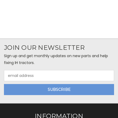
JOIN OUR NEWSLETTER
Sign up and get monthly updates on new parts and help
fixing IH tractors.
Email
Address
INFORMATION