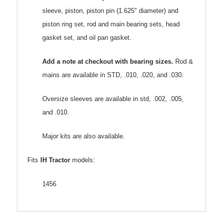
sleeve, piston, piston pin (1.625" diameter) and
piston ring set, rod and main bearing sets, head
gasket set, and oil pan gasket.
Add a note at checkout with bearing sizes.
Rod &
mains are available in STD, .010, .020, and .030.
Oversize sleeves are available in std, .002, .005,
and .010.
Major kits are also available.
Fits
IH Tractor
models:
1456