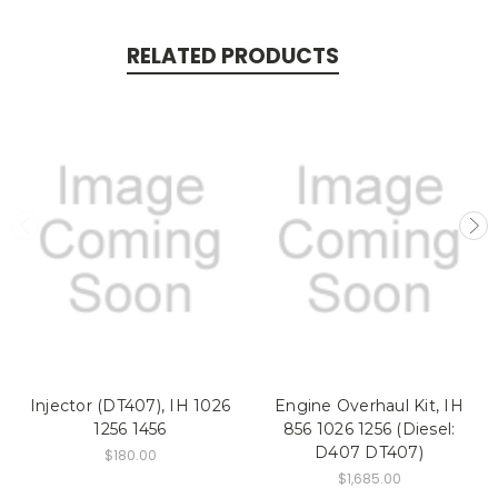
RELATED PRODUCTS
Injector (DT407), IH 1026
Engine Overhaul Kit, IH
1256 1456
856 1026 1256 (Diesel:
D407 DT407)
$180.00
$1,685.00