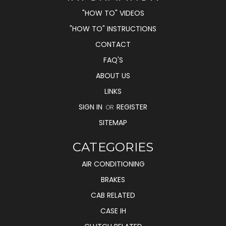
"HOW TO" VIDEOS
"HOW TO" INSTRUCTIONS
CONTACT
FAQ'S
ABOUT US
LINKS
SIGN IN
REGISTER
OR
SITEMAP
CATEGORIES
AIR CONDITIONING
BRAKES
CAB RELATED
CASE IH