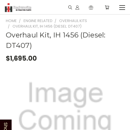
HOME
ENGINE RELATED
OVERHAUL KITS
OVERHAUL KIT, IH 1456 (DIESEL: DT407)
Overhaul Kit, IH 1456 (Diesel:
DT407)
$1,695.00