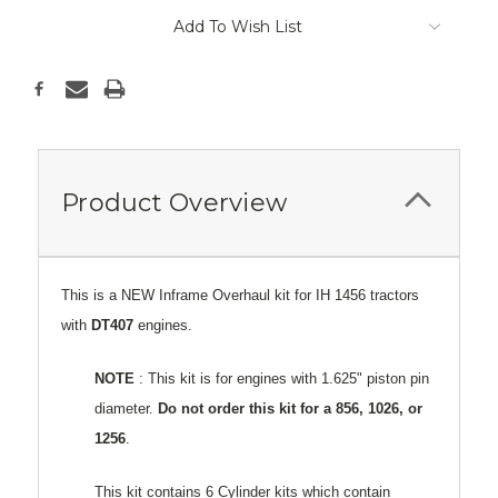
Add To Wish List
Product Overview
This is a NEW Inframe Overhaul kit for IH 1456 tractors
with
DT407
engines.
NOTE
: This kit is for engines with 1.625" piston pin
diameter.
Do not order this kit for a 856, 1026, or
1256
.
This kit contains 6 Cylinder kits which contain