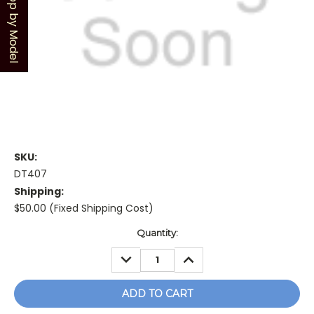
Shop by Model
SKU:
DT407
Shipping:
$50.00 (Fixed Shipping Cost)
Current
Quantity:
Stock:
DECREASE
INCREASE
QUANTITY:
QUANTITY: