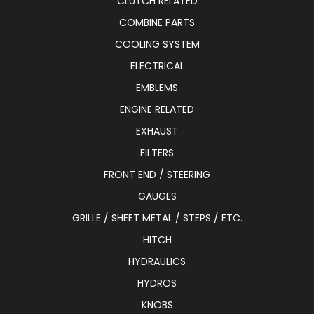
CLUTCH RELATED
COMBINE PARTS
COOLING SYSTEM
ELECTRICAL
EMBLEMS
ENGINE RELATED
EXHAUST
FILTERS
FRONT END / STEERING
GAUGES
GRILLE / SHEET METAL / STEPS / ETC.
HITCH
HYDRAULICS
HYDROS
KNOBS