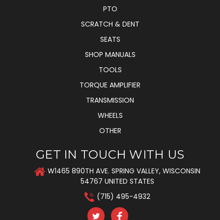
PTO
SCRATCH & DENT
SEATS
SHOP MANUALS
TOOLS
TORQUE AMPLIFIER
TRANSMISSION
WHEELS
OTHER
GET IN TOUCH WITH US
W1465 890TH AVE. SPRING VALLEY, WISCONSIN
54767 UNITED STATES
(715) 495-4932