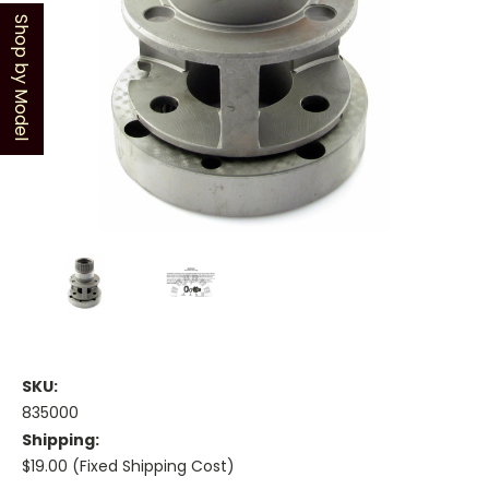
Shop by Model
SKU:
835000
Shipping:
$19.00 (Fixed Shipping Cost)