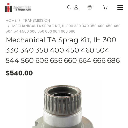
HOME
TRANSMISSION
MECHANICAL TA SPRAG KIT, IH 300 330 340 350 400 450 460
504 544 560 606 656 660 664 666 686
Mechanical TA Sprag Kit, IH 300
330 340 350 400 450 460 504
544 560 606 656 660 664 666 686
$540.00