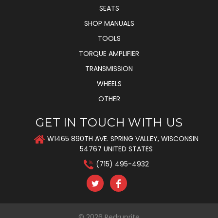
SEATS
SHOP MANUALS
TOOLS
TORQUE AMPLIFIER
TRANSMISSION
WHEELS
OTHER
GET IN TOUCH WITH US
W1465 890TH AVE. SPRING VALLEY, WISCONSIN
54767 UNITED STATES
(715) 495-4932
© 2026
Redrunrite