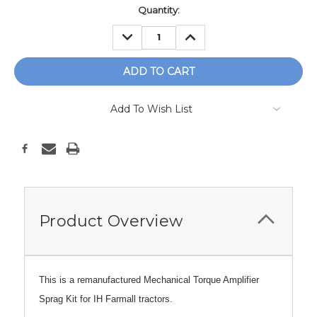
Current
Quantity:
Stock:
DECREASE
INCREASE
QUANTITY:
QUANTITY:
Add To Wish List
Product Overview
This is a remanufactured Mechanical Torque Amplifier
Sprag Kit for IH Farmall tractors.