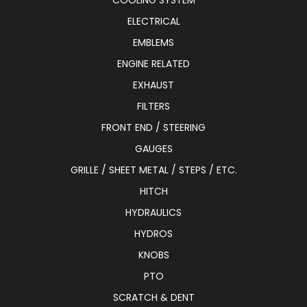
COOLING SYSTEM
ELECTRICAL
EMBLEMS
ENGINE RELATED
EXHAUST
FILTERS
FRONT END / STEERING
GAUGES
GRILLE / SHEET METAL / STEPS / ETC.
HITCH
HYDRAULICS
HYDROS
KNOBS
PTO
SCRATCH & DENT