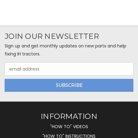
JOIN OUR NEWSLETTER
Sign up and get monthly updates on new parts and help
fixing IH tractors.
Email
Address
INFORMATION
"HOW TO" VIDEOS
"HOW TO" INSTRUCTIONS