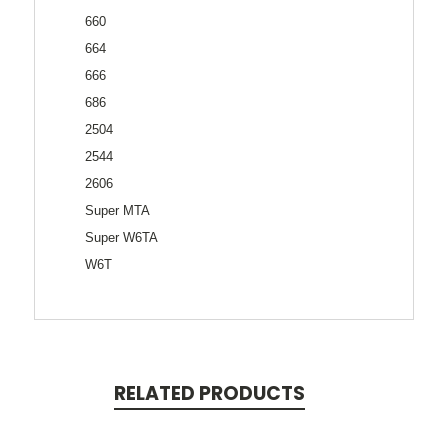
660
664
666
686
2504
2544
2606
Super MTA
Super W6TA
W6T
RELATED PRODUCTS