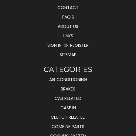
CONTACT
FAQ'S
ABOUT US
LINKS
SIGN IN
REGISTER
OR
SITEMAP
CATEGORIES
AIR CONDITIONING
BRAKES
CAB RELATED
CASE IH
CLUTCH RELATED
COMBINE PARTS