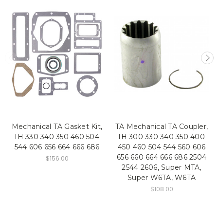
Mechanical TA Gasket Kit,
TA Mechanical TA Coupler,
IH 330 340 350 460 504
IH 300 330 340 350 400
544 606 656 664 666 686
450 460 504 544 560 606
656 660 664 666 686 2504
$156.00
2544 2606, Super MTA,
Super W6TA, W6TA
$108.00