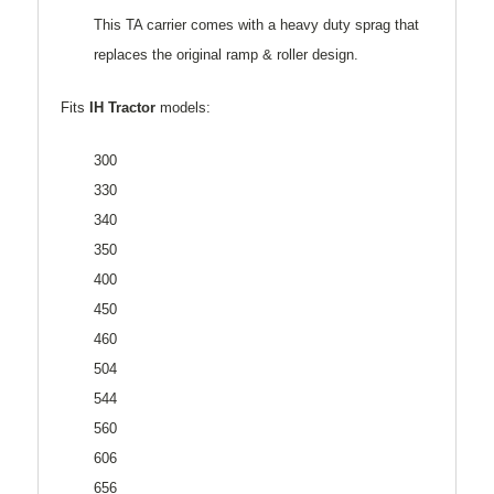
This TA carrier comes with a heavy duty sprag that
replaces the original ramp & roller design.
Fits
IH Tractor
models:
300
330
340
350
400
450
460
504
544
560
606
656