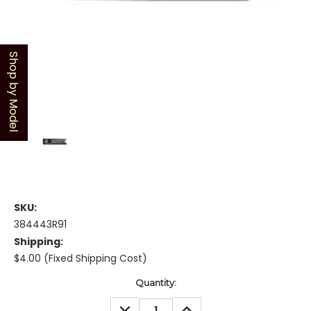
Shop by Model
SKU:
384443R91
Shipping:
$4.00 (Fixed Shipping Cost)
Current
Quantity:
Stock:
DECREASE
INCREASE