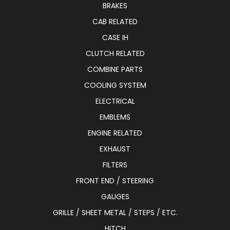
BRAKES
CAB RELATED
CASE IH
CLUTCH RELATED
COMBINE PARTS
COOLING SYSTEM
ELECTRICAL
EMBLEMS
ENGINE RELATED
EXHAUST
FILTERS
FRONT END / STEERING
GAUGES
GRILLE / SHEET METAL / STEPS / ETC.
HITCH