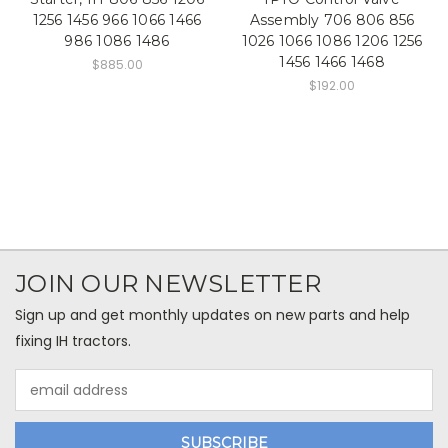
1256 1456 966 1066 1466
Assembly 706 806 856
986 1086 1486
1026 1066 1086 1206 1256
1456 1466 1468
$885.00
$192.00
JOIN OUR NEWSLETTER
Sign up and get monthly updates on new parts and help
fixing IH tractors.
Email
Address