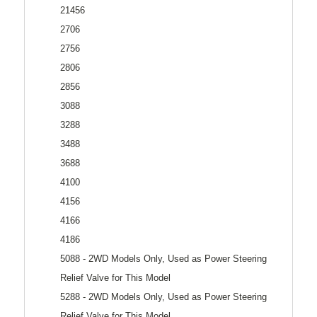
21456
2706
2756
2806
2856
3088
3288
3488
3688
4100
4156
4166
4186
5088 - 2WD Models Only, Used as Power Steering
Relief Valve for This Model
5288 - 2WD Models Only, Used as Power Steering
Relief Valve for This Model