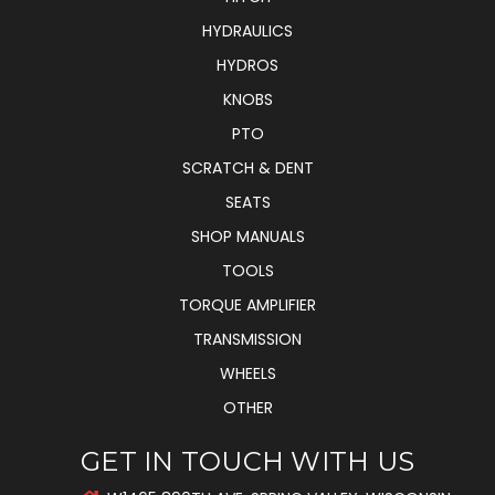
HYDRAULICS
HYDROS
KNOBS
PTO
SCRATCH & DENT
SEATS
SHOP MANUALS
TOOLS
TORQUE AMPLIFIER
TRANSMISSION
WHEELS
OTHER
GET IN TOUCH WITH US