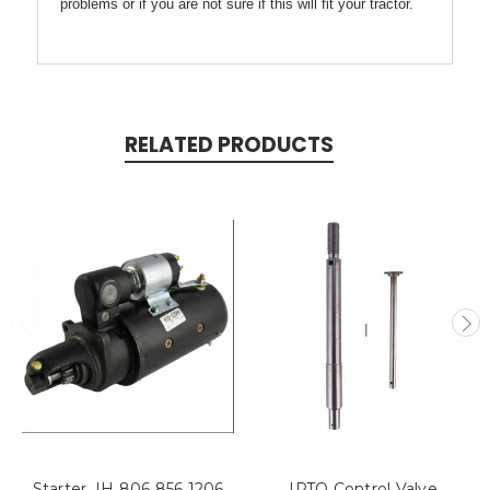
problems or if you are not sure if this will fit your tractor.
RELATED PRODUCTS
Starter, IH 806 856 1206
IPTO Control Valve