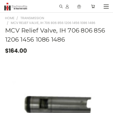
HOME
TRANSMISSION
MCV RELIEF VALVE, IH 706 806 856 1206 1456 1086 1486
MCV Relief Valve, IH 706 806 856
1206 1456 1086 1486
$164.00