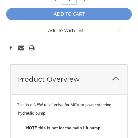
QUANTITY:
QUANTITY:
Add To Wish List
Product Overview
This is a NEW relief valve for MCV or power steering
hydraulic pump.
NOTE this is not for the main lift pump
.