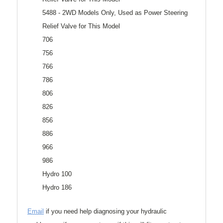
5488 - 2WD Models Only, Used as Power Steering
Relief Valve for This Model
706
756
766
786
806
826
856
886
966
986
Hydro 100
Hydro 186
Email
if you need help diagnosing your hydraulic