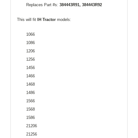
Replaces Part #s:
384443R91, 384443R92
This will fit
IH Tractor
models:
1066
1086
1206
1256
1456
1466
1468
1486
1566
1568
1586
21206
21256