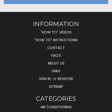
INFORMATION
"HOW TO" VIDEOS
"HOW TO" INSTRUCTIONS
CONTACT
FAQ'S
ABOUT US
LINKS
SIGN IN
REGISTER
OR
SITEMAP
CATEGORIES
AIR CONDITIONING