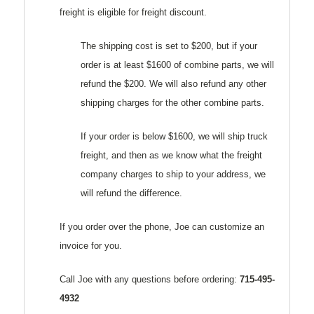
freight is eligible for freight discount.
The shipping cost is set to $200, but if your
order is at least $1600 of combine parts, we will
refund the $200. We will also refund any other
shipping charges for the other combine parts.
If your order is below $1600, we will ship truck
freight, and then as we know what the freight
company charges to ship to your address, we
will refund the difference.
If you order over the phone, Joe can customize an
invoice for you.
Call Joe with any questions before ordering:
715-495-
4932