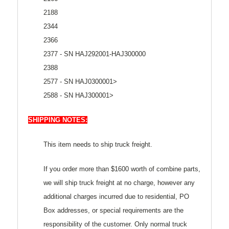
2188
2344
2366
2377 - SN HAJ292001-HAJ300000
2388
2577 - SN HAJ0300001>
2588 - SN HAJ300001>
SHIPPING NOTES:
This item needs to ship truck freight.
If you order more than $1600 worth of combine parts,
we will ship truck freight at no charge, however any
additional charges incurred due to residential, PO
Box addresses, or special requirements are the
responsibility of the customer. Only normal truck