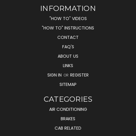
INFORMATION
"HOW TO" VIDEOS
"HOW TO" INSTRUCTIONS
CONTACT
FAQ'S
ABOUT US
LINKS
SIGN IN
REGISTER
OR
SITEMAP
CATEGORIES
AIR CONDITIONING
BRAKES
CAB RELATED