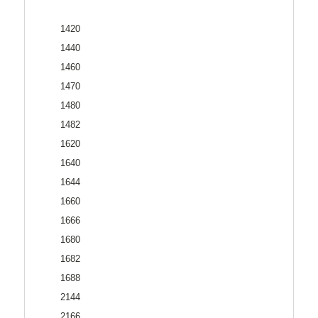
1420
1440
1460
1470
1480
1482
1620
1640
1644
1660
1666
1680
1682
1688
2144
2166