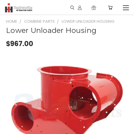
HOME
COMBINE PARTS
LOWER UNLOADER HOUSING
Lower Unloader Housing
$967.00