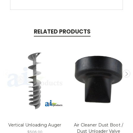
RELATED PRODUCTS
Vertical Unloading Auger
Air Cleaner Dust Boot /
Dust Unloader Valve
$506.00