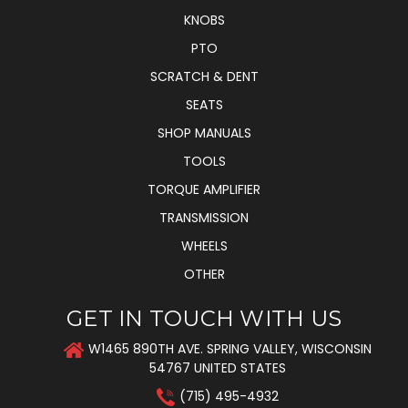
KNOBS
PTO
SCRATCH & DENT
SEATS
SHOP MANUALS
TOOLS
TORQUE AMPLIFIER
TRANSMISSION
WHEELS
OTHER
GET IN TOUCH WITH US
W1465 890TH AVE. SPRING VALLEY, WISCONSIN
54767 UNITED STATES
(715) 495-4932