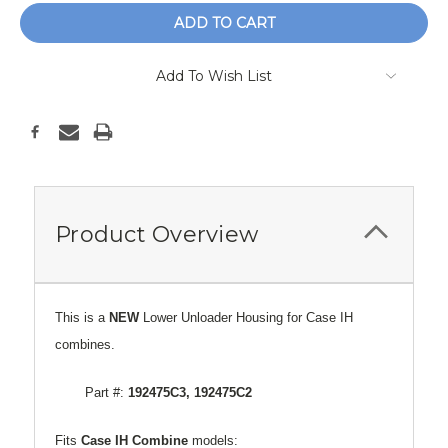
Add To Wish List
Product Overview
This is a
NEW
Lower Unloader Housing for Case IH
combines.
Part #:
192475C3, 192475C2
Fits
Case
IH Combine
models: