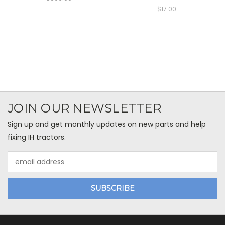
$17.00
JOIN OUR NEWSLETTER
Sign up and get monthly updates on new parts and help
fixing IH tractors.
Email
Address