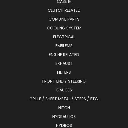
CASE IH
CLUTCH RELATED
COMBINE PARTS
COOLING SYSTEM
ELECTRICAL
EMBLEMS
ENGINE RELATED
EXHAUST
FILTERS
FRONT END / STEERING
GAUGES
GRILLE / SHEET METAL / STEPS / ETC.
HITCH
HYDRAULICS
HYDROS