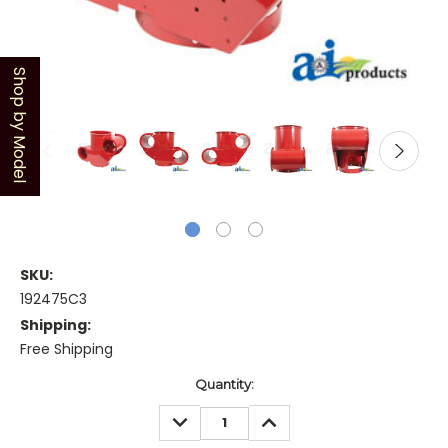
Shop by Model
SKU:
192475C3
Shipping:
Free Shipping
Current
Quantity:
Stock:
DECREASE
INCREASE
QUANTITY:
QUANTITY: