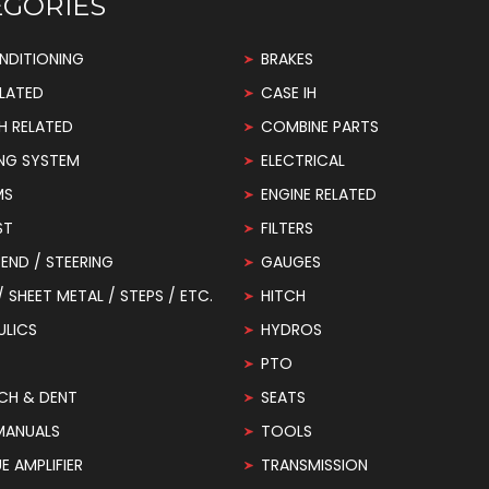
EGORIES
NDITIONING
BRAKES
LATED
CASE IH
H RELATED
COMBINE PARTS
NG SYSTEM
ELECTRICAL
MS
ENGINE RELATED
ST
FILTERS
END / STEERING
GAUGES
 / SHEET METAL / STEPS / ETC.
HITCH
ULICS
HYDROS
PTO
CH & DENT
SEATS
MANUALS
TOOLS
 AMPLIFIER
TRANSMISSION