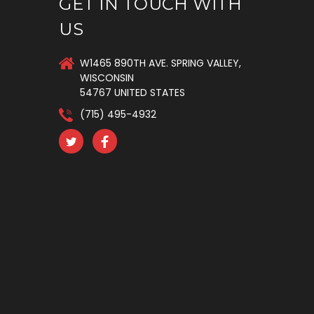
GET IN TOUCH WITH
US
W1465 890TH AVE. SPRING VALLEY,
WISCONSIN
54767 UNITED STATES
(715) 495-4932