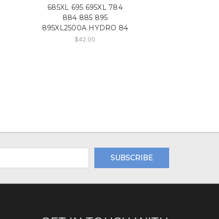
685XL 695 695XL 784
884 885 895
895XL2500A HYDRO 84
$42.00