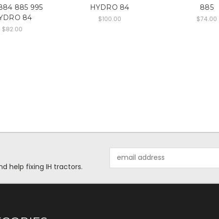
884 885 995
HYDRO 84
885
YDRO 84
$100.00
$74.00
$82.00
Email
Address
help fixing IH tractors.