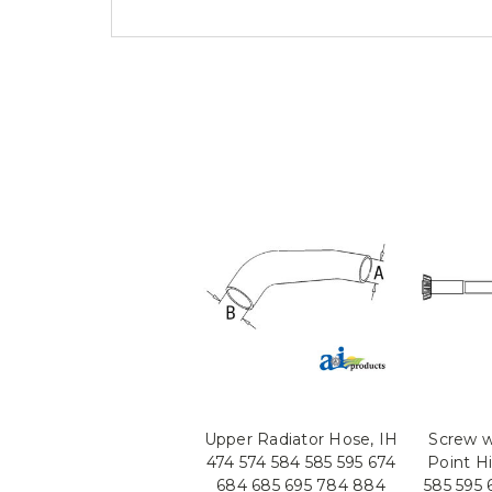
Upper Radiator Hose, IH
Screw w
474 574 584 585 595 674
Point Hi
684 685 695 784 884
585 595 