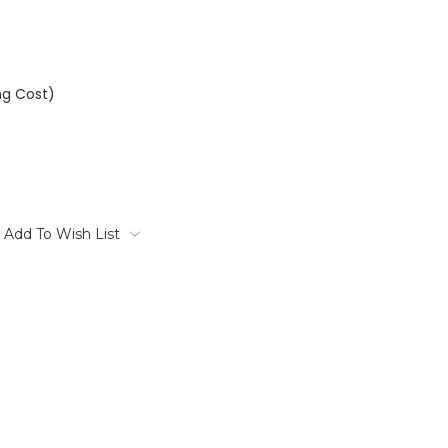
ng Cost)
Add To Wish List