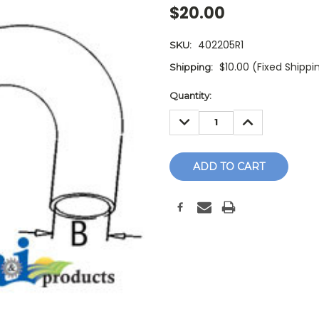
$20.00
402205R1
SKU:
$10.00 (Fixed Shippi
Shipping:
Current
Quantity:
Stock:
DECREASE
INCREASE
QUANTITY:
QUANTITY: