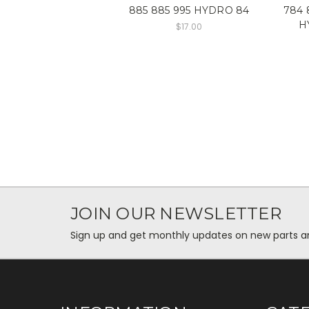
885 885 995 HYDRO 84
784 
H
$17.00
JOIN OUR NEWSLETTER
Sign up and get monthly updates on new parts and 