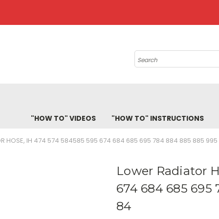
Search
"HOW TO" VIDEOS
"HOW TO" INSTRUCTIONS
 HOSE, IH 474 574 584585 595 674 684 685 695 784 884 885 885 99
Lower Radiator H
674 684 685 695
84