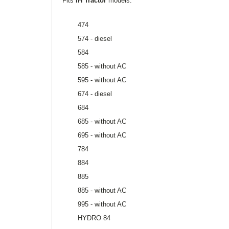
Fits
IH Tractor
models:
474
574 - diesel
584
585 - without AC
595 - without AC
674 - diesel
684
685 - without AC
695 - without AC
784
884
885
885 - without AC
995 - without AC
HYDRO 84