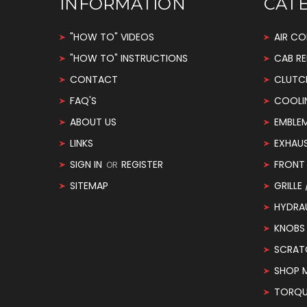
INFORMATION
CAT
"HOW TO" VIDEOS
AIR CO
"HOW TO" INSTRUCTIONS
CAB RE
CONTACT
CLUTC
FAQ'S
COOLI
ABOUT US
EMBLE
LINKS
EXHAU
SIGN IN
REGISTER
FRONT 
OR
SITEMAP
GRILLE
HYDRA
KNOBS
SCRAT
SHOP 
TORQUE