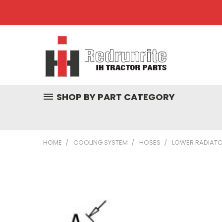
SHOP BY PART CATEGORY
HOME
COOLING SYSTEM
HOSES
LOWER RADIATOR