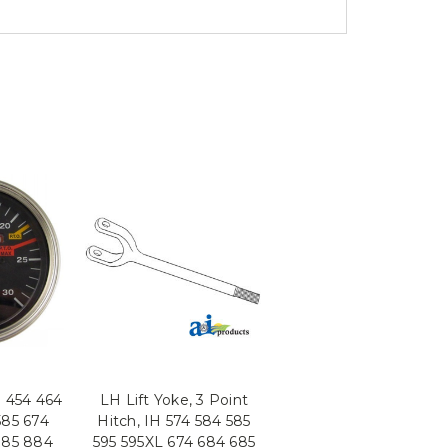
 454 464
LH Lift Yoke, 3 Point
585 674
Hitch, IH 574 584 585
785 884
595 595XL 674 684 685