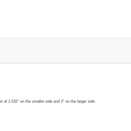
r of 1.532" on the smaller side and 2" on the larger side.