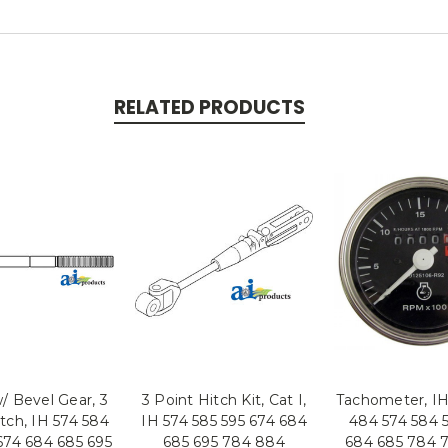
RELATED PRODUCTS
/ Bevel Gear, 3
3 Point Hitch Kit, Cat I,
Tachometer, IH
tch, IH 574 584
IH 574 585 595 674 684
484 574 584 
674 684 685 695
685 695 784 884
684 685 784 