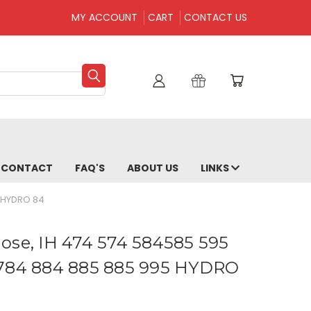
MY ACCOUNT
CART
CONTACT US
CONTACT
FAQ'S
ABOUT US
LINKS
5 HYDRO 84
ose, IH 474 574 584585 595
 784 884 885 885 995 HYDRO