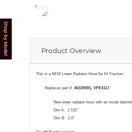
Shop by Model
Product Overview
This is a NEW Lower Radiator Hose for IH Tractors.
Replaces part #:
402205R1, VPE4117
New lower radiator hose with an inside diamete
Dim A: 1.532"
Dim B: 2.0"