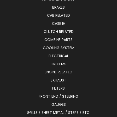
BRAKES
CAB RELATED
CASE IH
CLUTCH RELATED
COMBINE PARTS
COOLING SYSTEM
ELECTRICAL
EMBLEMS
ENGINE RELATED
EXHAUST
FILTERS
FRONT END / STEERING
GAUGES
GRILLE / SHEET METAL / STEPS / ETC.