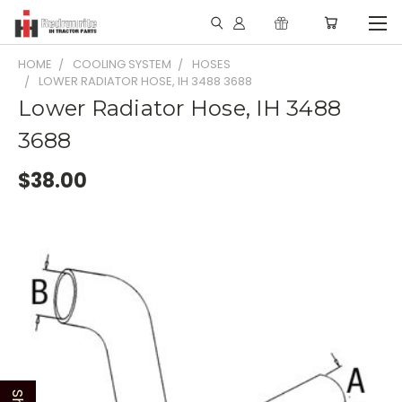
HOME
COOLING SYSTEM
HOSES
LOWER RADIATOR HOSE, IH 3488 3688
Lower Radiator Hose, IH 3488
3688
$38.00