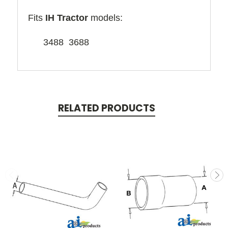
Fits
IH Tractor
models:
3488 3688
RELATED PRODUCTS