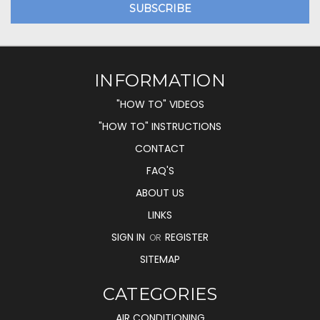
INFORMATION
"HOW TO" VIDEOS
"HOW TO" INSTRUCTIONS
CONTACT
FAQ'S
ABOUT US
LINKS
SIGN IN
REGISTER
OR
SITEMAP
CATEGORIES
AIR CONDITIONING