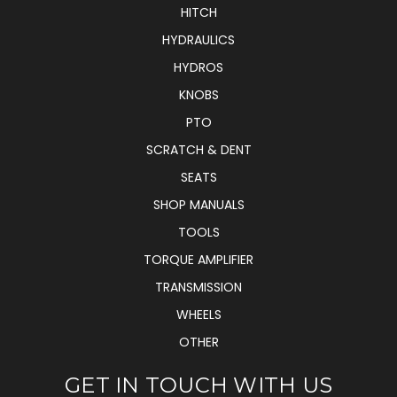
HITCH
HYDRAULICS
HYDROS
KNOBS
PTO
SCRATCH & DENT
SEATS
SHOP MANUALS
TOOLS
TORQUE AMPLIFIER
TRANSMISSION
WHEELS
OTHER
GET IN TOUCH WITH US