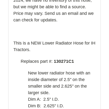
2024, we have no inventory of this hose,
but we might be able to find a source.
Price may vary. Send us an email and we
can check for updates.
This is a NEW Lower Radiator Hose for IH
Tractors.
Replaces part #:
130271C1
New lower radiator hose with an
inside diameter of 2.5" on the
smaller side and 2.625" on the
larger side.
Dim A: 2.5" I.D.
Dim B: 2.625" I.D.