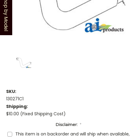
Shop by Model
SKU:
130271C1
Shipping:
$10.00 (Fixed Shipping Cost)
Disclaimer:
*
This item is on backorder and will ship when available,