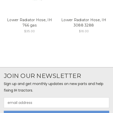
Lower Radiator Hose, IH
Lower Radiator Hose, IH
766 gas
3088 3288
$35.00
$16.00
JOIN OUR NEWSLETTER
Sign up and get monthly updates on new parts and help
fixing IH tractors.
Email
Address