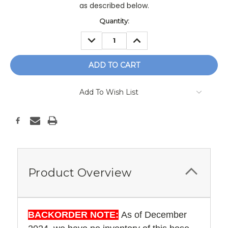
as described below.
Current
Quantity:
Stock:
DECREASE
INCREASE
QUANTITY:
QUANTITY:
Add To Wish List
Product Overview
BACKORDER NOTE:
As of December