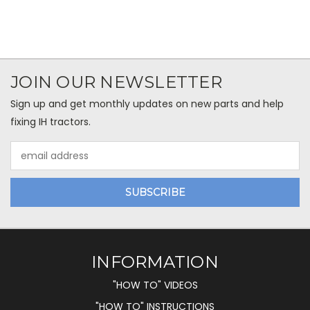
JOIN OUR NEWSLETTER
Sign up and get monthly updates on new parts and help
fixing IH tractors.
Email
Address
INFORMATION
"HOW TO" VIDEOS
"HOW TO" INSTRUCTIONS