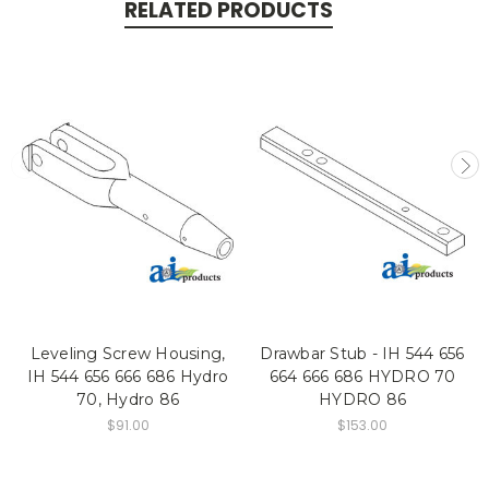
RELATED PRODUCTS
Leveling Screw Housing,
Drawbar Stub - IH 544 656
IH 544 656 666 686 Hydro
664 666 686 HYDRO 70
70, Hydro 86
HYDRO 86
$91.00
$153.00