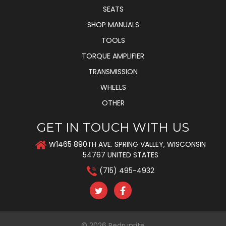
SEATS
SHOP MANUALS
TOOLS
TORQUE AMPLIFIER
TRANSMISSION
WHEELS
OTHER
GET IN TOUCH WITH US
W1465 890TH AVE. SPRING VALLEY, WISCONSIN
54767 UNITED STATES
(715) 495-4932
© 2026
Redrunrite