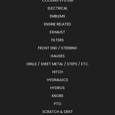
COOLING SYSTEM
ELECTRICAL
EMBLEMS
ENGINE RELATED
EXHAUST
FILTERS
FRONT END / STEERING
GAUGES
GRILLE / SHEET METAL / STEPS / ETC.
HITCH
HYDRAULICS
HYDROS
KNOBS
PTO
SCRATCH & DENT