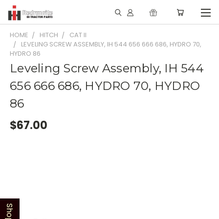
HOME
HITCH
CAT II
LEVELING SCREW ASSEMBLY, IH 544 656 666 686, HYDRO 70,
HYDRO 86
Leveling Screw Assembly, IH 544
656 666 686, HYDRO 70, HYDRO
86
$67.00