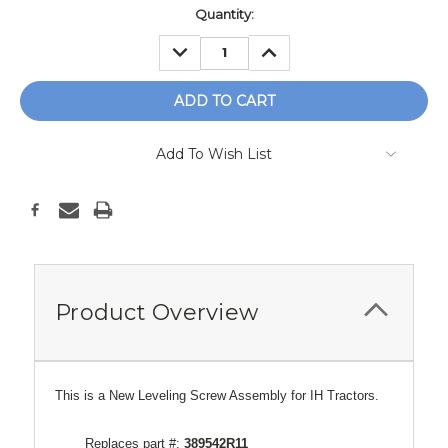
Current
Quantity:
Stock:
DECREASE
INCREASE
QUANTITY:
QUANTITY:
Add To Wish List
Product Overview
This is a New Leveling Screw Assembly for IH Tractors.
Replaces part #:
389542R11