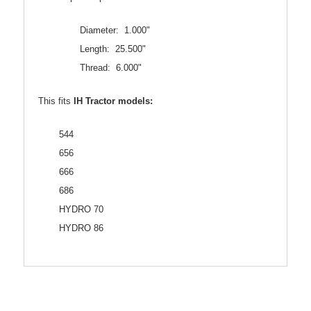
Diameter: 1.000"
Length: 25.500"
Thread: 6.000"
This fits
IH Tractor models:
544
656
666
686
HYDRO 70
HYDRO 86