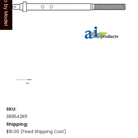
Shop by Model
SKU:
389542R11
Shipping:
$16.00 (Fixed Shipping Cost)