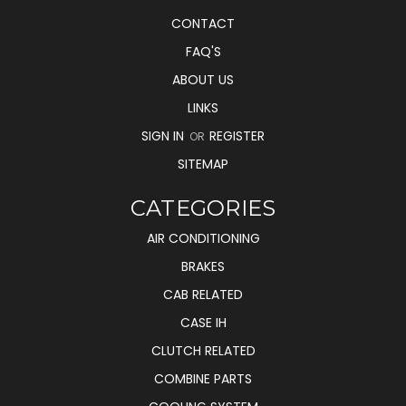
CONTACT
FAQ'S
ABOUT US
LINKS
SIGN IN
REGISTER
OR
SITEMAP
CATEGORIES
AIR CONDITIONING
BRAKES
CAB RELATED
CASE IH
CLUTCH RELATED
COMBINE PARTS