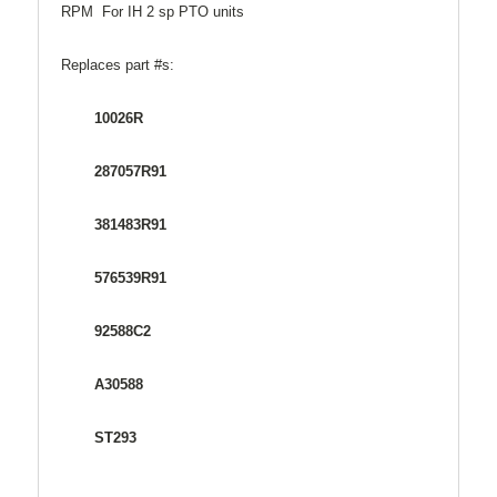
RPM For IH 2 sp PTO units
Replaces part #s:
10026R
287057R91
381483R91
576539R91
92588C2
A30588
ST293