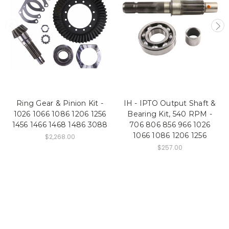
Ring Gear & Pinion Kit -
IH - IPTO Output Shaft &
1026 1066 1086 1206 1256
Bearing Kit, 540 RPM -
1456 1466 1468 1486 3088
706 806 856 966 1026
1066 1086 1206 1256
$2,268.00
$257.00