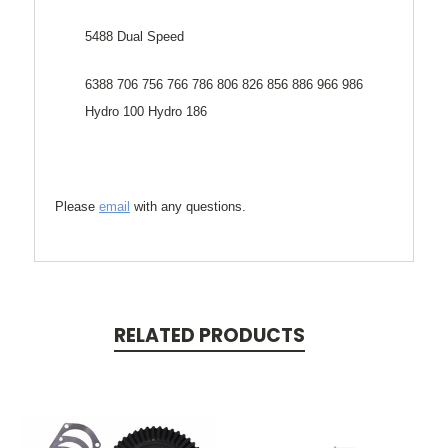
5488 Dual Speed
6388 706 756 766 786 806 826 856 886 966 986
Hydro 100 Hydro 186
Please
email
with any questions.
RELATED PRODUCTS