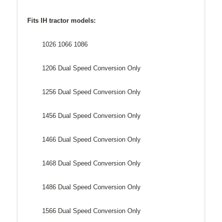
Fits IH tractor models:
1026 1066 1086
1206 Dual Speed Conversion Only
1256 Dual Speed Conversion Only
1456 Dual Speed Conversion Only
1466 Dual Speed Conversion Only
1468 Dual Speed Conversion Only
1486 Dual Speed Conversion Only
1566 Dual Speed Conversion Only