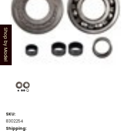
Shop by Model
SKU:
8302254
Shipping: