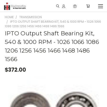
HOME
TRANSMISSION
IPTO OUTPUT SHAFT BEARING KIT, 540 & 1000 RPM - 1026 1066
1086 1206 1256 1456 1466 1468 1486 1566
IPTO Output Shaft Bearing Kit,
540 & 1000 RPM - 1026 1066 1086
1206 1256 1456 1466 1468 1486
1566
$372.00