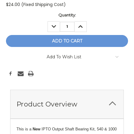
$24.00 (Fixed Shipping Cost)
Current
Quantity:
Stock:
DECREASE
INCREASE
QUANTITY:
QUANTITY:
Add To Wish List
Product Overview
This is a
New
IPTO Output Shaft Bearing Kit, 540 & 1000