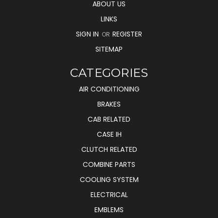
ABOUT US
LINKS
SIGN IN
REGISTER
OR
SITEMAP
CATEGORIES
AIR CONDITIONING
BRAKES
CAB RELATED
CASE IH
CLUTCH RELATED
COMBINE PARTS
COOLING SYSTEM
ELECTRICAL
EMBLEMS