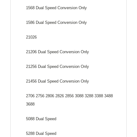
1568 Dual Speed Conversion Only
1586 Dual Speed Conversion Only
21026
21206 Dual Speed Conversion Only
21256 Dual Speed Conversion Only
21456 Dual Speed Conversion Only
2706 2756 2806 2826 2856 3088 3288 3388 3488
3688
5088 Dual Speed
5288 Dual Speed