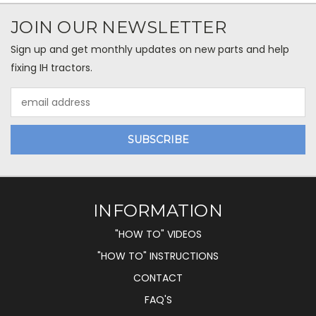
JOIN OUR NEWSLETTER
Sign up and get monthly updates on new parts and help
fixing IH tractors.
Email
Address
INFORMATION
"HOW TO" VIDEOS
"HOW TO" INSTRUCTIONS
CONTACT
FAQ'S