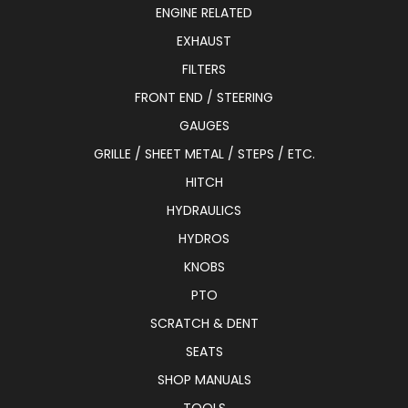
ENGINE RELATED
EXHAUST
FILTERS
FRONT END / STEERING
GAUGES
GRILLE / SHEET METAL / STEPS / ETC.
HITCH
HYDRAULICS
HYDROS
KNOBS
PTO
SCRATCH & DENT
SEATS
SHOP MANUALS