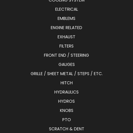
COOLING SYSTEM
ELECTRICAL
EMBLEMS
ENGINE RELATED
EXHAUST
FILTERS
FRONT END / STEERING
GAUGES
GRILLE / SHEET METAL / STEPS / ETC.
HITCH
HYDRAULICS
HYDROS
KNOBS
PTO
SCRATCH & DENT