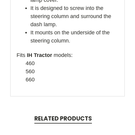
lamp cover.
It is designed to screw into the
steering column and surround the
dash lamp.
It mounts on the underside of the
steering column.
Fits
IH Tractor
models:
460
560
660
RELATED PRODUCTS