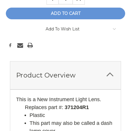
QUANTITY:
QUANTITY:
Add To Wish List
Product Overview
This is a New Instrument Light Lens.
Replaces part #:
371204R1
Plastic
This part may also be called a dash