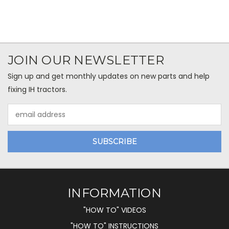
JOIN OUR NEWSLETTER
Sign up and get monthly updates on new parts and help
fixing IH tractors.
Email
Address
INFORMATION
"HOW TO" VIDEOS
"HOW TO" INSTRUCTIONS