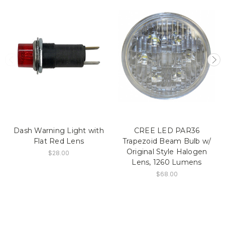
Dash Warning Light with
CREE LED PAR36
Flat Red Lens
Trapezoid Beam Bulb w/
Original Style Halogen
$28.00
Lens, 1260 Lumens
$68.00