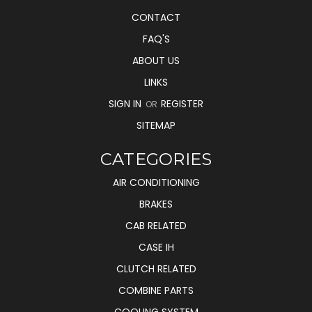
CONTACT
FAQ'S
ABOUT US
LINKS
SIGN IN
REGISTER
OR
SITEMAP
CATEGORIES
AIR CONDITIONING
BRAKES
CAB RELATED
CASE IH
CLUTCH RELATED
COMBINE PARTS