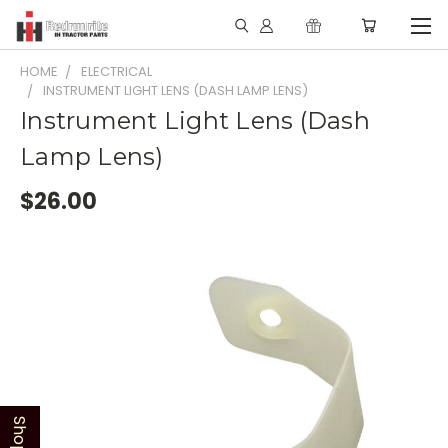
HOME
ELECTRICAL
INSTRUMENT LIGHT LENS (DASH LAMP LENS)
Instrument Light Lens (Dash
Lamp Lens)
$26.00