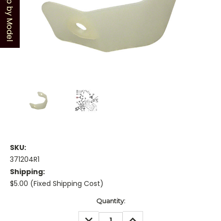
Shop by Model
SKU:
371204R1
Shipping:
$5.00 (Fixed Shipping Cost)
Current
Quantity:
Stock:
DECREASE
INCREASE