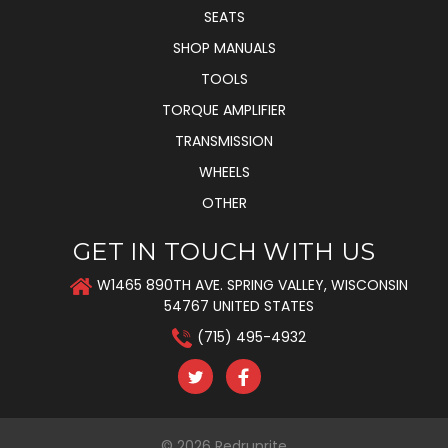
SEATS
SHOP MANUALS
TOOLS
TORQUE AMPLIFIER
TRANSMISSION
WHEELS
OTHER
GET IN TOUCH WITH US
W1465 890TH AVE. SPRING VALLEY, WISCONSIN
54767 UNITED STATES
(715) 495-4932
© 2026
Redrunrite