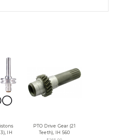
istons
PTO Drive Gear (21
3), IH
Teeth), IH 560
$265.00