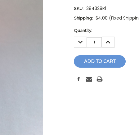
384328R1
SKU:
$4.00 (Fixed Shippi
Shipping:
Current
Quantity:
Stock:
DECREASE
INCREASE
QUANTITY:
QUANTITY: