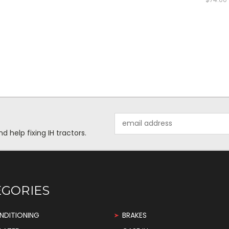
Email
Address
help fixing IH tractors.
EGORIES
NDITIONING
BRAKES