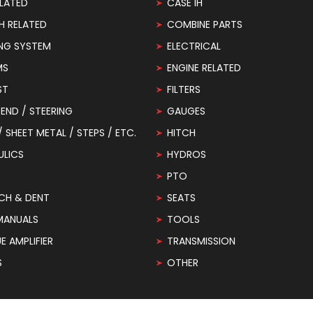
LATED
CASE IH
H RELATED
COMBINE PARTS
NG SYSTEM
ELECTRICAL
MS
ENGINE RELATED
ST
FILTERS
END / STEERING
GAUGES
 / SHEET METAL / STEPS / ETC.
HITCH
ULICS
HYDROS
PTO
CH & DENT
SEATS
MANUALS
TOOLS
 AMPLIFIER
TRANSMISSION
S
OTHER