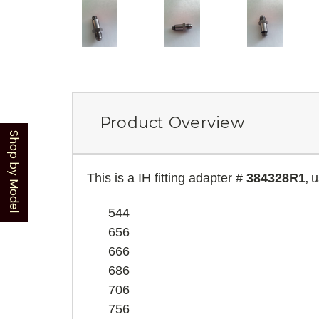
Product Overview
Shop by Model
This is a IH fitting adapter #
384328R1
u
,
544
656
666
686
706
756