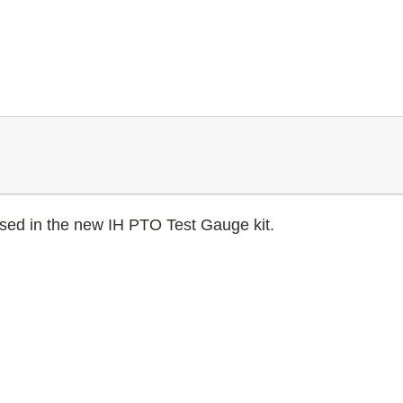
sed in the new IH PTO Test Gauge kit.