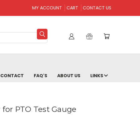
MY ACCOUNT
CART
CONTACT US
CONTACT
FAQ'S
ABOUT US
LINKS
r for PTO Test Gauge