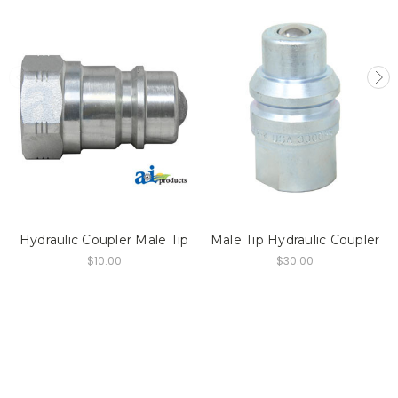
Hydraulic Coupler Male Tip
Male Tip Hydraulic Coupler
$10.00
$30.00