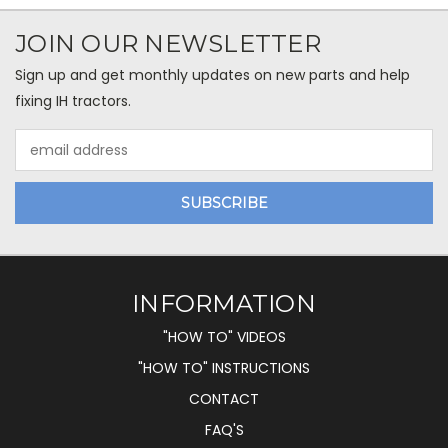
JOIN OUR NEWSLETTER
Sign up and get monthly updates on new parts and help
fixing IH tractors.
Email
Address
INFORMATION
"HOW TO" VIDEOS
"HOW TO" INSTRUCTIONS
CONTACT
FAQ'S