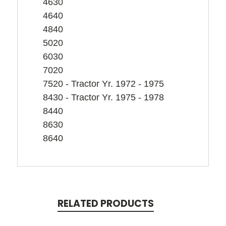
4630
4640
4840
5020
6030
7020
7520 - Tractor Yr. 1972 - 1975
8430 - Tractor Yr. 1975 - 1978
8440
8630
8640
RELATED PRODUCTS