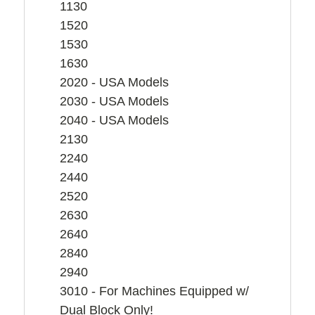
1130
1520
1530
1630
2020 - USA Models
2030 - USA Models
2040 - USA Models
2130
2240
2440
2520
2630
2640
2840
2940
3010 - For Machines Equipped w/
Dual Block Only!