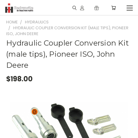
HOME
HYDRAULICS
HYDRAULIC COUPLER CONVERSION KIT (MALE TIPS), PIONEER
ISO, JOHN DEERE
Hydraulic Coupler Conversion Kit
(male tips), Pioneer ISO, John
Deere
$198.00