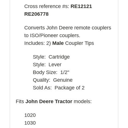
Cross reference #s:
RE12121
RE206778
Converts John Deere remote couplers
to ISO/Pioneer couplers.
Includes: 2)
Male
Coupler Tips
Style: Cartridge
Style: Lever
Body Size: 1/2"
Quality: Genuine
Sold As: Package of 2
Fits
John Deere Tractor
models:
1020
1030