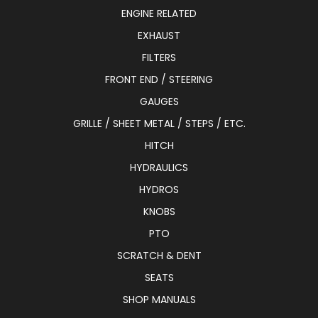
ENGINE RELATED
EXHAUST
FILTERS
FRONT END / STEERING
GAUGES
GRILLE / SHEET METAL / STEPS / ETC.
HITCH
HYDRAULICS
HYDROS
KNOBS
PTO
SCRATCH & DENT
SEATS
SHOP MANUALS