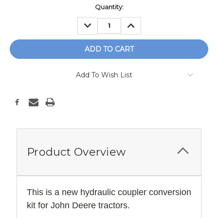
Current
Quantity:
Stock:
DECREASE
INCREASE
QUANTITY:
QUANTITY:
Add To Wish List
Product Overview
This is a new hydraulic coupler conversion
kit for John Deere tractors.