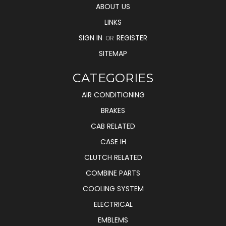
ABOUT US
LINKS
SIGN IN
REGISTER
OR
SITEMAP
CATEGORIES
AIR CONDITIONING
BRAKES
CAB RELATED
CASE IH
CLUTCH RELATED
COMBINE PARTS
COOLING SYSTEM
ELECTRICAL
EMBLEMS