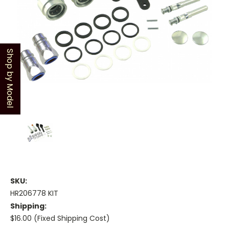
Shop by Model
SKU:
HR206778 KIT
Shipping:
$16.00 (Fixed Shipping Cost)