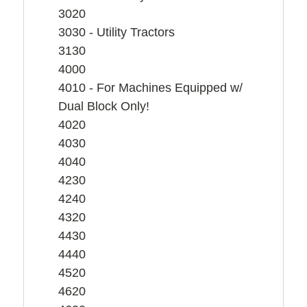
3020
3030 - Utility Tractors
3130
4000
4010 - For Machines Equipped w/
Dual Block Only!
4020
4030
4040
4230
4240
4320
4430
4440
4520
4620