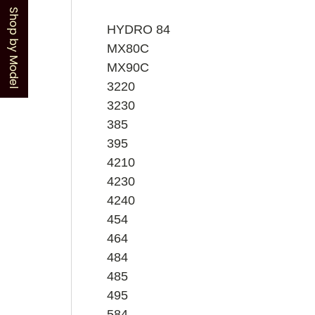
Shop by Model
HYDRO 84
MX80C
MX90C
3220
3230
385
395
4210
4230
4240
454
464
484
485
495
584