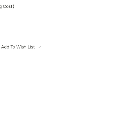
ng Cost)
Add To Wish List