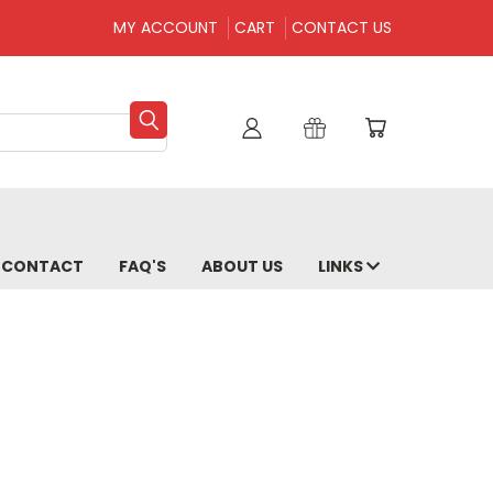
MY ACCOUNT
CART
CONTACT US
CONTACT
FAQ'S
ABOUT US
LINKS