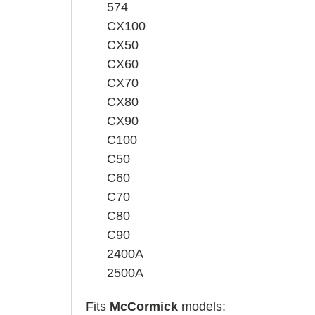
574
CX100
CX50
CX60
CX70
CX80
CX90
C100
C50
C60
C70
C80
C90
2400A
2500A
Fits
McCormick
models: