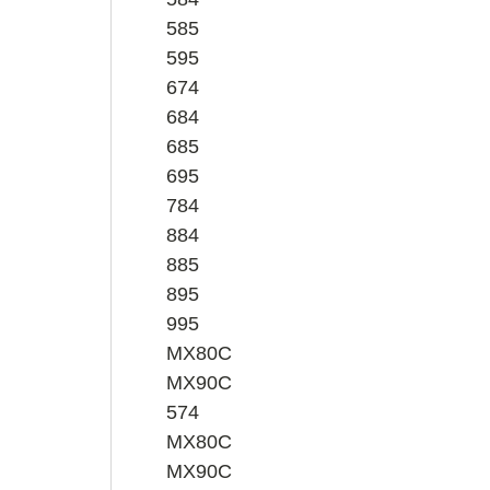
585
595
674
684
685
695
784
884
885
895
995
MX80C
MX90C
574
MX80C
MX90C