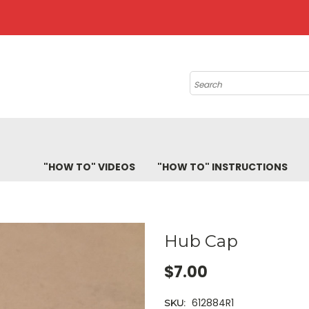
Search
"HOW TO" VIDEOS
"HOW TO" INSTRUCTIONS
Hub Cap
$7.00
612884R1
SKU: