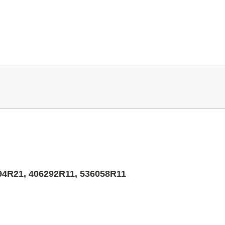
94R21, 406292R11, 536058R11