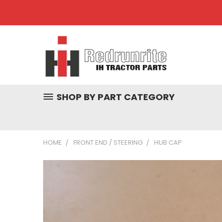
SHOP BY PART CATEGORY
HOME
FRONT END / STEERING
HUB CAP