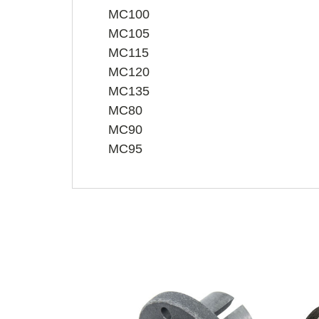
MC100
MC105
MC115
MC120
MC135
MC80
MC90
MC95