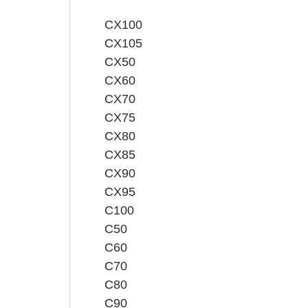
CX100
CX105
CX50
CX60
CX70
CX75
CX80
CX85
CX90
CX95
C100
C50
C60
C70
C80
C90