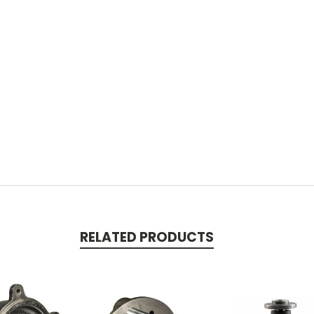
RELATED PRODUCTS