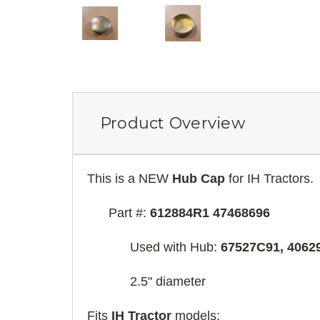
Product Overview
This is a NEW
Hub Cap
for IH Tractors.
Part #:
612884R1 47468696
Used with Hub:
67527C91, 4062
2.5" diameter
Fits
IH Tractor
models: