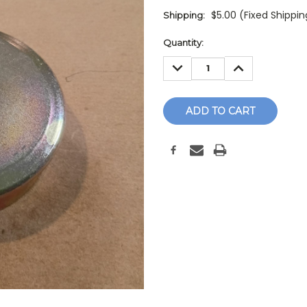
$5.00 (Fixed Shippi
Shipping:
Current
Quantity:
Stock:
DECREASE
INCREASE
QUANTITY:
QUANTITY: