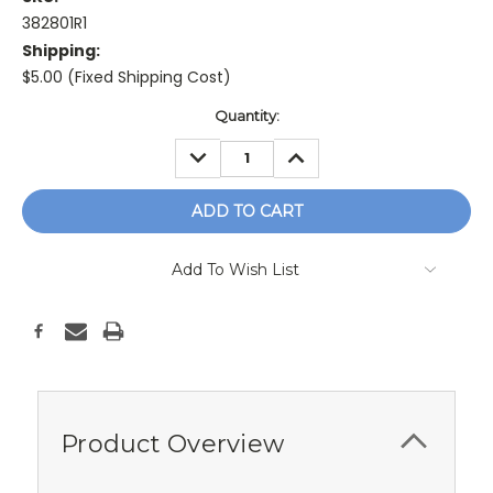
382801R1
Shipping:
$5.00 (Fixed Shipping Cost)
Current
Quantity:
Stock:
DECREASE
INCREASE
QUANTITY:
QUANTITY:
Add To Wish List
Product Overview