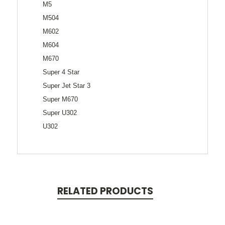
M5
M504
M602
M604
M670
Super 4 Star
Super Jet Star 3
Super M670
Super U302
U302
RELATED PRODUCTS