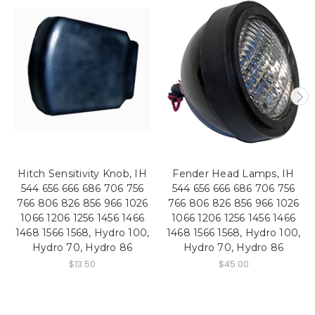
Hitch Sensitivity Knob, IH
Fender Head Lamps, IH
544 656 666 686 706 756
544 656 666 686 706 756
766 806 826 856 966 1026
766 806 826 856 966 1026
1066 1206 1256 1456 1466
1066 1206 1256 1456 1466
1468 1566 1568, Hydro 100,
1468 1566 1568, Hydro 100,
Hydro 70, Hydro 86
Hydro 70, Hydro 86
$13.50
$45.00