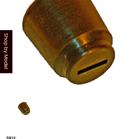
Shop by Model
SKU: