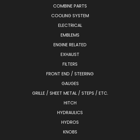
COMBINE PARTS
COOLING SYSTEM
ELECTRICAL
EMBLEMS
ENGINE RELATED
EXHAUST
FILTERS
FRONT END / STEERING
GAUGES
GRILLE / SHEET METAL / STEPS / ETC.
HITCH
HYDRAULICS
HYDROS
KNOBS