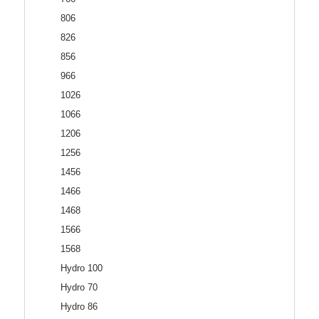
806
826
856
966
1026
1066
1206
1256
1456
1466
1468
1566
1568
Hydro 100
Hydro 70
Hydro 86