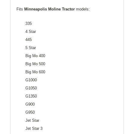
Fits
Minneapolis Moline Tractor
models:
335
4 Star
445
5 Star
Big Mo 400
Big Mo 500
Big Mo 600
G1000
G1050
G1350
G900
G950
Jet Star
Jet Star 3