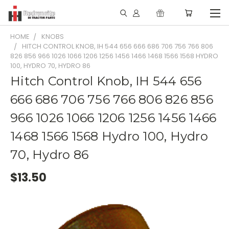
HOME
KNOBS
HITCH CONTROL KNOB, IH 544 656 666 686 706 756 766 806
826 856 966 1026 1066 1206 1256 1456 1466 1468 1566 1568 HYDRO
100, HYDRO 70, HYDRO 86
Hitch Control Knob, IH 544 656
666 686 706 756 766 806 826 856
966 1026 1066 1206 1256 1456 1466
1468 1566 1568 Hydro 100, Hydro
70, Hydro 86
$13.50