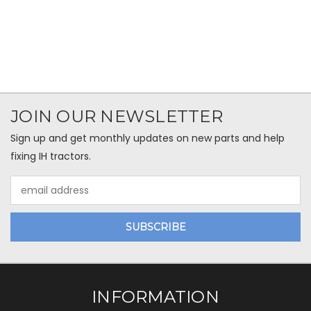
JOIN OUR NEWSLETTER
Sign up and get monthly updates on new parts and help
fixing IH tractors.
Email
Address
INFORMATION