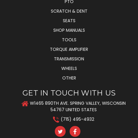
PTO
SCRATCH & DENT
SEATS
SHOP MANUALS
TOOLS
TORQUE AMPLIFIER
TRANSMISSION
WHEELS
OTHER
GET IN TOUCH WITH US
W1465 890TH AVE. SPRING VALLEY, WISCONSIN
54767 UNITED STATES
(715) 495-4932