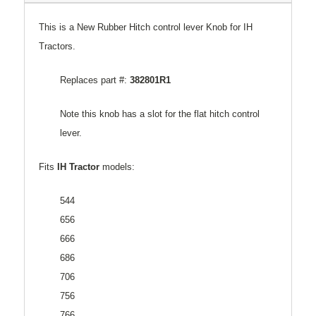
This is a New Rubber Hitch control lever Knob for IH
Tractors.
Replaces part #:
382801R1
Note this knob has a slot for the flat hitch control
lever.
Fits
IH Tractor
models:
544
656
666
686
706
756
766