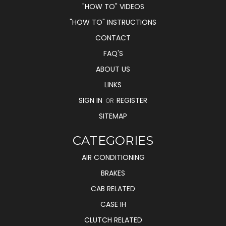
"HOW TO" VIDEOS
"HOW TO" INSTRUCTIONS
CONTACT
FAQ'S
ABOUT US
LINKS
SIGN IN
REGISTER
OR
SITEMAP
CATEGORIES
AIR CONDITIONING
BRAKES
CAB RELATED
CASE IH
CLUTCH RELATED